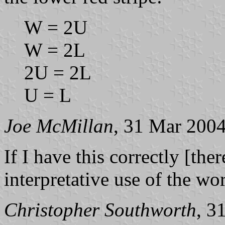
W = 2U
W = 2L
2U = 2L
U = L
Joe McMillan
, 31 Mar 200
If I have this correctly [ther
interpretative use of the wo
Christopher Southworth
, 3