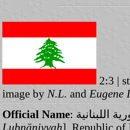
2:3 | s
image by
N.L.
and
Eugene 
Official Name
Lubnāniyyah
], Republic of