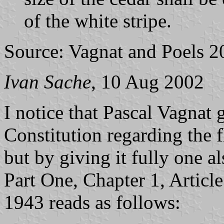
of the white stripe.
Source: Vagnat and Poels 2
Ivan Sache
, 10 Aug 2002
I notice that Pascal Vagnat 
Constitution regarding the 
but by giving it fully one al
Part One, Chapter 1, Artic
1943 reads as follows: