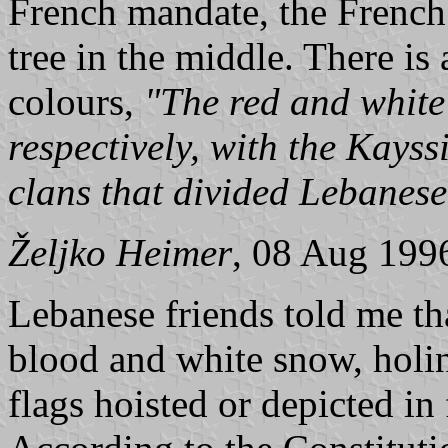
French mandate, the French 
tree in the middle. There is
colours,
"The red and white
respectively, with the Kays
clans that divided Lebanes
Željko Heimer
, 08 Aug 199
Lebanese friends told me th
blood and white snow, holi
flags hoisted or depicted in 