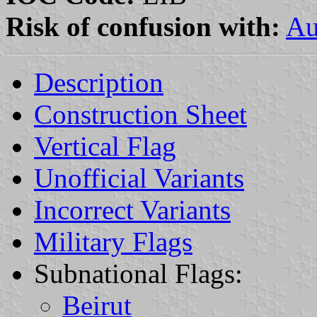
Risk of confusion with:
Au
Description
Construction Sheet
Vertical Flag
Unofficial Variants
Incorrect Variants
Military Flags
Subnational Flags:
Beirut