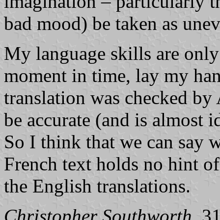
imagination – particularly 
bad mood) be taken as unev
My language skills are only 
moment in time, lay my han
translation was checked by
be accurate (and is almost id
So I think that we can say w
French text holds no hint of
the English translations.
Christopher Southworth
, 3