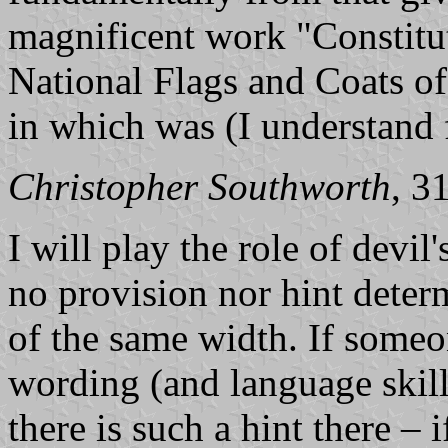
magnificent work "Constitut
National Flags and Coats of
in which was (I understand f
Christopher Southworth
, 3
I will play the role of devil'
no provision nor hint determ
of the same width. If someon
wording (and language skills
there is such a hint there – i