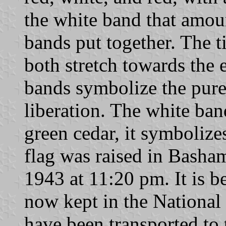
the white band that amoun
bands put together. The t
both stretch towards the 
bands symbolize the pure
liberation. The white ban
green cedar, it symboliz
flag was raised in Bash
1943 at 11:20 pm. It is be
now kept in the Nationa
have been transported to