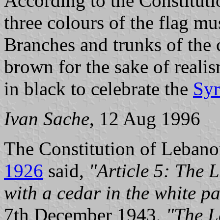
According to the Constitut
three colours of the flag mu
Branches and trunks of the 
brown for the sake of realis
in black to celebrate the
Syr
Ivan Sache
, 12 Aug 1996
The Constitution of Leban
1926
said,
"Article 5: The L
with a cedar in the white pa
7th December 1943,
"The L