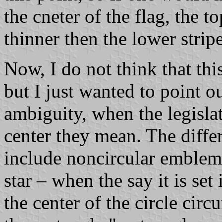
the cneter of the flag, the t
thinner then the lower stripe
Now, I do not think that thi
but I just wanted to point o
ambiguity, when the legisla
center they mean. The differ
include noncircular emblems
star – when the say it is se
the center of the circle circ