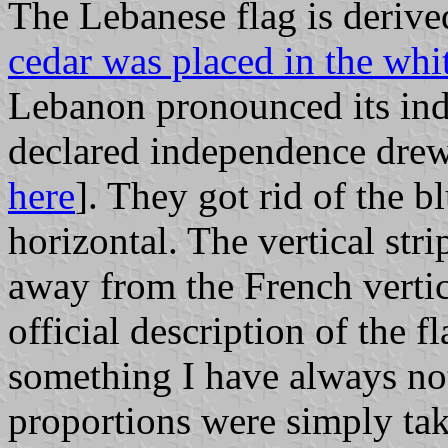
The Lebanese flag is deriv
cedar was placed in the whi
Lebanon pronounced its in
declared independence drew 
here
]. They got rid of the b
horizontal. The vertical st
away from the French vertic
official description of the 
something I have always note
proportions were simply ta