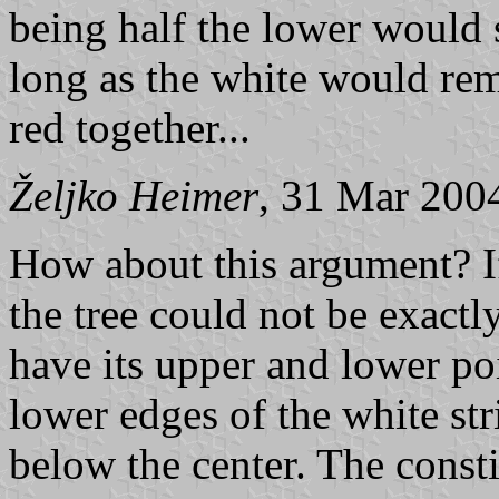
being half the lower would s
long as the white would rem
red together...
Željko Heimer
, 31 Mar 200
How about this argument? If
the tree could not be exactly
have its upper and lower po
lower edges of the white str
below the center. The constit