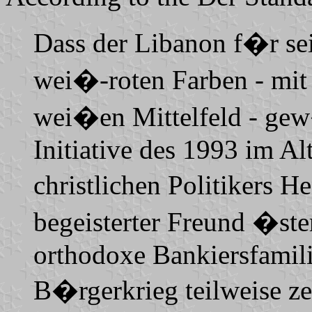
Dass der Libanon f�r sei
wei�-roten Farben - mit
wei�en Mittelfeld - gew�
Initiative des 1993 im A
christlichen Politikers 
begeisterter Freund �ster
orthodoxe Bankiersfamil
B�rgerkrieg teilweise z