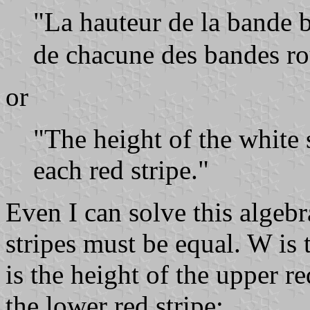
"La hauteur de la bande 
de chacune des bandes ro
or
"The height of the white s
each red stripe."
Even I can solve this algebr
stripes must be equal. W is 
is the height of the upper re
the lower red stripe: