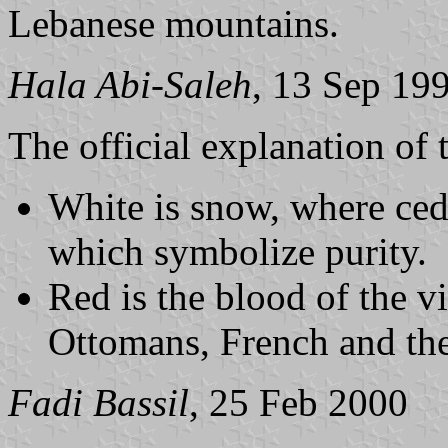
Lebanese mountains.
Hala Abi-Saleh
, 13 Sep 19
The official explanation of 
White is snow, where ced
which symbolize purity.
Red is the blood of the v
Ottomans, French and the 
Fadi Bassil
, 25 Feb 2000