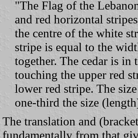
"The Flag of the Lebanon 
and red horizontal stripes
the centre of the white st
stripe is equal to the wid
together. The cedar is in 
touching the upper red st
lower red stripe. The size
one-third the size (length
The translation and (bracket
fundamentally from that giv