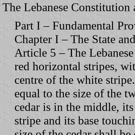
The Lebanese Constitution ar
Part I – Fundamental Pro
Chapter I – The State and 
Article 5 – The Lebanese 
red horizontal stripes, wi
centre of the white stripe.
equal to the size of the t
cedar is in the middle, it
stripe and its base touchi
size of the cedar shall be