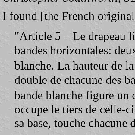
I found [the French original
"Article 5 – Le drapeau 
bandes horizontales: deu
blanche. La hauteur de l
double de chacune des ba
bande blanche figure un 
occupe le tiers de celle-c
sa base, touche chacune 