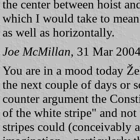
the center between hoist and f
which I would take to mean t
as well as horizontally.
Joe McMillan
, 31 Mar 200
You are in a mood today Žel
the next couple of days or s
counter argument the Constit
of the white stripe" and not 
stripes could (conceivably a