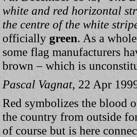
white and red horizontal str
the centre of the white strip
officially
green
. As a whole
some flag manufacturers hav
brown – which is unconstitu
Pascal Vagnat
, 22 Apr 199
Red symbolizes the blood of
the country from outside fo
of course but is here conne