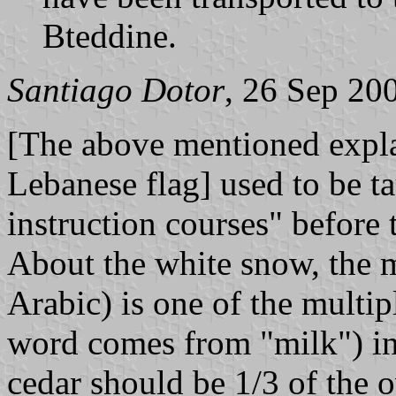
Bteddine.
Santiago Dotor
, 26 Sep 20
[The above mentioned explan
Lebanese flag] used to be ta
instruction courses" before 
About the white snow, the
Arabic) is one of the multip
word comes from "milk") in
cedar should be 1/3 of the o