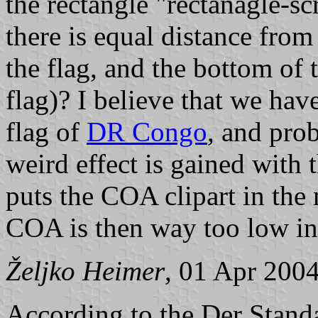
the rectangle "rectanagle-scr
there is equal distance from 
the flag, and the bottom of 
flag)? I believe that we ha
flag of
DR Congo
, and pro
weird effect is gained with 
puts the COA clipart in the 
COA is then way too low in 
Željko Heimer
, 01 Apr 200
According to the Der Stan