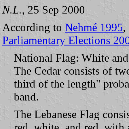
N.L.
, 25 Sep 2000
According to
Nehmé 1995
,
Parliamentary Elections 20
National Flag: White and 
The Cedar consists of two 
third of the length" prob
band.
The Lebanese Flag consist
red, white, and red, with a