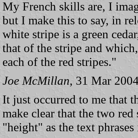
My French skills are, I imag
but I make this to say, in re
white stripe is a green ceda
that of the stripe and which
each of the red stripes."
Joe McMillan
, 31 Mar 200
It just occurred to me that t
make clear that the two red 
"height" as the text phrases 