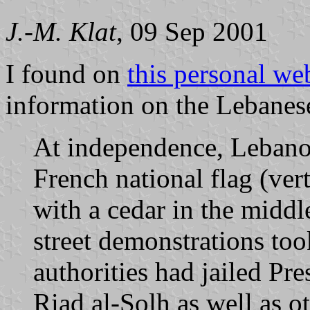
J.-M. Klat
, 09 Sep 2001
I found on
this personal we
information on the Lebanese
At independence, Leban
French national flag (ver
with a cedar in the mid
street demonstrations to
authorities had jailed Pr
Riad al-Solh as well as o