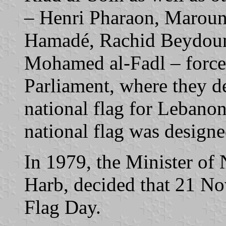
– Henri Pharaon, Maroun
Hamadé, Rachid Beydoun
Mohamed al-Fadl – forced
Parliament, where they d
national flag for Lebano
national flag was design
In 1979, the Minister of
Harb, decided that 21 No
Flag Day.