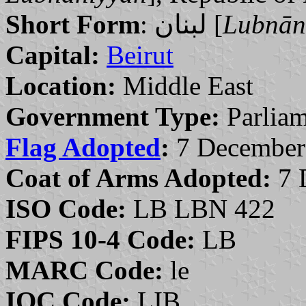
Short Form
: لبنان [
Lubnān
Capital:
Beirut
Location:
Middle East
Government Type:
Parliam
Flag Adopted
:
7 December
Coat of Arms Adopted:
7 
ISO Code:
LB LBN 422
FIPS 10-4 Code:
LB
MARC Code:
le
IOC Code:
LIB