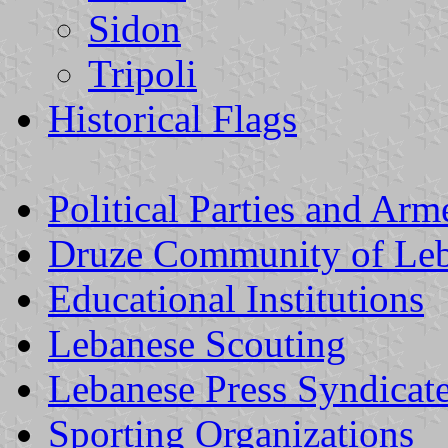
Sidon
Tripoli
Historical Flags
Political Parties and Ar
Druze Community of Le
Educational Institutions
Lebanese Scouting
Lebanese Press Syndicat
Sporting Organizations