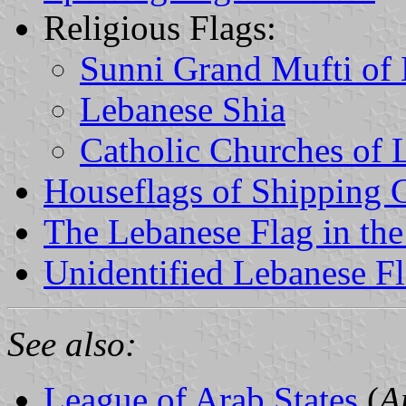
Religious Flags:
Sunni Grand Mufti of
Lebanese Shia
Catholic Churches of
Houseflags of Shipping
The Lebanese Flag in the
Unidentified Lebanese F
See also:
League of Arab States
(
A