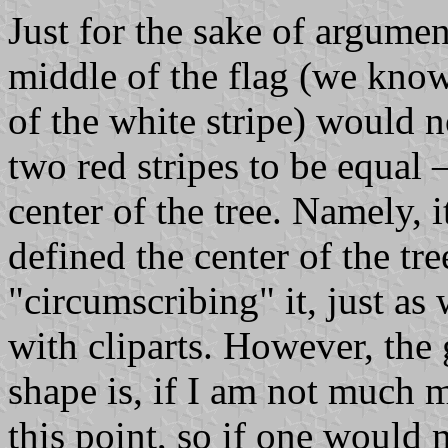
Just for the sake of argument
middle of the flag (we know t
of the white stripe) would n
two red stripes to be equal 
center of the tree. Namely, 
defined the center of the tre
"circumscribing" it, just as
with cliparts. However, the 
shape is, if I am not much
this point, so if one would 