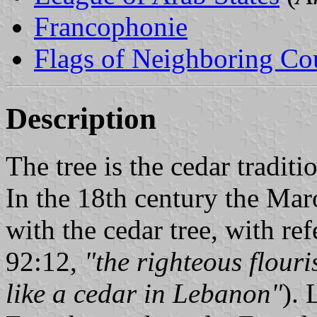
Francophonie
Flags of Neighboring Co
Description
The tree is the cedar tradit
In the 18th century the Maro
with the cedar tree, with re
92:12,
"the righteous flouri
like a cedar in Lebanon"
).