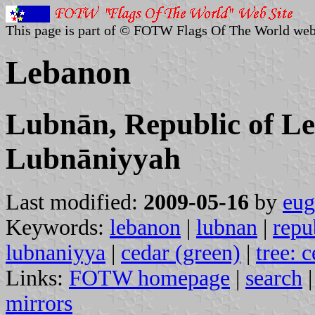
This page is part of © FOTW Flags Of The World web
Lebanon
Lubnān, Republic of L
Lubnāniyyah
Last modified:
2009-05-16
by
eug
Keywords:
lebanon
|
lubnan
|
repu
lubnaniyya
|
cedar (green)
|
tree: 
Links:
FOTW homepage
|
search
mirrors