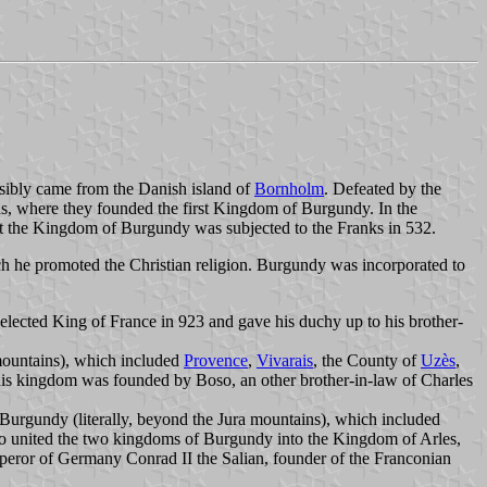
ssibly came from the Danish island of
Bornholm
. Defeated by the
ins, where they founded the first Kingdom of Burgundy. In the
at the Kingdom of Burgundy was subjected to the Franks in 532.
h he promoted the Christian religion. Burgundy was incorporated to
elected King of France in 923 and gave his duchy up to his brother-
 mountains), which included
Provence
,
Vivarais
, the County of
Uzès
,
 This kingdom was founded by Boso, an other brother-in-law of Charles
rgundy (literally, beyond the Jura mountains), which included
o united the two kingdoms of Burgundy into the Kingdom of Arles,
eror of Germany Conrad II the Salian, founder of the Franconian