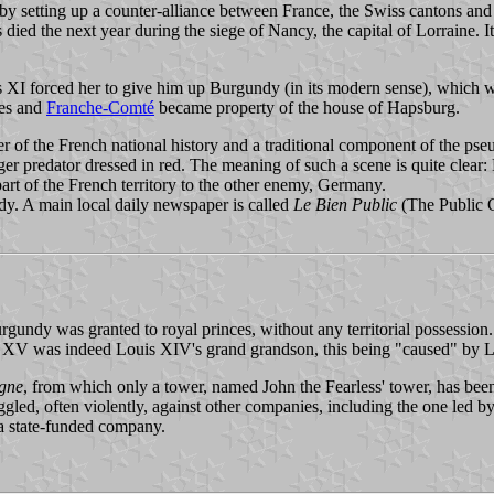
by setting up a counter-alliance between France, the Swiss cantons a
d the next year during the siege of Nancy, the capital of Lorraine. It 
XI forced her to give him up Burgundy (in its modern sense), which wa
ies and
Franche-Comté
became property of the house of Hapsburg.
 of the French national history and a traditional component of the pseu
ager predator dressed in red. The meaning of such a scene is quite clear
art of the French territory to the other enemy, Germany.
. A main local daily newspaper is called
Le Bien Public
(The Public Go
 Burgundy was granted to royal princes, without any territorial posse
s XV was indeed Louis XIV's grand grandson, this being "caused" by L
gne
, from which only a tower, named John the Fearless' tower, has been 
ggled, often violently, against other companies, including the one led
l a state-funded company.