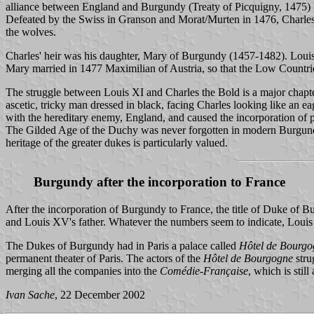
alliance between England and Burgundy (Treaty of Picquigny, 1475) 
Defeated by the Swiss in Granson and Morat/Murten in 1476, Charles die
the wolves.
Charles' heir was his daughter, Mary of Burgundy (1457-1482). Louis 
Mary married in 1477 Maximilian of Austria, so that the Low Countr
The struggle between Louis XI and Charles the Bold is a major chapter
ascetic, tricky man dressed in black, facing Charles looking like an e
with the hereditary enemy, England, and caused the incorporation of p
The Gilded Age of the Duchy was never forgotten in modern Burgundy
heritage of the greater dukes is particularly valued.
Burgundy after the incorporation to France
After the incorporation of Burgundy to France, the title of Duke of
and Louis XV's father. Whatever the numbers seem to indicate, Loui
The Dukes of Burgundy had in Paris a palace called
Hôtel de Bourgo
permanent theater of Paris. The actors of the
Hôtel de Bourgogne
stru
merging all the companies into the
Comédie-Française
, which is stil
Ivan Sache
, 22 December 2002