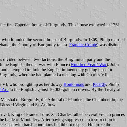
the first Capetian house of Burgundy. This house extincted in 1361
, who founded the second house of Burgundy. In 1369, Philip married
hand, the County of Burgundy (a.k.a.
Franche-Comté
) was distinct
as divided between two factions, the Burgundian party and the
th the English, then at war with France (
Hundred Years' War
). John
and attempted to limit the English influence by getting closer to
urgundy, where he had planned a meeting with Charles VII.
les VI, who brought up as her dowry
Boulonnais
and
Picardy
. Philip
f Arc
to the English against 10,000 golden crowns. By the Treaty of
e Marshal of Burgundy, the Admiral of Flanders, the Chamberlain, the
 Blessed Virgin and St. Andrew.
rival, King of France Louis XI. Charles rallied several French princes
he battle of Monthléry. After having suppressed an insurrection in
leased with harsh conditions he did not respect. He broke the