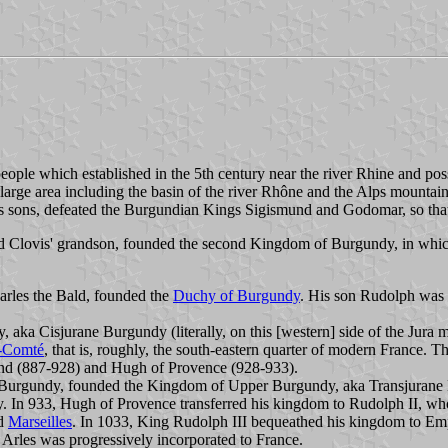
eople which established in the 5th century near the river Rhine and po
 large area including the basin of the river Rhône and the Alps mounta
 his sons, defeated the Burgundian Kings Sigismund and Godomar, so th
nd Clovis' grandson, founded the second Kingdom of Burgundy, in whic
arles the Bald, founded the
Duchy of Burgundy
. His son Rudolph was 
aka Cisjurane Burgundy (literally, on this [western] side of the Jura
-Comté
, that is, roughly, the south-eastern quarter of modern France.
ind (887-928) and Hugh of Provence (928-933).
Burgundy, founded the Kingdom of Upper Burgundy, aka Transjurane Bu
 In 933, Hugh of Provence transferred his kingdom to Rudolph II, wh
nd
Marseilles
. In 1033, King Rudolph III bequeathed his kingdom to Emp
 Arles was progressively incorporated to France.