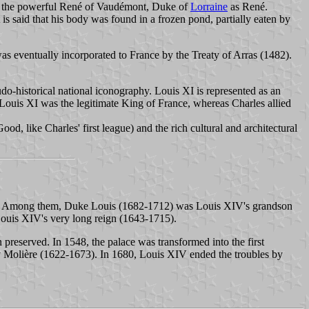
nd the powerful René of Vaudémont, Duke of
Lorraine
as René.
is said that his body was found in a frozen pond, partially eaten by
s eventually incorporated to France by the Treaty of Arras (1482).
do-historical national iconography. Louis XI is represented as an
: Louis XI was the legitimate King of France, whereas Charles allied
od, like Charles' first league) and the rich cultural and architectural
ssion. Among them, Duke Louis (1682-1712) was Louis XIV's grandson
ouis XIV's very long reign (1643-1715).
preserved. In 1548, the palace was transformed into the first
 by Molière (1622-1673). In 1680, Louis XIV ended the troubles by