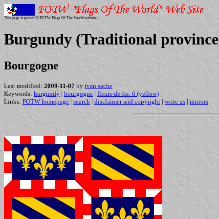
This page is part of © FOTW Flags Of The World website
Burgundy (Traditional province
Bourgogne
Last modified:
2009-11-07
by
ivan sache
Keywords:
burgundy
|
bourgogne
|
fleurs-de-lis: 6 (yellow)
|
Links:
FOTW homepage
|
search
|
disclaimer and copyright
|
write us
|
mirrors