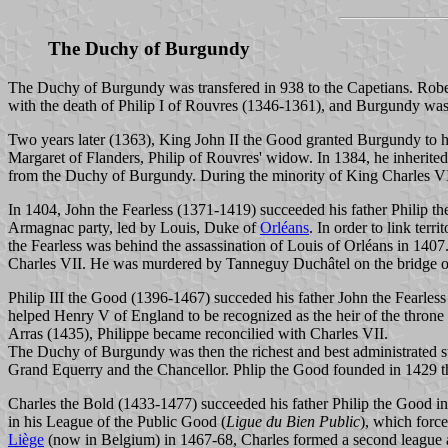
The Duchy of Burgundy
The Duchy of Burgundy was transfered in 938 to the Capetians. Robert
with the death of Philip I of Rouvres (1346-1361), and Burgundy was 
Two years later (1363), King John II the Good granted Burgundy to hi
Margaret of Flanders, Philip of Rouvres' widow. In 1384, he inherite
from the Duchy of Burgundy. During the minority of King Charles V
In 1404, John the Fearless (1371-1419) succeeded his father Philip t
Armagnac party, led by Louis, Duke of
Orléans
. In order to link ter
the Fearless was behind the assassination of Louis of Orléans in 1407.
Charles VII. He was murdered by Tanneguy Duchâtel on the bridge o
Philip III the Good (1396-1467) succeded his father John the Fearles
helped Henry V of England to be recognized as the heir of the throne
Arras (1435), Philippe became reconcilied with Charles VII.
The Duchy of Burgundy was then the richest and best administrated st
Grand Equerry and the Chancellor. Phlip the Good founded in 1429 th
Charles the Bold (1433-1477) succeeded his father Philip the Good in 
in his League of the Public Good (
Ligue du Bien Public
), which force
Liège
(now in Belgium) in 1467-68, Charles formed a second league an