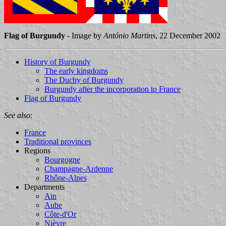
Flag of Burgundy
- Image by
António Martins
, 22 December 2002
History of Burgundy
The early kingdoms
The Duchy of Burgundy
Burgundy after the incorporation to France
Flag of Burgundy
See also
:
France
Traditional provinces
Regions
Bourgogne
Champagne-Ardenne
Rhône-Alpes
Departments
Ain
Aube
Côte-d'Or
Nièvre