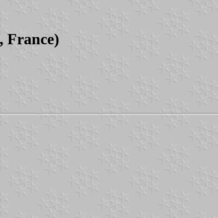
, France)