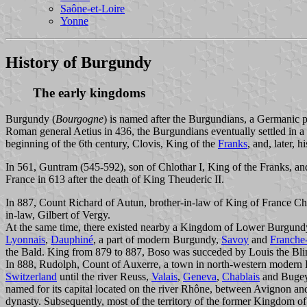
Saône-et-Loire
Yonne
History of Burgundy
The early kingdoms
Burgundy (
Bourgogne
) is named after the Burgundians, a Germanic p
Roman general Aetius in 436, the Burgundians eventually settled in a
beginning of the 6th century, Clovis, King of the
Franks
, and, later,
In 561, Guntram (545-592), son of Chlothar I, King of the Franks, a
France in 613 after the death of King Theuderic II.
In 887, Count Richard of Autun, brother-in-law of King of France Ch
in-law, Gilbert of Vergy.
At the same time, there existed nearby a Kingdom of Lower Burgundy, 
Lyonnais
,
Dauphiné
, a part of modern Burgundy,
Savoy
and
Franche
the Bald. King from 879 to 887, Boso was succeded by Louis the Bl
In 888, Rudolph, Count of Auxerre, a town in north-western modern 
Switzerland
until the river Reuss,
Valais
,
Geneva
,
Chablais
and Bugey.
named for its capital located on the river Rhône, between Avignon a
dynasty. Subsequently, most of the territory of the former Kingdom of