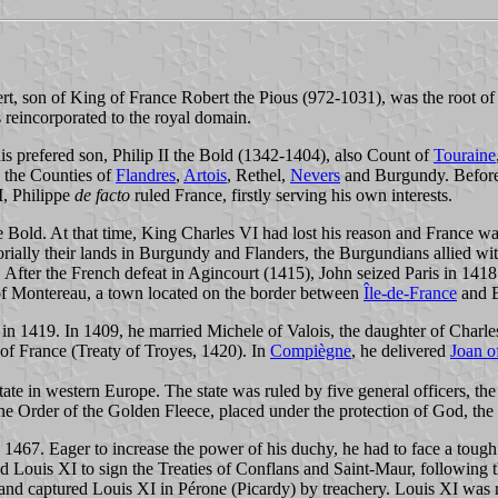
, son of King of France Robert the Pious (972-1031), was the root of 
reincorporated to the royal domain.
s prefered son, Philip II the Bold (1342-1404), also Count of
Touraine
d the Counties of
Flandres
,
Artois
, Rethel,
Nevers
and Burgundy. Before
I, Philippe
de facto
ruled France, firstly serving his own interests.
he Bold. At that time, King Charles VI had lost his reason and France w
ritorially their lands in Burgundy and Flanders, the Burgundians allied wi
 After the French defeat in Agincourt (1415), John seized Paris in 1418 
f Montereau, a town located on the border between
Île-de-France
and B
s in 1419. In 1409, he married Michele of Valois, the daughter of Char
 of France (Treaty of Troyes, 1420). In
Compiègne
, he delivered
Joan o
ate in western Europe. The state was ruled by five general officers, th
e Order of the Golden Fleece, placed under the protection of God, the
1467. Eager to increase the power of his duchy, he had to face a tough 
d Louis XI to sign the Treaties of Conflans and Saint-Maur, following t
d captured Louis XI in Pérone (Picardy) by treachery. Louis XI was re