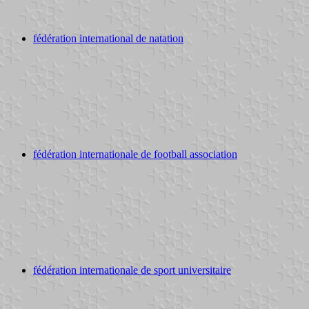
fédération international de natation
fédération internationale de football association
fédération internationale de sport universitaire