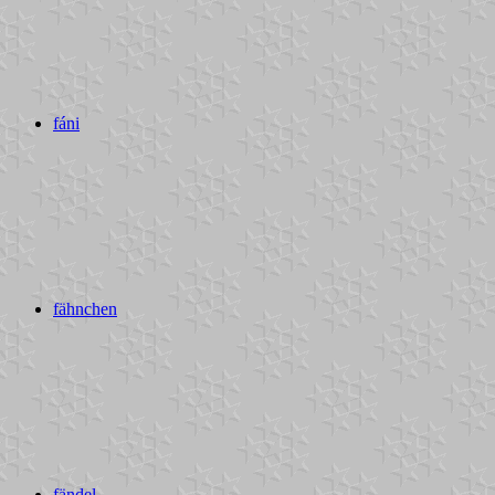
fáni
fähnchen
fändel