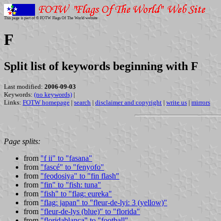
This page is part of © FOTW Flags Of The World website
F
Split list of keywords beginning with F
Last modified:
2006-09-03
Keywords:
(no keywords)
|
Links:
FOTW homepage
|
search
|
disclaimer and copyright
|
write us
|
mirrors
Page splits:
from
"f ii" to "fasana"
from
"fascé" to "fenyofo"
from
"feodosiya" to "fin flash"
from
"fin" to "fish: tuna"
from
"fish" to "flag: eureka"
from
"flag: japan" to "fleur-de-lyi: 3 (yellow)"
from
"fleur-de-lys (blue)" to "florida"
from
"floridablanca" to "football"