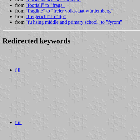
from
"footfall" to "fraga"
from
"fragline" to "freier volksstaat württemberg"
from
"freigericht" to "ftp"
from
"fu hsing middle and primary school" to "fyrom"
Redirected keywords
f ii
f iii