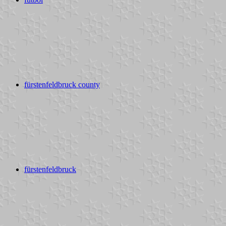
fürstenfeldbruck county
fürstenfeldbruck