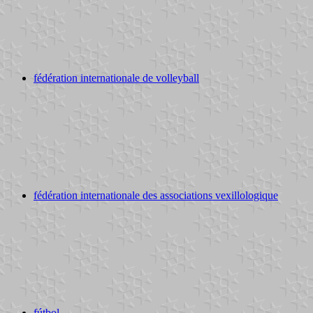
fédération internationale de volleyball
fédération internationale des associations vexillologique
fútbol