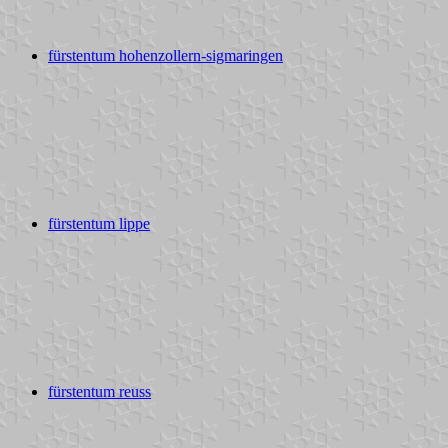
fürstentum hohenzollern-sigmaringen
fürstentum lippe
fürstentum reuss