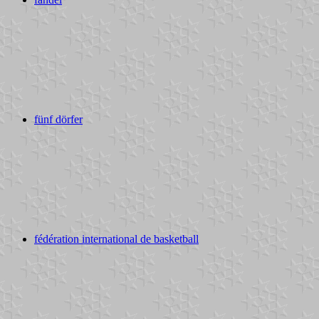
fünf dörfer
fédération international de basketball