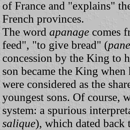
of France and "explains" th
French provinces.
The word
apanage
comes f
feed", "to give bread" (
pan
concession by the King to h
son became the King when h
were considered as the share
youngest sons. Of course, 
system: a spurious interpret
salique
), which dated back 