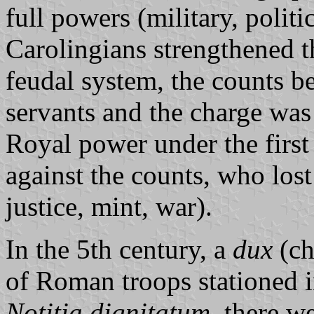
full powers (military, politi
Carolingians strengthened th
feudal system, the counts b
servants and the charge was 
Royal power under the firs
against the counts, who lost 
justice, mint, war).
In the 5th century, a
dux
(ch
of Roman troops stationed i
Notitia dignitatum
, there w