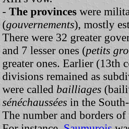
-
The provinces
were milit
(
gouvernements
), mostly es
There were 32 greater gove
and 7 lesser ones (
petits
gro
greater ones. Earlier (13th 
divisions remained as subd
were called
bailliages
(baili
sénéchaussées
in the South
The number and borders of t
For instance,
Saumurois
was