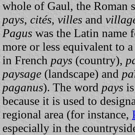
whole of Gaul, the Roman s
pays
,
cités
,
villes
and
villag
Pagus
was the Latin name fo
more or less equivalent to
in French
pays
(country),
p
paysage
(landscape) and
pa
paganus
). The word
pays
is
because it is used to design
regional area (for instance,
especially in the countryside