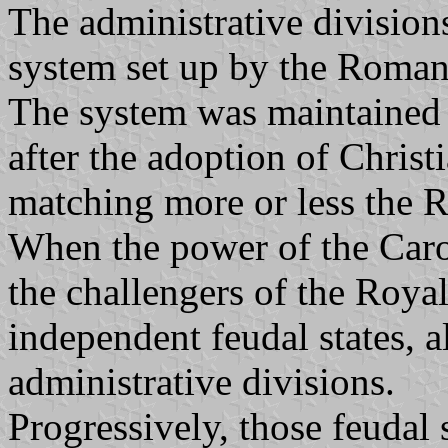
The administrative division
system set up by the Romans
The system was maintained b
after the adoption of Christi
matching more or less the 
When the power of the Carol
the challengers of the Roya
independent feudal states, 
administrative divisions.
Progressively, those feudal 