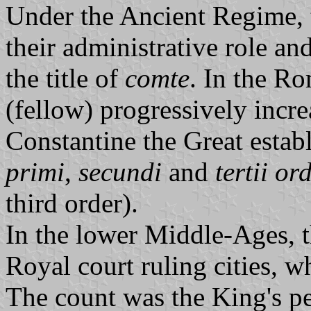
Under the Ancient Regime, t
their administrative role a
the title of
comte
. In the Ro
(fellow) progressively incr
Constantine the Great estab
primi
,
secundi
and
tertii or
third order).
In the lower Middle-Ages, 
Royal court ruling cities, w
The count was the King's pe