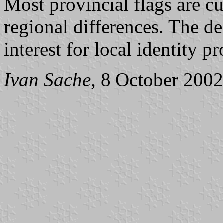
Most provincial flags are c
regional differences. The d
interest for local identity p
Ivan Sache
, 8 October 2002