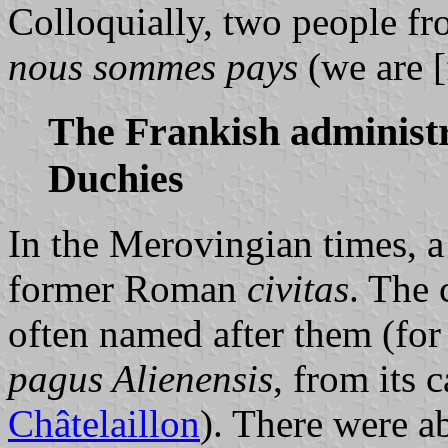
Colloquially, two people fr
nous sommes pays
(we are [
The Frankish administr
Duchies
In the Merovingian times, 
former Roman
civitas
. The
often named after them (for
pagus Alienensis
, from its 
Châtelaillon
). There were a