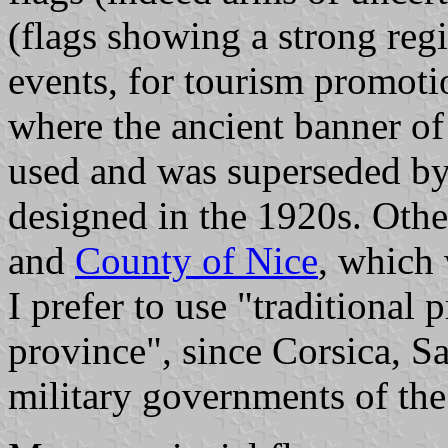
(flags showing a strong regi
events, for tourism promoti
where the ancient banner of
used and was superseded b
designed in the 1920s. Othe
and
County of Nice
, which 
I prefer to use "traditional 
province", since Corsica, 
military governments of th