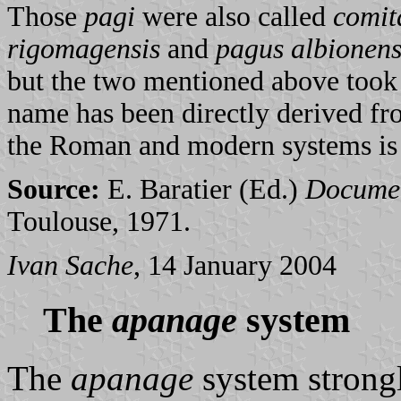
Those
pagi
were also called
comit
rigomagensis
and
pagus albionens
but the two mentioned above too
name has been directly derived fr
the Roman and modern systems is t
Source:
E. Baratier (Ed.)
Document
Toulouse, 1971.
Ivan Sache
, 14 January 2004
The
apanage
system
The
apanage
system strongl