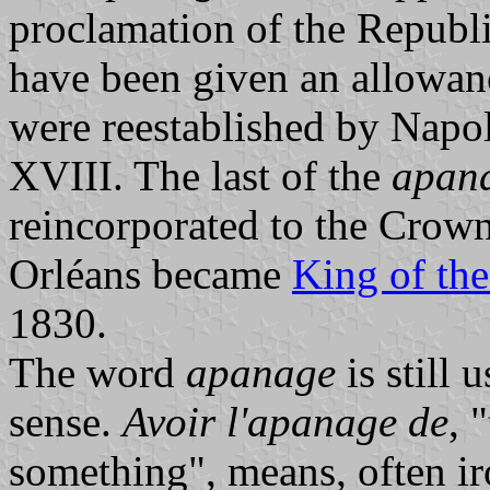
proclamation of the Republ
have been given an allowanc
were reestablished by Napo
XVIII. The last of the
apan
reincorporated to the Crow
Orléans became
King of th
1830.
The word
apanage
is still 
sense.
Avoir l'apanage de
, 
something", means, often ir