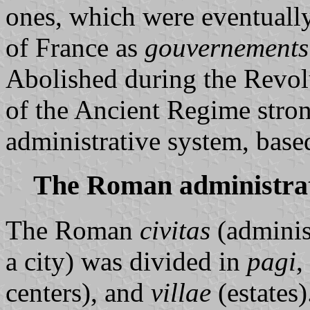
ones, which were eventuall
of France as
gouvernements
Abolished during the Revolu
of the Ancient Regime stro
administrative system, base
The Roman administrat
The Roman
civitas
(adminis
a city) was divided in
pagi
,
centers), and
villae
(estates)