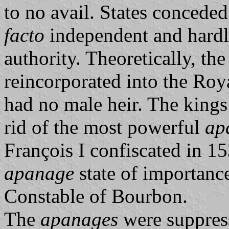
to no avail. States concede
facto
independent and hardl
authority. Theoretically, th
reincorporated into the Roya
had no male heir. The kings
rid of the most powerful
ap
François I confiscated in 1
apanage
state of importance
Constable of Bourbon.
The
apanages
were suppress