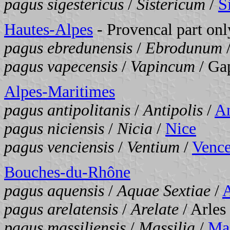
pagus sigestericus
/
Sistericum
/
S
Hautes-Alpes
- Provencal part onl
pagus ebredunensis
/
Ebrodunum
pagus vapecensis
/
Vapincum
/ Ga
Alpes-Maritimes
pagus antipolitanis
/
Antipolis
/
An
pagus niciensis
/
Nicia
/
Nice
pagus venciensis
/
Ventium
/
Venc
Bouches-du-Rhône
pagus aquensis
/
Aquae Sextiae
/
A
pagus arelatensis
/
Arelate
/ Arles
pagus massiliensis
/
Massilia
/
Mar