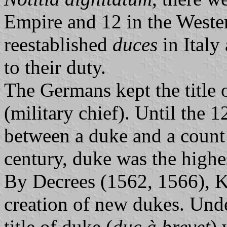
Empire and 12 in the Weste
reestablished
duces
in Italy
to their duty.
The Germans kept the title 
(military chief). Until the 1
between a duke and a count 
century, duke was the highes
By Decrees (1562, 1566), K
creation of new dukes. Unde
title of duke (
duc à brevet
) 