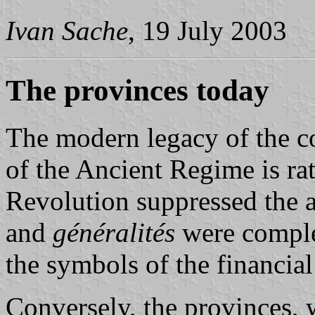
Ivan Sache
, 19 July 2003
The provinces today
The modern legacy of the c
of the Ancient Regime is ra
Revolution suppressed the a
and
généralités
were complet
the symbols of the financial
Conversely, the provinces, 