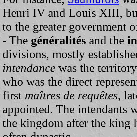
Henri IV and Louis XIII, b
to the greater government o
- The
généralités
and the
i
divisions, mostly establishe
intendance
was the territor
who was the direct represent
first
maîtres de requêtes
, l
appointed. The intendants 
the kingdom after the king 
often dynastic.