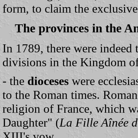
form, to claim the exclusiv
The provinces in the A
In 1789, there were indeed 
divisions in the Kingdom o
- the
dioceses
were ecclesias
to the Roman times. Roman 
religion of France, which 
Daughter" (
La Fille Aînée d
XIII's vow.