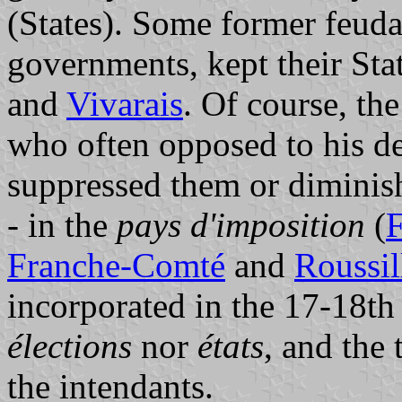
(States). Some former feuda
governments, kept their Stat
and
Vivarais
. Of course, th
who often opposed to his de
suppressed them or diminis
- in the
pays d'imposition
(
F
Franche-Comté
and
Roussil
incorporated in the 17-18th 
élections
nor
états
, and the
the intendants.