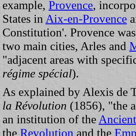
example,
Provence
, incorpo
States in
Aix-en-Provence
a
Constitution'. Provence was
two main cities, Arles and
M
"adjacent areas with specifi
régime spécial
).
As explained by Alexis de 
la Révolution
(1856), "the a
an institution of the
Ancien
the
Revolution
and the
Emp