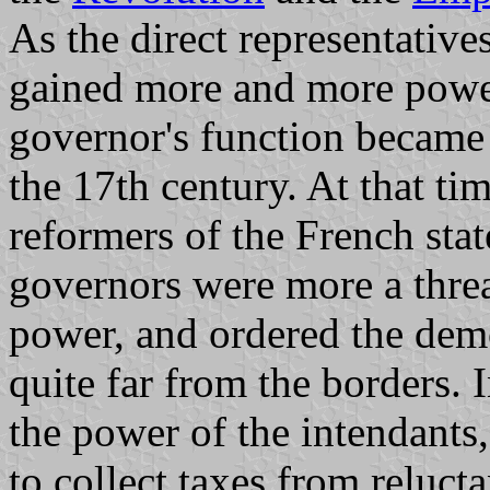
As the direct representative
gained more and more power
governor's function became 
the 17th century. At that tim
reformers of the French stat
governors were more a threat
power, and ordered the demo
quite far from the borders. 
the power of the intendant
to collect taxes from relucta