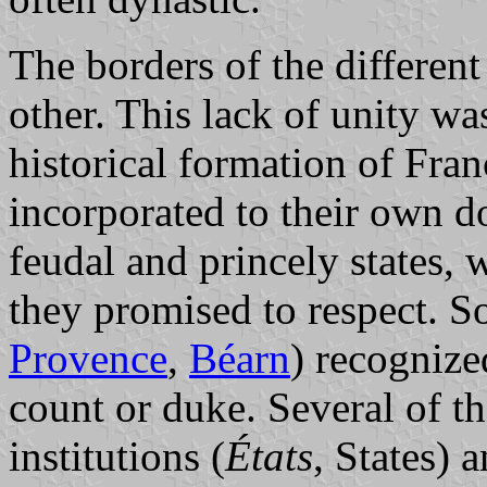
The borders of the different
other. This lack of unity w
historical formation of Fra
incorporated to their own d
feudal and princely states, 
they promised to respect. S
Provence
,
Béarn
) recognize
count or duke. Several of the
institutions (
États
, States) 