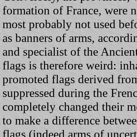
formation of France, were n
most probably not used bef
as banners of arms, accordi
and specialist of the Ancien
flags is therefore weird: in
promoted flags derived fro
suppressed during the Fren
completely changed their me
to make a difference betwee
flags (indeed arms of uncert