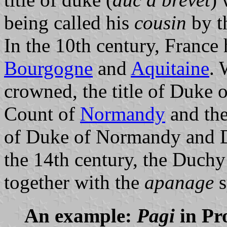
being called his
cousin
by t
In the 10th century, France
Bourgogne
and
Aquitaine
.
crowned, the title of Duke 
Count of
Normandy
and the
of Duke of Normandy and 
the 14th century, the Duch
together with the
apanage
s
An example:
Pagi
in Pro