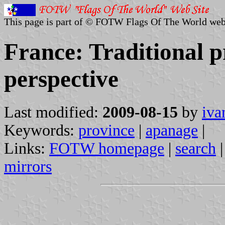
This page is part of © FOTW Flags Of The World web
France: Traditional p
perspective
Last modified:
2009-08-15
by
iva
Keywords:
province
|
apanage
|
Links:
FOTW homepage
|
search
mirrors