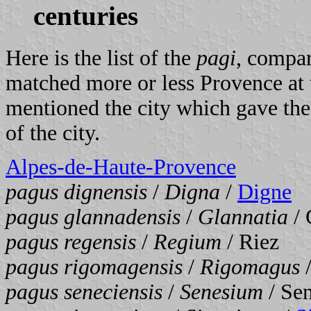
centuries
Here is the list of the
pagi
, compar
matched more or less Provence at 
mentioned the city which gave th
of the city.
Alpes-de-Haute-Provence
pagus dignensis
/
Digna
/
Digne
pagus glannadensis
/
Glannatia
/ 
pagus regensis
/
Regium
/ Riez
pagus rigomagensis
/
Rigomagus
/
pagus seneciensis
/
Senesium
/ Se