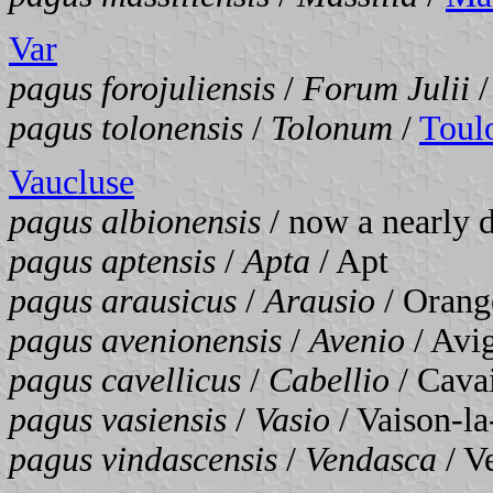
Var
pagus forojuliensis
/
Forum Julii
pagus tolonensis
/
Tolonum
/
Toul
Vaucluse
pagus albionensis
/ now a nearly d
pagus aptensis
/
Apta
/ Apt
pagus arausicus
/
Arausio
/ Orang
pagus avenionensis
/
Avenio
/ Avi
pagus cavellicus
/
Cabellio
/ Cava
pagus vasiensis
/
Vasio
/ Vaison-l
pagus vindascensis
/
Vendasca
/ V