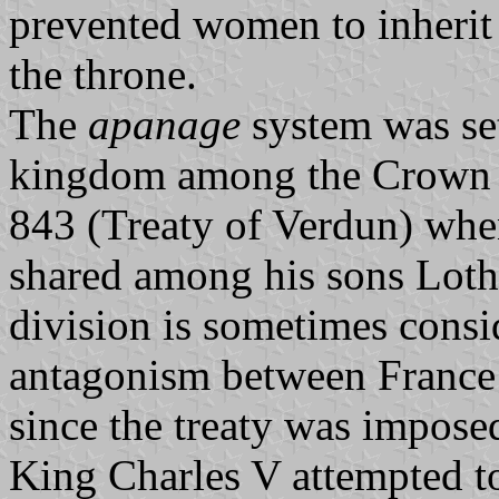
prevented women to inherit 
the throne.
The
apanage
system was set
kingdom among the Crown Pr
843 (Treaty of Verdun) whe
shared among his sons Loth
division is sometimes consi
antagonism between France 
since the treaty was impose
King Charles V attempted t