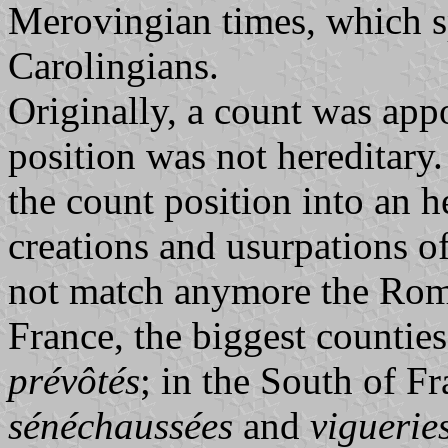
Merovingian times, which s
Carolingians.
Originally, a count was app
position was not hereditary
the count position into an h
creations and usurpations of 
not match anymore the Ro
France, the biggest countie
prévôtés
; in the South of F
sénéchaussées
and
viguerie