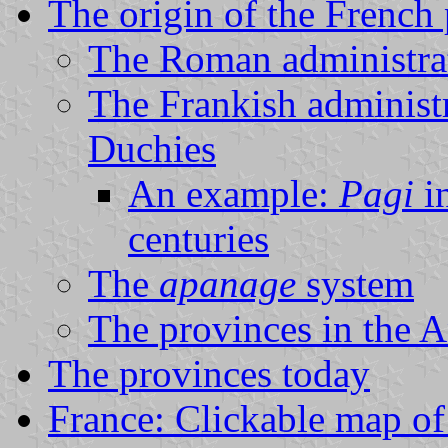
The origin of the French
The Roman administra
The Frankish administ
Duchies
An example:
Pagi
in
centuries
The
apanage
system
The provinces in the 
The provinces today
France: Clickable map of