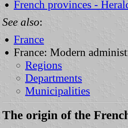
French provinces - Herald
See also
:
France
France: Modern administr
Regions
Departments
Municipalities
The origin of the Frenc