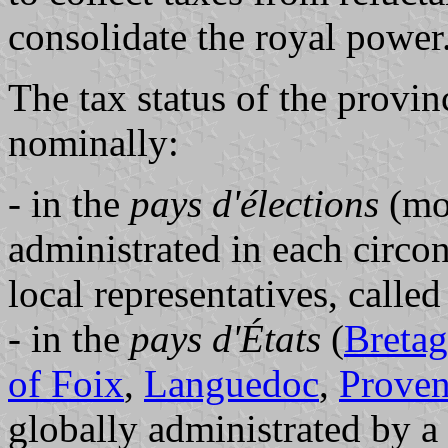
consolidate the royal power
The tax status of the provin
nominally:
- in the
pays d'élections
(mos
administrated in each circon
local representatives, calle
- in the
pays d'États
(
Breta
of Foix
,
Languedoc
,
Prove
globally administrated by a