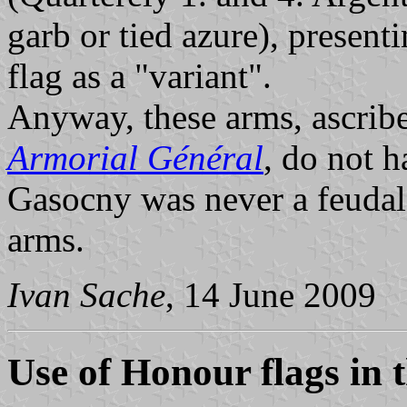
garb or tied azure), presen
flag as a "variant".
Anyway, these arms, ascribe
Armorial Général
, do not h
Gasocny was never a feudal
arms.
Ivan Sache
, 14 June 2009
Use of Honour flags in 