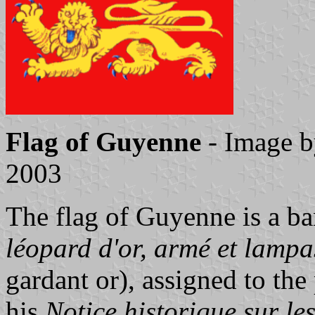
Flag of Guyenne
- Image 
2003
The flag of Guyenne is a b
léopard d'or, armé et lampa
gardant or), assigned to th
his
Notice historique sur le