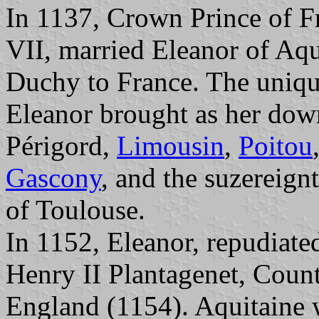
In 1137, Crown Prince of Fr
VII, married Eleanor of Aqu
Duchy to France. The uniqu
Eleanor brought as her dowr
Périgord,
Limousin
,
Poitou
Gascony
, and the suzereign
of Toulouse.
In 1152, Eleanor, repudiate
Henry II Plantagenet, Coun
England (1154). Aquitaine w