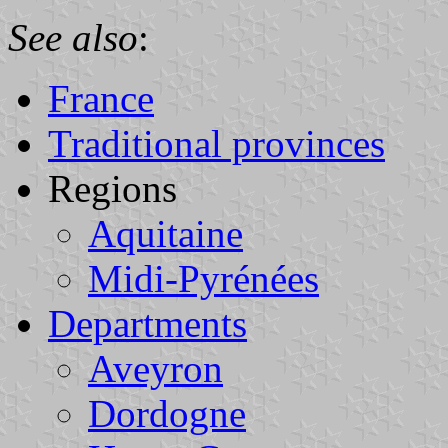
See also
:
France
Traditional provinces
Regions
Aquitaine
Midi-Pyrénées
Departments
Aveyron
Dordogne