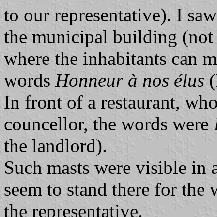
to our representative). I sa
the municipal building (not 
where the inhabitants can me
words
Honneur à nos élus
(
In front of a restaurant, w
councellor, the words were
the landlord).
Such masts were visible in a
seem to stand there for the
the representative.