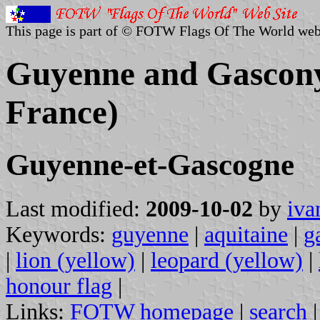
This page is part of © FOTW Flags Of The World web
Guyenne and Gascony 
France)
Guyenne-et-Gascogne
Last modified:
2009-10-02
by
iva
Keywords:
guyenne
|
aquitaine
|
g
|
lion (yellow)
|
leopard (yellow)
|
honour flag
|
Links:
FOTW homepage
|
search