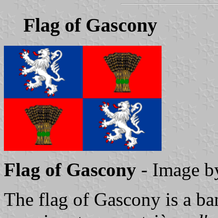
Flag of Gascony
Flag of Gascony
- Image 
The flag of Gascony is a ba