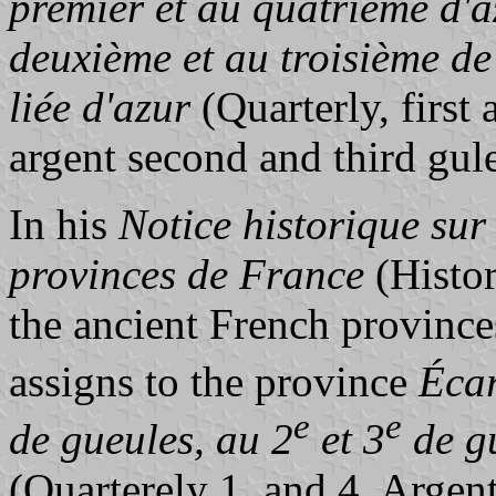
premier et au quatrième d'a
deuxième et au troisième de
liée d'azur
(Quarterly, first
argent second and third gule
In his
Notice historique sur
provinces de France
(Histor
the ancient French province
assigns to the province
Écar
e
e
de gueules, au 2
et 3
de gu
(Quarterely 1. and 4. Argent