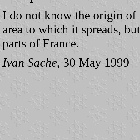
I do not know the origin of
area to which it spreads, bu
parts of France.
Ivan Sache
, 30 May 1999