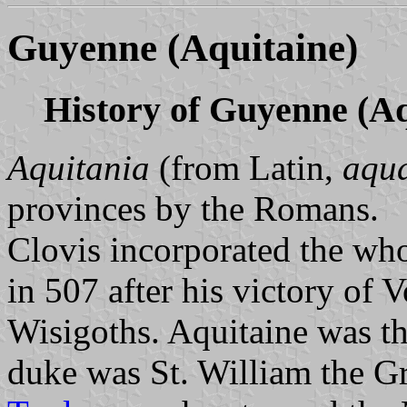
Guyenne (Aquitaine)
History of Guyenne (Aq
Aquitania
(from Latin,
aqu
provinces by the Romans.
Clovis incorporated the wh
in 507 after his victory of V
Wisigoths. Aquitaine was 
duke was St. William the Gr