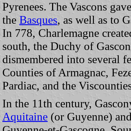
Pyrenees. The Vascons gave
the
Basques
, as well as to
In 778, Charlemagne created
south, the Duchy of Gascony
dismembered into several fe
Counties of Armagnac, Feze
Pardiac, and the Viscounti
In the 11th century, Gascon
Aquitaine
(or Guyenne) and 
Guyenne-et-Gascogne. Sourc