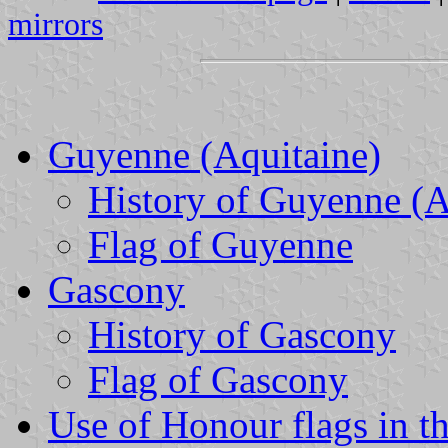
mirrors
Guyenne (Aquitaine)
History of Guyenne (A
Flag of Guyenne
Gascony
History of Gascony
Flag of Gascony
Use of Honour flags in t