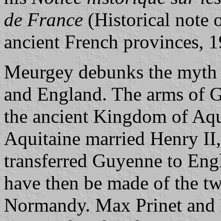
de France
(Historical note o
ancient French provinces, 1
Meurgey debunks the myth 
and England. The arms of G
the ancient Kingdom of Aqu
Aquitaine married Henry II
transferred Guyenne to Eng
have then be made of the tw
Normandy. Max Prinet and