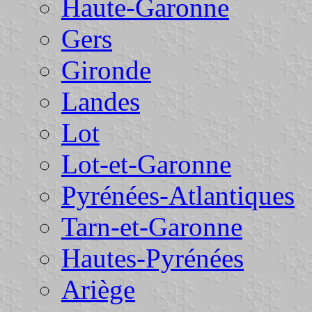
Haute-Garonne
Gers
Gironde
Landes
Lot
Lot-et-Garonne
Pyrénées-Atlantiques
Tarn-et-Garonne
Hautes-Pyrénées
Ariège