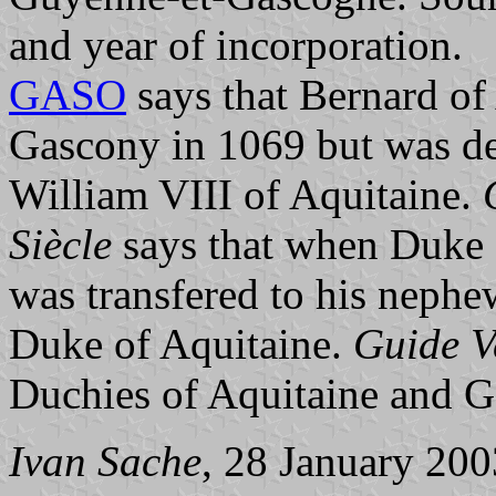
and year of incorporation.
GASO
says that Bernard o
Gascony in 1069 but was de
William VIII of Aquitaine.
Siècle
says that when Duke 
was transfered to his neph
Duke of Aquitaine.
Guide V
Duchies of Aquitaine and 
Ivan Sache
, 28 January 200