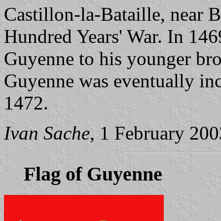
Castillon-la-Bataille, near B
Hundred Years' War. In 146
Guyenne to his younger bro
Guyenne was eventually inc
1472.
Ivan Sache
, 1 February 200
Flag of Guyenne