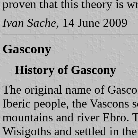
proven that this theory is w
Ivan Sache
, 14 June 2009
Gascony
History of Gascony
The original name of Gasc
Iberic people, the Vascons 
mountains and river Ebro. T
Wisigoths and settled in the