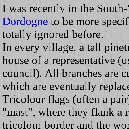
I was recently in the South
Dordogne
to be more specifi
totally ignored before.
In every village, a tall pinet
house of a representative (
council). All branches are 
which are eventually replace
Tricolour flags (often a pair
"mast", where they flank a r
tricolour border and the w