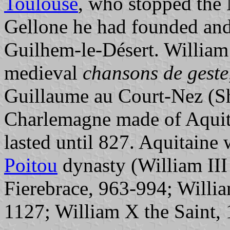
Toulouse
, who stopped the 
Gellone he had founded and
Guilhem-le-Désert. William
medieval
chansons de geste
Guillaume au Court-Nez (Sh
Charlemagne made of Aquit
lasted until 827. Aquitaine 
Poitou
dynasty (William II
Fierebrace, 963-994; Willi
1127; William X the Saint,