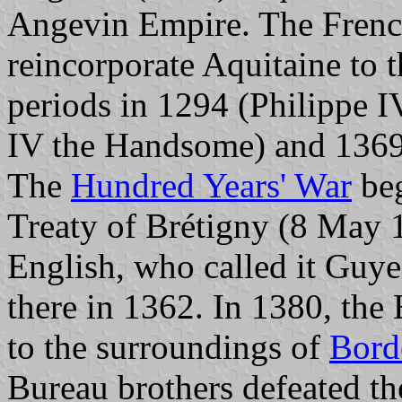
Angevin Empire. The French
reincorporate Aquitaine to 
periods in 1294 (Philippe 
IV the Handsome) and 1369 
The
Hundred Years' War
beg
Treaty of Brétigny (8 May 1
English, who called it Guye
there in 1362. In 1380, the
to the surroundings of
Bord
Bureau brothers defeated th