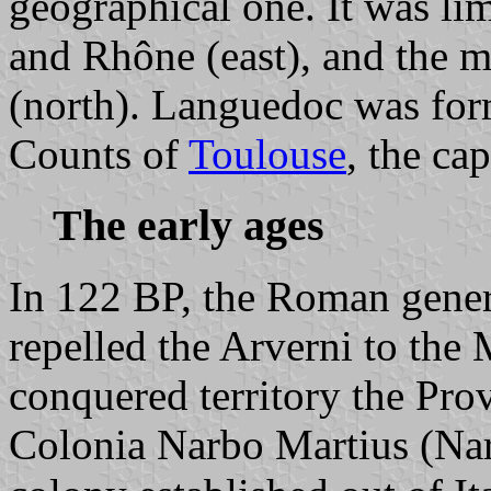
geographical one. It was li
and Rhône (east), and the m
(north). Languedoc was for
Counts of
Toulouse
, the ca
The early ages
In 122 BP, the Roman gene
repelled the Arverni to the 
conquered territory the Prov
Colonia Narbo Martius (Nar