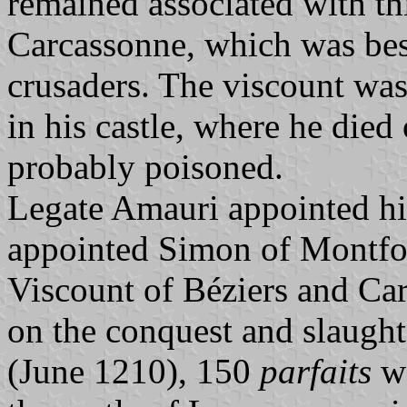
remained associated with thi
Carcassonne, which was bes
crusaders. The viscount was
in his castle, where he di
probably poisoned.
Legate Amauri appointed h
appointed Simon of Montfort
Viscount of Béziers and Car
on the conquest and slaught
(June 1210), 150
parfaits
we