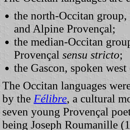
the north-Occitan group,
and Alpine Provençal;
the median-Occitan grou
Provençal
sensu stricto
;
the Gascon, spoken west 
The Occitan languages were 
by the
Félibre
, a cultural 
seven young Provençal poet
being Joseph Roumanille (