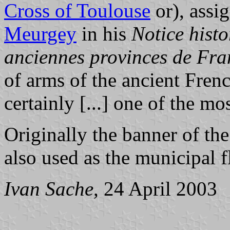
Cross of Toulouse
or), assi
Meurgey
in his
Notice histo
anciennes provinces de Fra
of arms of the ancient Fren
certainly [...] one of the m
Originally the banner of the
also used as the municipal f
Ivan Sache,
24 April 2003