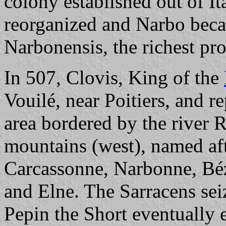
colony established out of It
reorganized and Narbo becam
Narbonensis, the richest pr
In 507, Clovis, King of the
Vouilé, near Poitiers, and r
area bordered by the river 
mountains (west), named aft
Carcassonne, Narbonne, Bé
and Elne. The Sarracens sei
Pepin the Short eventually