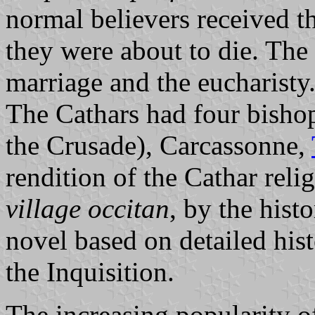
normal believers received t
they were about to die. The
marriage and the eucharisty
The Cathars had four bishop
the Crusade), Carcassonne,
rendition of the Cathar reli
village occitan
, by the hist
novel based on detailed hist
the Inquisition.
The increasing popularity o