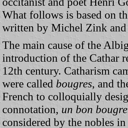
occitanist and poet Henri G
What follows is based on th
written by Michel Zink an
The main cause of the Albi
introduction of the Cathar r
12th century. Catharism cam
were called
bougres
, and t
French to colloquially desi
connotation,
un bon bougre
considered by the nobles in