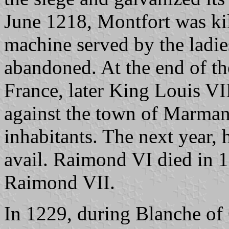
June 1218, Montfort was kil
machine served by the ladie
abandoned. At the end of the
France, later King Louis VII
against the town of Marmand
inhabitants. The next year,
avail. Raimond VI died in 
Raimond VII.
In 1229, during Blanche of 