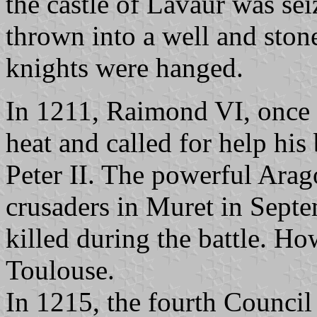
the castle of Lavaur was s
thrown into a well and ston
knights were hanged.
In 1211, Raimond VI, once 
heat and called for help his
Peter II. The powerful Ara
crusaders in Muret in Sept
killed during the battle. H
Toulouse.
In 1215, the fourth Counci