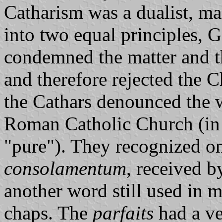
Catharism was a dualist, ma
into two equal principles, 
condemned the matter and th
and therefore rejected the C
the Cathars denounced the w
Roman Catholic Church (in
"pure"). They recognized on
consolamentum
, received b
another word still used in 
chaps. The
parfaits
had a ve