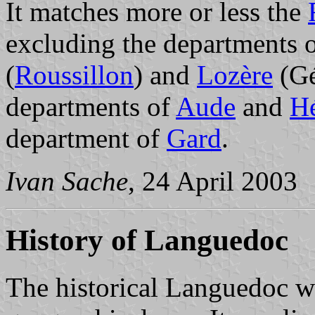
It matches more or less the
excluding the departments 
(
Roussillon
) and
Lozère
(Gé
departments of
Aude
and
Hé
department of
Gard
.
Ivan Sache
, 24 April 2003
History of Languedoc
The historical Languedoc w