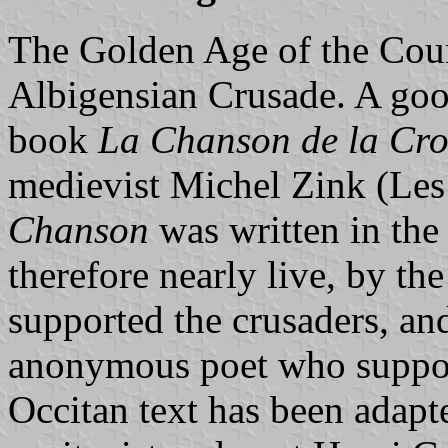
The Golden Age of the Coun
Albigensian Crusade. A goo
book
La Chanson de la Cro
medievist Michel Zink (Les 
Chanson
was written in the
therefore nearly live, by t
supported the crusaders, an
anonymous poet who suppor
Occitan text has been adap