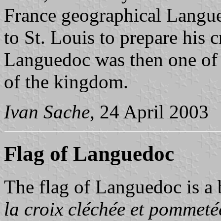
France geographical Langue
to St. Louis to prepare his 
Languedoc was then one of t
of the kingdom.
Ivan Sache
, 24 April 2003
Flag of Languedoc
The flag of Languedoc is a
la croix cléchée et pommeté