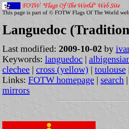
This page is part of © FOTW Flags Of The World web
Languedoc (Tradition
Last modified:
2009-10-02
by
iva
Keywords:
languedoc
|
albigensia
clechee
|
cross (yellow)
|
toulouse
Links:
FOTW homepage
|
search
mirrors