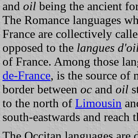
and
oil
being the ancient f
The Romance languages whi
France are collectively call
opposed to the
langues d'oi
of France. Among those lan
de-France
, is the source of
border between
oc
and
oil
s
to the north of
Limousin
an
south-eastwards and reach t
The Occitan languages are d