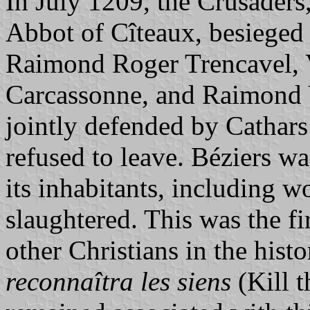
In July 1209, the Crusaders
Abbot of Cîteaux, besieged
Raimond Roger Trencavel, V
Carcassonne, and Raimond 
jointly defended by Cathar
refused to leave. Béziers w
its inhabitants, including 
slaughtered. This was the fi
other Christians in the hist
reconnaîtra les siens
(Kill t