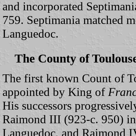
and incorporated Septimani
759. Septimania matched mo
Languedoc.
The County of Toulous
The first known Count of T
appointed by King of
Franc
His successors progressivel
Raimond III (923-c. 950) in
Languedoc, and Raimond IV