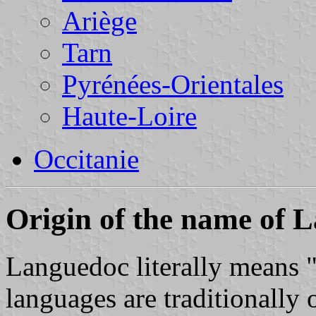
Ariège
Tarn
Pyrénées-Orientales
Haute-Loire
Occitanie
Origin of the name of 
Languedoc literally means 
languages are traditionally