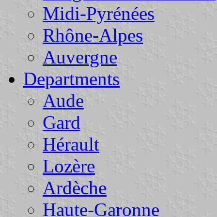
Midi-Pyrénées
Rhône-Alpes
Auvergne
Departments
Aude
Gard
Hérault
Lozère
Ardèche
Haute-Garonne