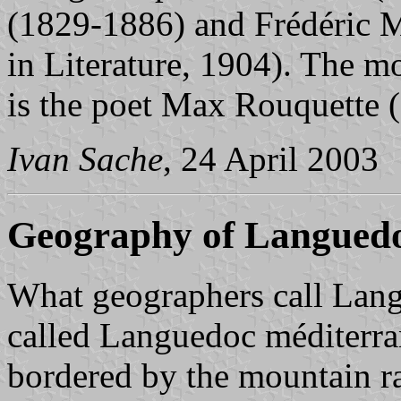
(1829-1886) and Frédéric M
in Literature, 1904). The 
is the poet Max Rouquette 
Ivan Sache
, 24 April 2003
Geography of Langued
What geographers call Lan
called Languedoc méditerran
bordered by the mountain r