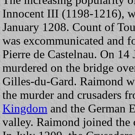
Innocent III (1198-1216), w
January 1208. Count of To
was excommunicated and fo
Pierre de Castelnau. On 14
murdered on the bridge over
Gilles-du-Gard. Raimond wa
the murder and crusaders f
Kingdom
and the German Em
valley. Raimond joined the 