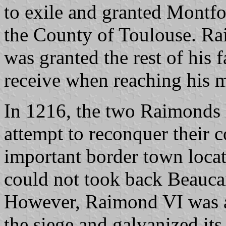
to exile and granted Montf
the County of Toulouse. Ra
was granted the rest of his
receive when reaching his m
In 1216, the two Raimonds
attempt to reconquer their 
important border town loca
could not took back Beauca
However, Raimond VI was ab
the siege and galvanized its