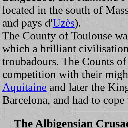
located in the south of Mas
and pays d'
Uzès
).
The County of Toulouse was 
which a brilliant civilisati
troubadours. The Counts of
competition with their mig
Aquitaine
and later the Kin
Barcelona, and had to cope w
The Albigensian Crusa