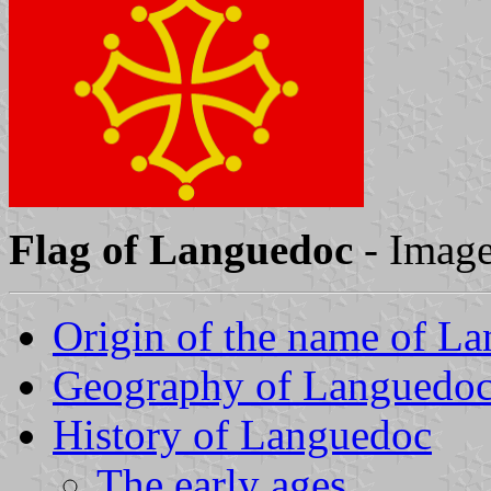
Flag of Languedoc
- Imag
Origin of the name of L
Geography of Languedo
History of Languedoc
The early ages