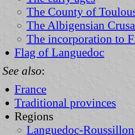
The County of Toulou
The Albigensian Crus
The incorporation to F
Flag of Languedoc
See also
:
France
Traditional provinces
Regions
Languedoc-Roussillon