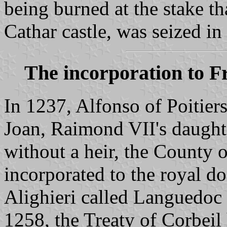
being burned at the stake th
Cathar castle, was seized i
The incorporation to F
In 1237, Alfonso of Poitiers
Joan, Raimond VII's daught
without a heir, the County 
incorporated to the royal d
Alighieri called Languedoc 
1258, the Treaty of Corbeil