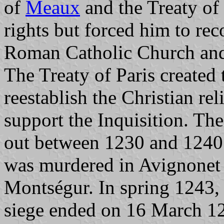
of
Meaux
and the Treaty of
rights but forced him to rec
Roman Catholic Church and 
The Treaty of Paris created 
reestablish the Christian re
support the Inquisition. The
out between 1230 and 1240. 
was murdered in Avignonet 
Montségur. In spring 1243,
siege ended on 16 March 12