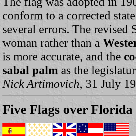
The flag was adopted in 19
conform to a corrected state
several errors. The revised 
woman rather than a
Wester
is more accurate, and the
co
sabal palm
as the legislatu
Nick Artimovich
, 31 July 1
Five Flags over Florida