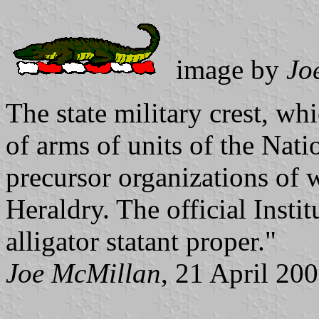
image by
Jo
The state military crest, whi
of arms of units of the Nati
precursor organizations of 
Heraldry. The official Insti
alligator statant proper."
Joe McMillan
, 21 April 20