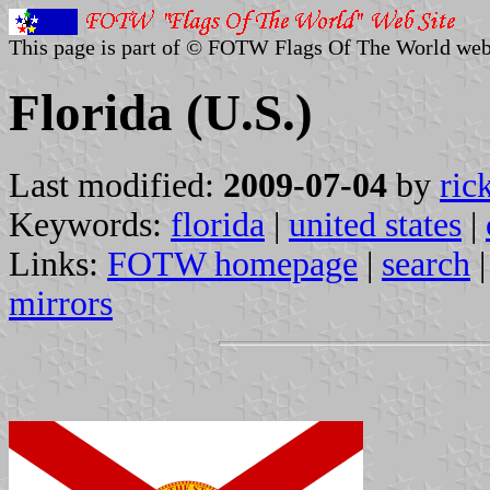
This page is part of © FOTW Flags Of The World web
Florida (U.S.)
Last modified:
2009-07-04
by
ric
Keywords:
florida
|
united states
|
Links:
FOTW homepage
|
search
mirrors