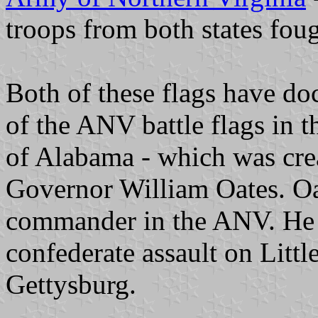
troops from both states foug
Both of these flags have do
of the ANV battle flags in th
of Alabama - which was crea
Governor William Oates. Oa
commander in the ANV. He i
confederate assault on Littl
Gettysburg.