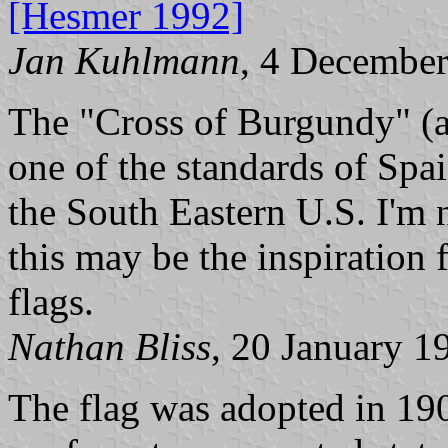
[Hesmer 1992]
Jan Kuhlmann
, 4 Decembe
The "Cross of Burgundy" (ar
one of the standards of Spa
the South Eastern U.S. I'm n
this may be the inspiration
flags.
Nathan Bliss
, 20 January 1
The flag was adopted in 19