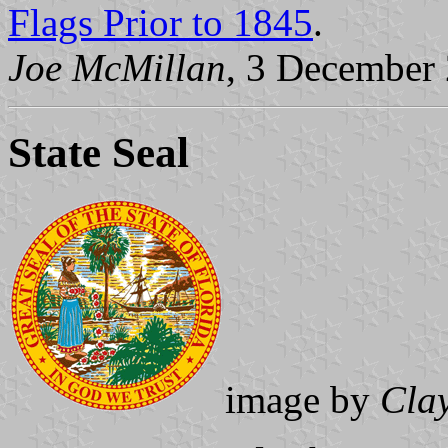
Flags Prior to 1845
.
Joe McMillan
, 3 December
State Seal
image by
Cla