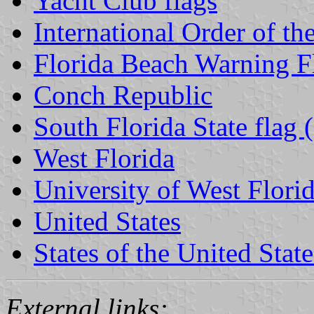
Yacht Club flags
International Order of th
Florida Beach Warning F
Conch Republic
South Florida State flag (
West Florida
University of West Flori
United States
States of the United State
External links: