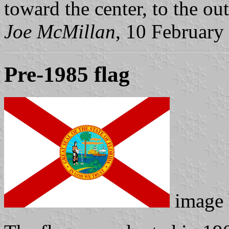
toward the center, to the out
Joe McMillan
, 10 February
Pre-1985 flag
image