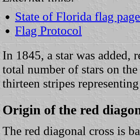
State of Florida flag page
Flag Protocol
In 1845, a star was added, r
total number of stars on the
thirteen stripes representing
Origin of the red diagon
The red diagonal cross is b