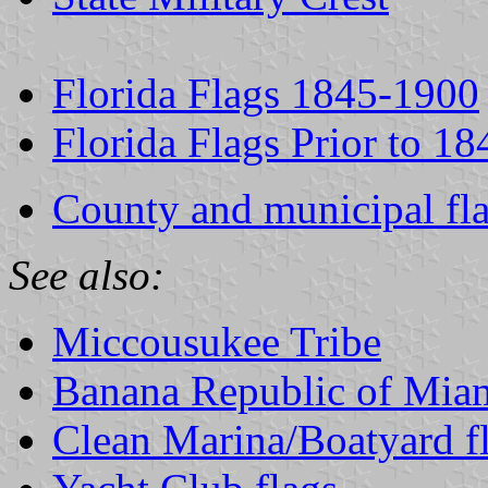
Florida Flags 1845-1900
Florida Flags Prior to 18
County and municipal fla
See also:
Miccousukee Tribe
Banana Republic of Mia
Clean Marina/Boatyard f