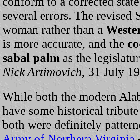
conform to a corrected state
several errors. The revised 
woman rather than a
Wester
is more accurate, and the
co
sabal palm
as the legislatu
Nick Artimovich
, 31 July 1
While both the modern Alab
have some historical tribute
both were definitely patterne
Army of Northern Virginia
-