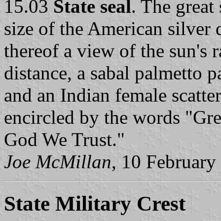
15.03
State seal
. The great 
size of the American silver 
thereof a view of the sun's 
distance, a sabal palmetto p
and an Indian female scatte
encircled by the words "Grea
God We Trust."
Joe McMillan
, 10 February
State Military Crest