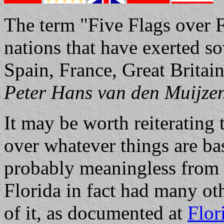
The term "Five Flags over Fl
nations that have exerted so
Spain, France, Great Brita
Peter Hans van den Muijze
It may be worth reiterating t
over whatever things are b
probably meaningless from a
Florida in fact had many othe
of it, as documented at
Flor