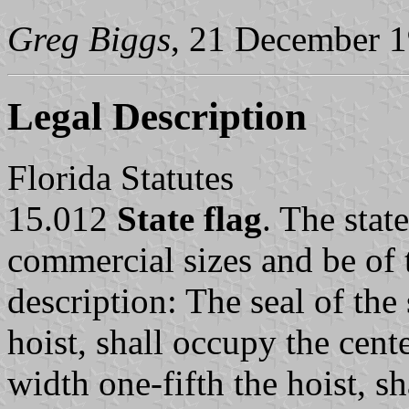
Greg Biggs
, 21 December 
Legal Description
Florida Statutes
15.012
State flag
. The stat
commercial sizes and be of 
description: The seal of the 
hoist, shall occupy the cent
width one-fifth the hoist, s