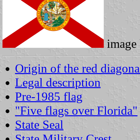
image
Origin of the red diagona
Legal description
Pre-1985 flag
"Five flags over Florida"
State Seal
State Military Crest