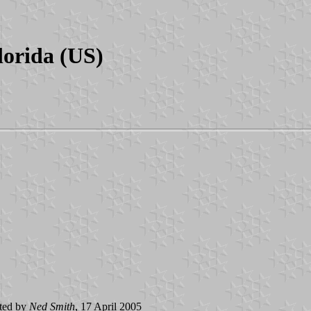
lorida (US)
ted by
Ned Smith
, 17 April 2005