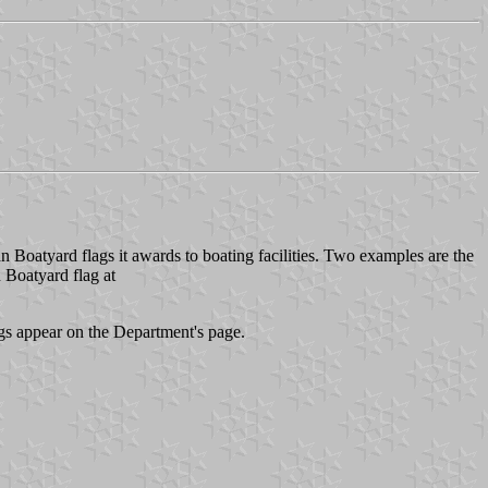
 Boatyard flags it awards to boating facilities. Two examples are the
 Boatyard flag at
 appear on the Department's page.