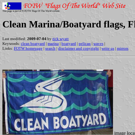
This page is part of © FOTW Flags Of The World website
Clean Marina/Boatyard flags, F
Last modified:
2009-07-04
by
rick wyatt
Keywords:
clean boatyard
|
marina
|
boatyard
|
pelican
|
waves
|
Links:
FOTW homepage
|
search
|
disclaimer and copyright
|
write us
|
mirrors
image loca