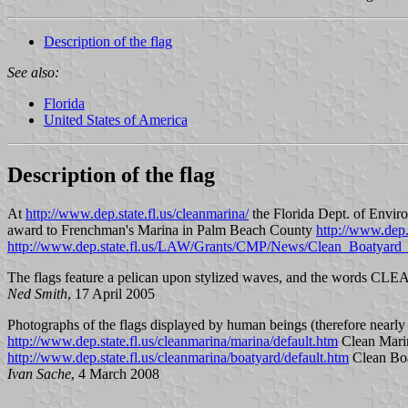
Description of the flag
See also:
Florida
United States of America
Description of the flag
At
http://www.dep.state.fl.us/cleanmarina/
the Florida Dept. of Enviro
award to Frenchman's Marina in Palm Beach County
http://www.dep
http://www.dep.state.fl.us/LAW/Grants/CMP/News/Clean_Boatyard_2
The flags feature a pelican upon stylized waves, and the words
Ned Smith
, 17 April 2005
Photographs of the flags displayed by human beings (therefore nearly s
http://www.dep.state.fl.us/cleanmarina/marina/default.htm
Clean Mari
http://www.dep.state.fl.us/cleanmarina/boatyard/default.htm
Clean Bo
Ivan Sache
, 4 March 2008