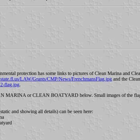
nmental protection has some links to pictures of Clean Marina and Clean
.state.fl.us/LAW/Grants/CMP/News/FrenchmansFlag.jpg
and the Clean
-flag.jpg
.
 CLEAN MARINA or CLEAN BOATYARD below. Small images of the flags
tatic and showing all details) can be seen here:
na
atyard