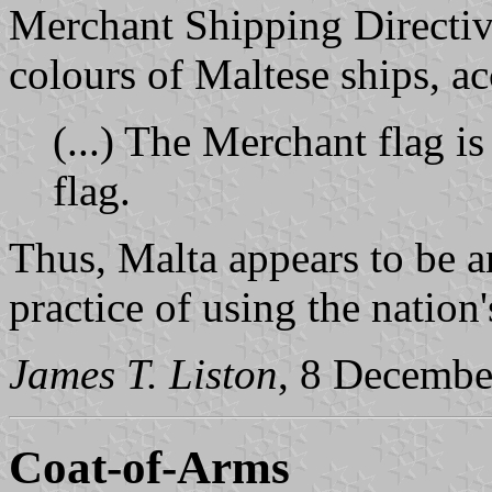
Merchant Shipping Directive
colours of Maltese ships, a
(...) The Merchant flag is
flag.
Thus, Malta appears to be a
practice of using the nation'
James T. Liston
, 8 Decembe
Coat-of-Arms