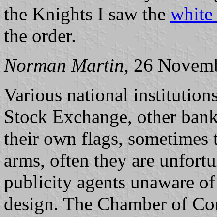
the Knights I saw the
white 
the order.
Norman Martin
, 26 Novem
Various national institution
Stock Exchange, other banks
their own flags, sometimes t
arms, often they are unfort
publicity agents unaware of 
design. The Chamber of Com