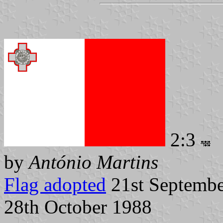
2:3
by
António Martins
Flag adopted
21st Septembe
28th October 1988