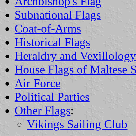
Archbishop's Flag
Subnational Flags
Coat-of-Arms
Historical Flags
Heraldry and Vexillology
House Flags of Maltese 
Air Force
Political Parties
Other Flags
:
Vikings Sailing Club