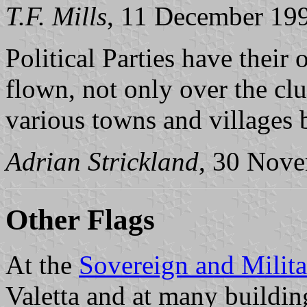
T.F. Mills
, 11 December 19
Political Parties have their
flown, not only over the clu
various towns and villages b
Adrian Strickland
, 30 Nov
Other Flags
At the
Sovereign and Milita
Valetta and at many buildin