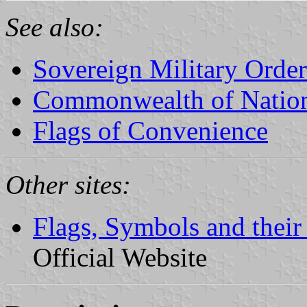
See also:
Sovereign Military Order
Commonwealth of Natio
Flags of Convenience
Other sites:
Flags, Symbols and their
Official Website