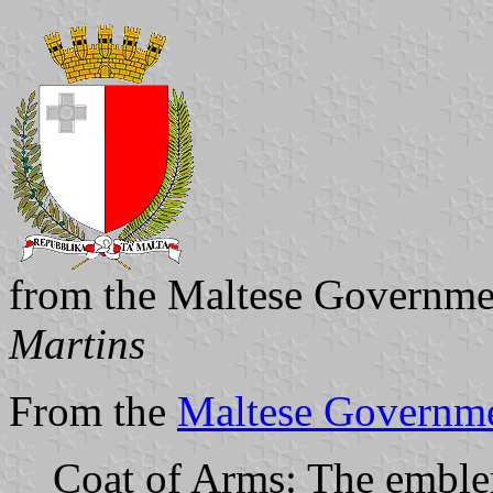
from the Maltese Governme
Martins
From the
Maltese Governme
Coat of Arms: The emblem