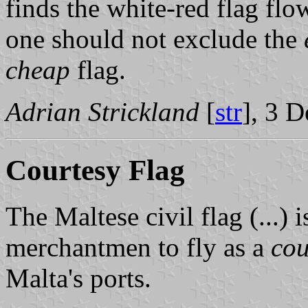
finds the white-red flag fl
one should not exclude the
cheap
flag.
Adrian Strickland
[
str
], 3 
Courtesy Flag
The Maltese civil flag (...) i
merchantmen to fly as a
cou
Malta's ports.