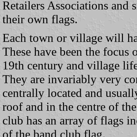
Retailers Associations and s
their own flags.
Each town or village will h
These have been the focus of
19th century and village lif
They are invariably very con
centrally located and usuall
roof and in the centre of th
club has an array of flags i
of the band club flag.