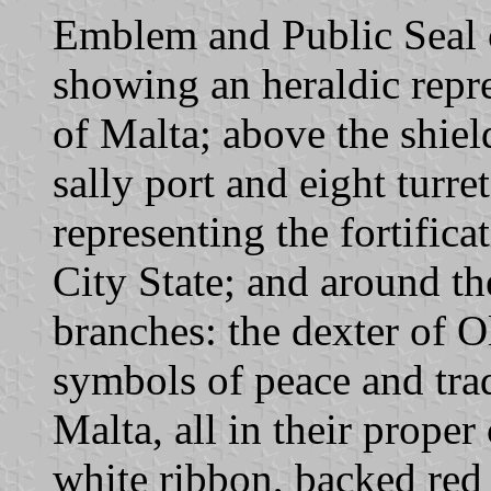
Emblem and Public Seal o
showing an heraldic repre
of Malta; above the shiel
sally port and eight turre
representing the fortific
City State; and around th
branches: the dexter of Ol
symbols of peace and trad
Malta, all in their proper
white ribbon, backed red