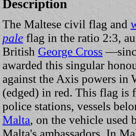
Description
The Maltese civil flag and
w
pale
flag in the ratio 2:3, 
British
George Cross
—since
awarded this singular honou
against the Axis powers 
(edged) in red. This flag is 
police stations, vessels bel
Malta
, on the vehicle used 
Malta's ambassadors. In Mal