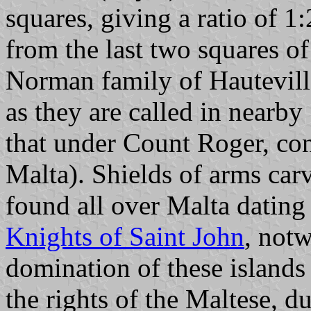
squares, giving a ratio of 
from the last two squares of
Norman family of Hauteville
as they are called in nearb
that under Count Roger, con
Malta). Shields of arms ca
found all over Malta dating 
Knights of Saint John
, notw
domination of these islands
the rights of the Maltese, du