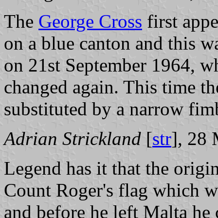
The
George Cross
first app
on a blue canton and this w
on 21st September 1964, wh
changed again. This time t
substituted by a narrow fimb
Adrian Strickland
[
str
], 28
Legend has it that the orig
Count Roger's flag which w
and before he left Malta he 