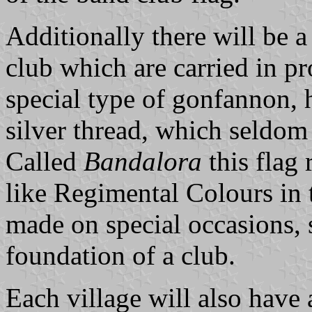
Additionally there will be a
club which are carried in pr
special type of gonfannon, 
silver thread, which seldom 
Called
Bandalora
this flag 
like Regimental Colours in 
made on special occasions, 
foundation of a club.
Each village will also have 