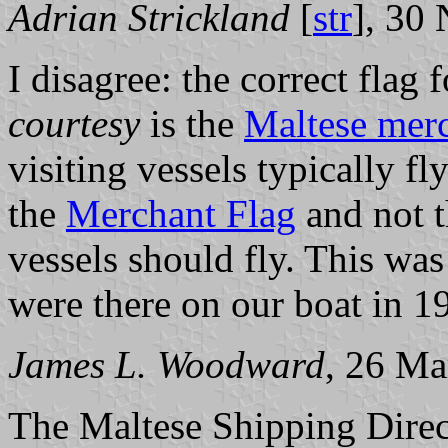
Adrian Strickland
[
str
], 30
I disagree: the correct flag
courtesy
is the
Maltese merc
visiting vessels typically fl
the
Merchant Flag
and not 
vessels should fly. This was
were there on our boat in 1
James L. Woodward
, 26 Ma
The Maltese Shipping Direct