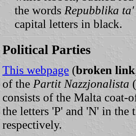
the words
Repubblika ta'
capital letters in black.
Political Parties
This webpage
(
broken link
of the
Partit Nazzjonalista
(
consists of the Malta coat-o
the letters 'P' and 'N' in the
respectively.