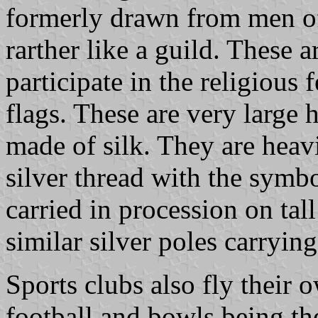
formerly drawn from men of
rarther like a guild. These a
participate in the religious
flags. These are very large 
made of silk. They are heav
silver thread with the symbo
carried in procession on tal
similar silver poles carrying
Sports clubs also fly their 
football and bowls being th