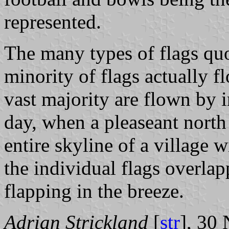
represented.
The many types of flags quo
minority of flags actually f
vast majority are flown by i
day, when a pleaseant north
entire skyline of a village w
the individual flags overla
flapping in the breeze.
Adrian Strickland
[
str
], 30