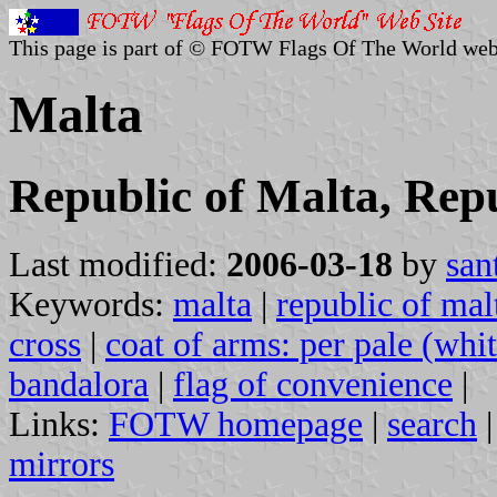
This page is part of © FOTW Flags Of The World web
Malta
Republic of Malta, Rep
Last modified:
2006-03-18
by
san
Keywords:
malta
|
republic of mal
cross
|
coat of arms: per pale (whi
bandalora
|
flag of convenience
|
Links:
FOTW homepage
|
search
mirrors