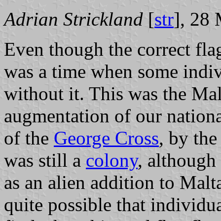
Adrian Strickland
[
str
], 28
Even though the correct fl
was a time when some indivi
without it. This was the Mal
augmentation of our nationa
of the
George Cross
, by th
was still a
colony
, although
as an alien addition to Malt
quite possible that individual