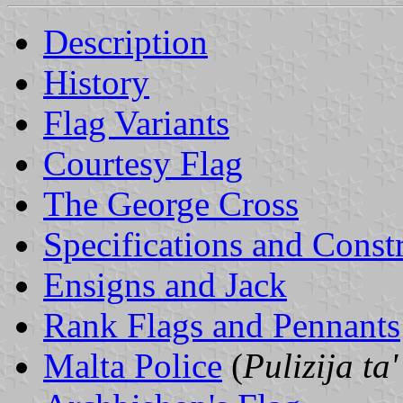
Description
History
Flag Variants
Courtesy Flag
The George Cross
Specifications and Const
Ensigns and Jack
Rank Flags and Pennants
Malta Police
(
Pulizija ta