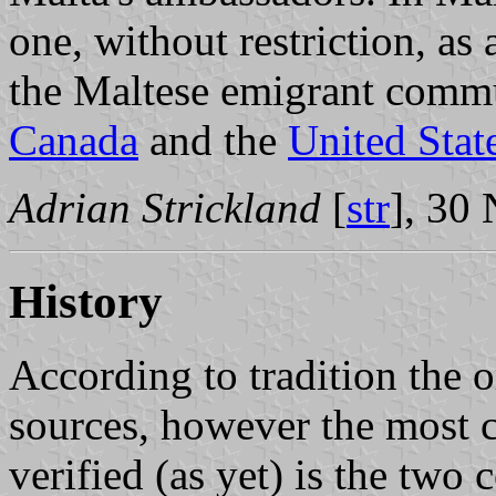
one, without restriction, as
the Maltese emigrant commun
Canada
and the
United Stat
Adrian Strickland
[
str
], 30
History
According to tradition the o
sources, however the most c
verified (as yet) is the two 