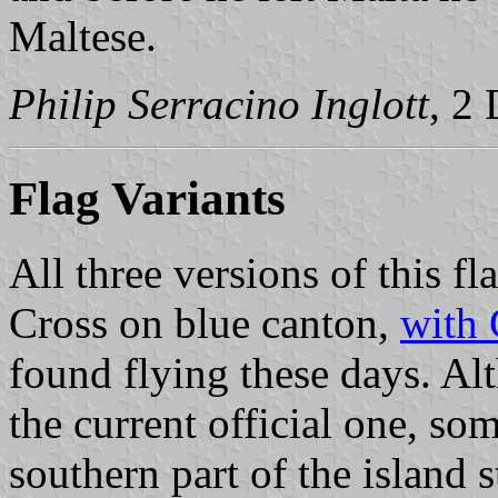
Maltese.
Philip Serracino Inglott
, 2
Flag Variants
All three versions of this fla
Cross on blue canton,
with 
found flying these days. Al
the current official one, so
southern part of the island s