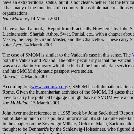
have an extraterritorial status, but it is not clear whether it is the 
it has many of the functions of a country: it has diplomatic relations 
organizations.
Ivan Marinov
, 14 March 2001
I have at hand a book, "Report from Practically Nowhere" by John Sa
Liechtenstein, Sharjah, Athos, Swat, Punial, etc., with a chapter abou
Master, the Deputy Grand Master, and the Chancellor. These carry S.
John Ayer
, 14 March 2001
The case of SMOM is similar to the Vatican's case in this sense. The
V
both the Vatican and Poland. The other peculiarity is that the Vatican
was a scandal in Hungary with the chief of the humanitarian service
and his SMOM diplomatic passport were stolen.
Maxval
, 14 March 2001
According to <
www.smom-za.org
>, SMOM has diplomatic relations wit
Rome. Given the humanitarian activities of the SMOM, I'd guess that t
have to carry the political baggage it might have if SMOM were a corpo
Joe McMillan
, 15 March 2001
John Ayer made reference to a 1955 book by John Sack titled 'Report 
out of date in much of its political information, it's still a quite entert
In the chapter on the Sovereign Military Order of Malta, Sack mention
thought to be Denmark's by the Schleswig-Holsteiners, who figured t