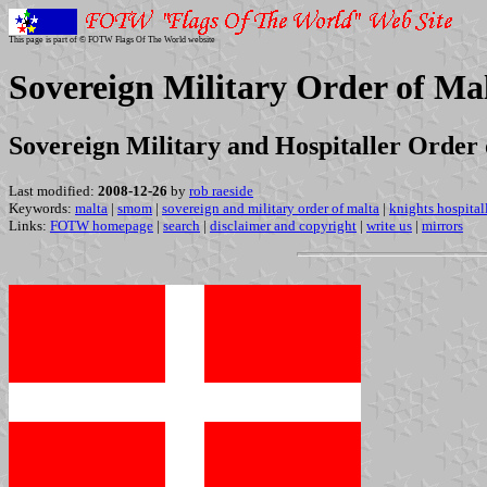
This page is part of © FOTW Flags Of The World website
Sovereign Military Order of M
Sovereign Military and Hospitaller Order 
Last modified:
2008-12-26
by
rob raeside
Keywords:
malta
|
smom
|
sovereign and military order of malta
|
knights hospital
Links:
FOTW homepage
|
search
|
disclaimer and copyright
|
write us
|
mirrors