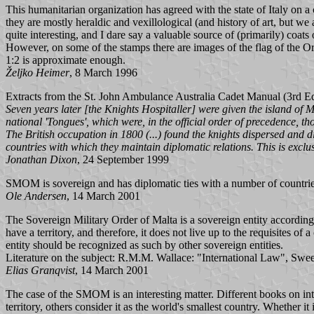
This humanitarian organization has agreed with the state of Italy on a
they are mostly heraldic and vexillological (and history of art, but we 
quite interesting, and I dare say a valuable source of (primarily) coat
However, on some of the stamps there are images of the flag of the Orde
1:2 is approximate enough.
Željko Heimer
, 8 March 1996
Extracts from the St. John Ambulance Australia Cadet Manual (3rd Edi
Seven years later [the Knights Hospitaller] were given the island of 
national 'Tongues', which were, in the official order of precedence,
The British occupation in 1800 (...) found the knights dispersed and d
countries with which they maintain diplomatic relations. This is exc
Jonathan Dixon
, 24 September 1999
SMOM is sovereign and has diplomatic ties with a number of countries, 
Ole Andersen
, 14 March 2001
The Sovereign Military Order of Malta is a sovereign entity according to
have a territory, and therefore, it does not live up to the requisites o
entity should be recognized as such by other sovereign entities.
Literature on the subject: R.M.M. Wallace: "International Law", Sw
Elias Granqvist
, 14 March 2001
The case of the SMOM is an interesting matter. Different books on inte
territory, others consider it as the world's smallest country. Whether