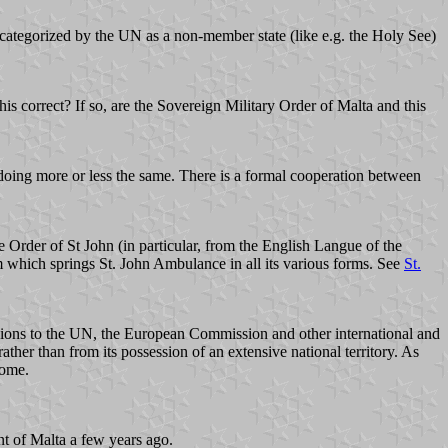
egorized by the UN as a non-member state (like e.g. the Holy See)
his correct? If so, are the Sovereign Military Order of Malta and this
oing more or less the same. There is a formal cooperation between
rder of St John (in particular, from the English Langue of the
m which springs St. John Ambulance in all its various forms. See
St.
ssions to the UN, the European Commission and other international and
ather than from its possession of an extensive national territory. As
Rome.
nt of Malta a few years ago.