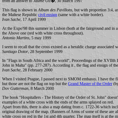
from an answer to
Jaume Oll�
, 30 March 1997
This flag is shown in
Album des Pavillons
, but with proportion 3:4, a
the Maltese Republic
civil ensign
(same with a white border).
Ivan Sache
, 17 April 1999
At the Expo'98 this summer in Lisbon (both at the fairground and in all
the Above one (red with white cross throughout).
Antonio Martins
, 5 may 1999
I seem to recall that the cross existed as a heraldic charge associated 
Santiago Dotor
, 28 September 1999
In "Flags in South Africa and the world", Proceedings of the XVIIth I
John in Malta" (pp. 277-287). According it , the flag and ensign of the
Ivan Sache
, 28 February 2000
When I visited Prague, I passed next to SMOM embassy. I have the flags
but those are not the flag on top but the
Grand Master of the Order
(b
Dov Gutterman
, 8 March 2000
The book "Hospitallers - The History of the Order of St. John" doesn't
examples of a white cross with the ends of the arms splayed on red.
Apart from this, there is also a map dating from c. 1722-36 which inc
original drawing of the map. (Banners of Arms of some of these are also 
white cross on red in the 1st and 4th quarter. The map itself is at th