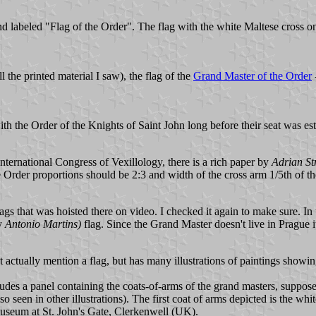
nd labeled "Flag of the Order". The flag with the white Maltese cross on 
 the printed material I saw), the flag of the
Grand Master of the Order
with the Order of the Knights of Saint John long before their seat was es
nternational Congress of Vexillology, there is a rich paper by
Adrian St
 Order proportions should be 2:3 and width of the cross arm 1/5th of the
 that was hoisted there on video. I checked it again to make sure. In th
y
Antonio Martins)
flag. Since the Grand Master doesn't live in Prague 
 actually mention a flag, but has many illustrations of paintings showing
ludes a panel containing the coats-of-arms of the grand masters, suppos
seen in other illustrations). The first coat of arms depicted is the whit
e museum at St. John's Gate, Clerkenwell (UK).