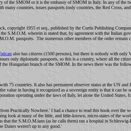
territory of the SMOM or it is the embassy of SMOM in Italy. In any of th
with many countries, issues passports (only countries, the Red Cross, an
ck, copyright 1955 et seq., published by the Curtis Publishing Company
t the S.M.O.M. wherein is stated that, by agreement with the Italian gov
M.O.M. passports. The numerous other members of the order remain citi
atican
also has citizens (1500 persons), but there is nobody with only Va
 issues only diplomatic passports, so this is a country, where all the c
 of the Hungarian branch of the SMOM. In the news there was the foll
h 75 countries. It also has permanent observer status at the UN and Italia
he value in having it recognized as a sovereign entity is that it can b
ration operating under the laws of Italy, let alone the United States, f
from Practically Nowhere.' I had a chance to read this book over the 
aining look at many of the little, and little-known, micro-states of the worl
s that the S.M.O.M.ians (as he calls them) ran a hospital in Schleswig-
he Danes weren't up to any good.'