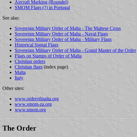
Aircraft Marking (Roundel)
SMOM Flags (?) in Portugal
See also:
Sovereign Military Order of Malta - The Maltese Cross
Sovereign Military Order of Malta - Naval Flags
Sovereign Military Order of Malta - Military Flags
Historical Signal Flags
Sovereign Military Order of Malta - Grand Master of the Order
Flags on Stamps of Order of Malta
Christian orders
Christian flags
(index page)
Malta
Italy
Other sites:
www.orderofmalta.org
www.smom-za.org
www.smom.org
The Order