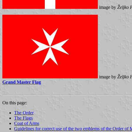
image by
Željko 
image by
Željko 
Grand Master Flag
On this page:
The Order
The Flags
Coat of Arms
Guidelines for correct use of the two emblems of the Order of 