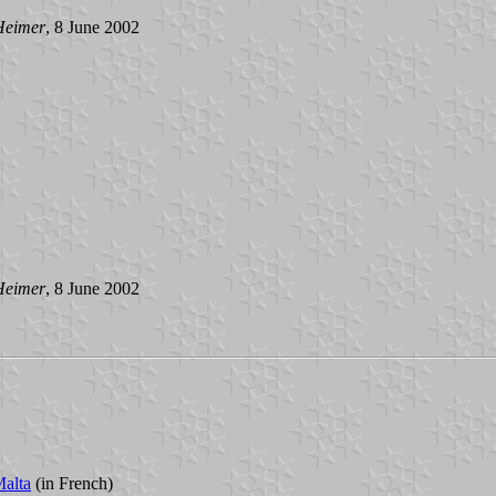
Heimer
, 8 June 2002
Heimer
, 8 June 2002
Malta
(in French)