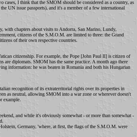
e two cases, I think that the SMOM should be considered as a country, as
d the UN issue passports), and it's a member of a few international
, with chapters about visits to Andorra, San Marino, Lundy,
ernment, citizens of the S.M.O.M. are limited to three: the Grand
zens of their own respective countries.
tican citizenship. For example, the Pope [John Paul II] is citizen of
itizens are diplomats. SMOM has the same practice. A month ago there
owing information: he was beaten in Romania and both his Hungarian
n recognition of its extraterritorial rights over its properties in
e seen as neutral, allowing SMOM into a war zone or wherever doesn't
or example.
weekend, and while it's obviously somewhat - or more than somewhat -
d.
Holstein, Germany, 'where, at first, the flags of the S.M.O.M. were