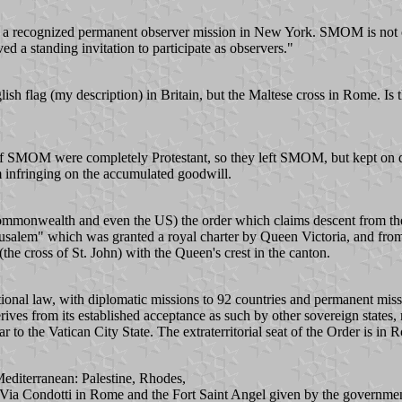
 recognized permanent observer mission in New York. SMOM is not cat
d a standing invitation to participate as observers."
sh flag (my description) in Britain, but the Maltese cross in Rome. Is t
s of SMOM were completely Protestant, so they left SMOM, but kept on d
m infringing on the accumulated goodwill.
monwealth and even the US) the order which claims descent from the O
erusalem" which was granted a royal charter by Queen Victoria, and fro
 (the cross of St. John) with the Queen's crest in the canton.
national law, with diplomatic missions to 92 countries and permanent mi
ives from its established acceptance as such by other sovereign states, r
ar to the Vatican City State. The extraterritorial seat of the Order is in 
editerranean: Palestine, Rhodes,
 of Via Condotti in Rome and the Fort Saint Angel given by the governme