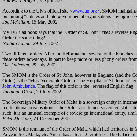
Andrew S. Rogers
, 9 April 2001
According to the UN's official site <
www.un.org
>, SMOM maintains a
but among "entities and intergovernmental organizations having receive
Joe McMillan
, 15 May 2002
My DK flag book says that the "Order of St. John" flies a reverse Engli
Order the same thing?
Nathan Lamm
, 29 July 2002
Two different orders. After the Reformation, several of the branche
these orders nowadays, in part to keep more or less phony orders fro
Ole Andersen
, 29 July 2002
The SMOM is the Order of St. John, however in England (and the Com
Order) is the "Most Venerable Order of the Hospital of St. John of J
John Ambulance
. The flag of this order is the "reversed English flag"
Jonathan Dixon
, 29 July 2002
The Sovereign Military Order of Malta is a sovereign entity in inter
multinational organisations. The Order's continued sovereign status der
such, it is an unusual example of a sovereign international entity, simil
Peter Martinez
, 21 December 2002
SMOM is the remnant of the Order of Malta which had territories in M
Aegean Sea, Malta, etc. And it has at least 2 territories: The Palace