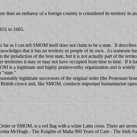
re than an embassy of a foreign country is considered its territory in 
1651 to 1665.
 far as I can tell SMOM itself does not claim to be a state. It describes i
cknowledges that it has no territory or people of its own. As someone ha
 jurisdiction of the host state, but it is not actually part of the terr
 territories it may or may not have occupied from time to time. If it h
 is a legitimate and highly praiseworthy organization and is widely rec
a "state."
onably legitimate successors of the original order (the Protestant br
e British crown and, like SMOM, conducts important humanitarian opera
 Order or SMOM, is a red flag with a white Latin cross. There are sever
 Rosita McHugh - The Knights of Malta 900 Years of Care - The Irish