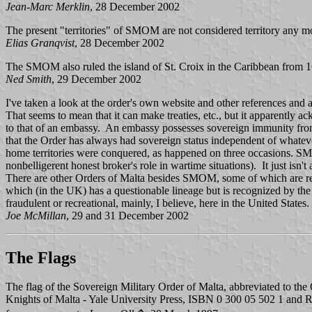
Jean-Marc Merklin
, 28 December 2002
The present "territories" of SMOM are not considered territory any mo
Elias Granqvist
, 28 December 2002
The SMOM also ruled the island of St. Croix in the Caribbean from 
Ned Smith
, 29 December 2002
I've taken a look at the order's own website and other references and as
That seems to mean that it can make treaties, etc., but it apparently a
to that of an embassy. An embassy possesses sovereign immunity from the
that the Order has always had sovereign status independent of whatever
home territories were conquered, as happened on three occasions. SMOM
nonbelligerent honest broker's role in wartime situations). It just isn't 
There are other Orders of Malta besides SMOM, some of which are reas
which (in the UK) has a questionable lineage but is recognized by th
fraudulent or recreational, mainly, I believe, here in the United States.
Joe McMillan
, 29 and 31 December 2002
The Flags
The flag of the Sovereign Military Order of Malta, abbreviated to the
Knights of Malta - Yale University Press, ISBN 0 300 05 502 1 and