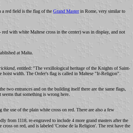
a red field is the flag of the
Grand Master
in Rome, very similar to
- red with white Maltese cross in the center) was in display, and not
tablished at Malta.
rickland
, entitled: "The vexillological heritage of the Knights of Saint-
 hoist width. The Order's flag is called in Maltese "Ir-Religjon".
e two entrances and on the building itself there are the same flags,
it seems that something is wrong here.
 the use of the plain white cross on red. There are also a few
edly from 1118, re-engraved to include 4 more grand masters after the
e cross on red, and is labeled 'Croise de la Religion'. The rest have the