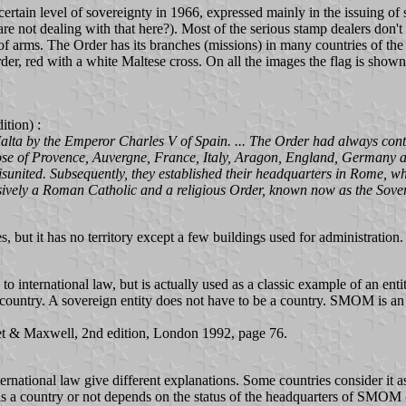
 certain level of sovereignty in 1966, expressed mainly in the issuing o
are not dealing with that here?). Most of the serious stamp dealers don't
s of arms. The Order has its branches (missions) in many countries of the
r, red with a white Maltese cross. On all the images the flag is shown fly
tion) :
Malta by the Emperor Charles V of Spain. ... The Order had always conta
 those of Provence, Auvergne, France, Italy, Aragon, England, Germany 
isunited. Subsequently, they established their headquarters in Rome, wh
lusively a Roman Catholic and a religious Order, known now as the Sover
but it has no territory except a few buildings used for administration.
 international law, but is actually used as a classic example of an entit
f a country. A sovereign entity does not have to be a country. SMOM is an 
eet & Maxwell, 2nd edition, London 1992, page 76.
rnational law give different explanations. Some countries consider it as
 it is a country or not depends on the status of the headquarters of SMO