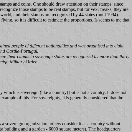
f stamps and coins. One should draw attention on their stamps, since
 recognize those stamps to be real stamps, but for vexi-freaks, they are
 world, and their stamps are recognized by 44 states (until 1994).
ing, so it is difficult to estimate the proportions. Is seems to me that
ined people of different nationalities and was organised into eight
and Castile-Portugal.
ere their claims to sovereign status are recognised by more than thirty
eign Military Order.
y which is sovereign (like a country) but is not a country. It does not
example of this. For sovereignty, it is generally considered that the
 a sovereign organization, others consider it as a country without
M (a building and a garden - 6000 square meters). The headquarters