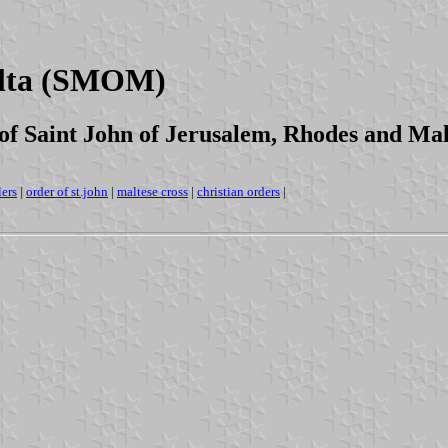
alta (SMOM)
of Saint John of Jerusalem, Rhodes and Ma
lers
|
order of st.john
|
maltese cross
|
christian orders
|