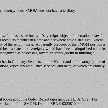
any country. Thus, SMOM does not have a territory.
tself not as a state but as a "sovereign subject of international law."
s noted, its facilities in Rome and elsewhere have a status equivalent
itory of the sending state. Apparently the logic of the SMOM position is
ad been a state, its sovereignty would have been extinguished when its
ognized as possessing sovereign status (useful in fulfilling a
anches in Germany, Sweden, and the Netherlands, for example); one of
tions, especially ambulance services; and many of which are entirely
al books about the Order. Recent ones include: H.J.A. Sire - The
 Association of the SMOM, Dublin ISBN 0 9525810 0 0.