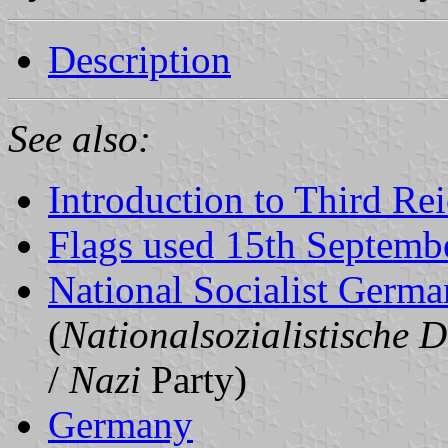
Description
See also:
Introduction to Third Re
Flags used 15th Septemb
National Socialist Germa
(
Nationalsozialistische D
/
Nazi
Party)
Germany