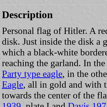
Description
Personal flag of Hitler. A re
disk. Just inside the disk a 
which a black-white border
reaching the garland. In the
Party type eagle
, in the oth
Eagle
, all in gold and with 
towards the center of the fla
1939
, plate I and
Davis 197