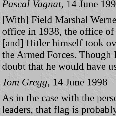
Pascal Vagnat
, 14 June 19
[With] Field Marshal Werne
office in 1938, the office o
[and] Hitler himself took 
the Armed Forces. Though I 
doubt that he would have u
Tom Gregg
, 14 June 1998
As in the case with the pers
leaders, that flag is proba