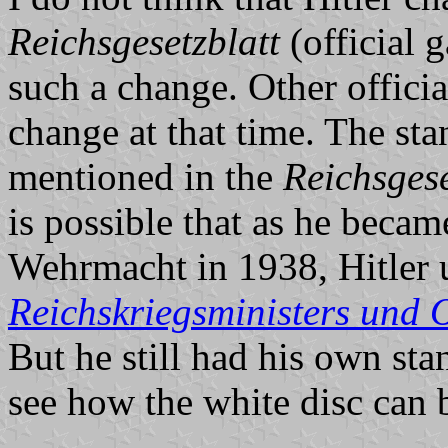
Reichsgesetzblatt
(official 
such a change. Other offici
change at that time. The sta
mentioned in the
Reichsgese
is possible that as he beca
Wehrmacht in 1938, Hitler 
Reichskriegsministers und
But he still had his own sta
see how the white disc can 