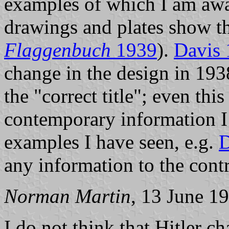
examples of which I am awa
drawings and plates show th
Flaggenbuch
1939
).
Davis
change in the design in 193
the "correct title"; even thi
contemporary information I 
examples I have seen, e.g.
D
any information to the contr
Norman Martin
, 13 June 1
I do not think that Hitler c