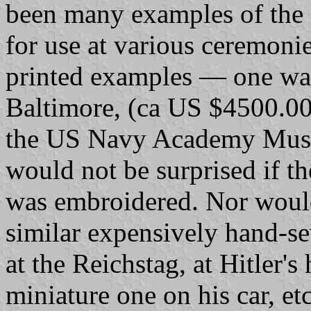
been many examples of the 
for use at various ceremoni
printed examples — one was 
Baltimore, (ca US $4500.00
the US Navy Academy Muse
would not be surprised if th
was embroidered. Nor would 
similar expensively hand-s
at the Reichstag, at Hitler's
miniature one on his car, etc