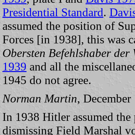
Presidential Standard
.
Davi
assumed the position of S
Forces [in 1938], this was 
Obersten Befehlshaber der
1939
and all the miscellane
1945 do not agree.
Norman Martin
, December
In 1938 Hitler assumed the 
dismissing Field Marshal v