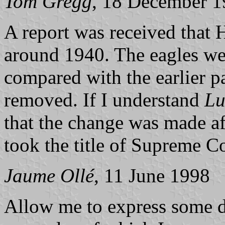
Tom Gregg
, 18 December 
A report was received that 
around 1940. The eagles wer
compared with the earlier p
removed. If I understand
Lu
that the change was made a
took the title of Supreme 
Jaume Ollé
, 11 June 1998
Allow me to express some d