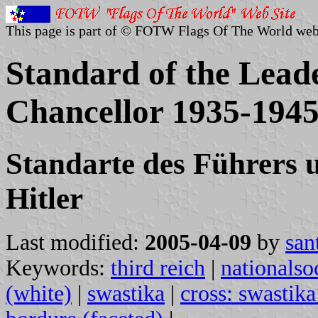
This page is part of © FOTW Flags Of The World web
Standard of the Lead
Chancellor 1935-1945
Standarte des Führers 
Hitler
Last modified:
2005-04-09
by
san
Keywords:
third reich
|
nationalsoc
(white)
|
swastika
|
cross: swastika