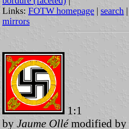
bordure (faceted)
|
Links:
FOTW homepage
|
search
mirrors
1:1
by
Jaume Ollé
modified b