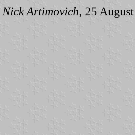
Nick Artimovich
, 25 Augus