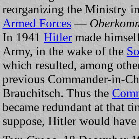
reorganizing the Ministry 
Armed Forces
—
Oberkomm
In 1941
Hitler
made himself
Army, in the wake of the
So
which resulted, among other 
previous Commander-in-Chi
Brauchitsch. Thus the
Comm
became redundant at that ti
suppose, Hitler would have b