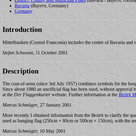
District, County and Municipal Flags
(Bavaria /
Bayern
, Germ
Bavaria
(
Bayern
, Germany)
Germany
Introduction
Mittelfranken (Central Franconia) includes the centre of Bavaria and
Stefan Schwoon
, 11 October 2001
Description
The coat-of-arms (since 3rd July 1957) combines symbols for the burg
Since about 1980 an unofficial flag has been used, without approval by 
at the
Der Flaggenkurier
website. Further information at the
Bezirk M
Marcus Schmöger
, 27 January 2001
More recently I obtained information from the
Bezirk
to clarify the que
used as hanging flag (250cm × 80cm or 500cm × 150cm), with the arms
Marcus Schmöger
, 10 May 2001