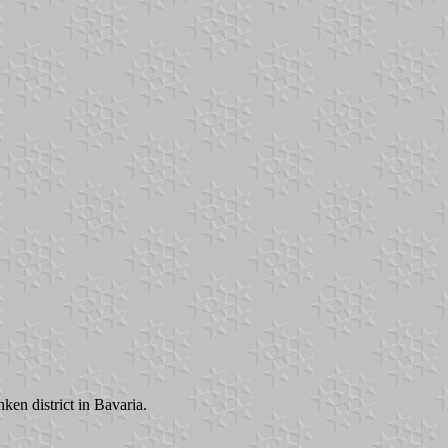
en district in Bavaria.