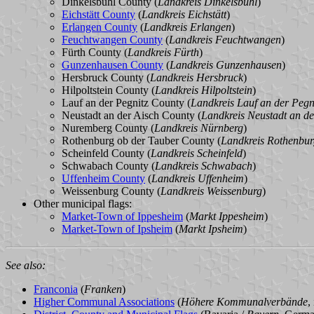
Dinkelsbühl County (
Landkreis Dinkelsbühl
)
Eichstätt County
(
Landkreis Eichstätt
)
Erlangen County
(
Landkreis Erlangen
)
Feuchtwangen County
(
Landkreis Feuchtwangen
)
Fürth County (
Landkreis Fürth
)
Gunzenhausen County
(
Landkreis Gunzenhausen
)
Hersbruck County (
Landkreis Hersbruck
)
Hilpoltstein County (
Landkreis Hilpoltstein
)
Lauf an der Pegnitz County (
Landkreis Lauf an der Pegn
Neustadt an der Aisch County (
Landkreis Neustadt an de
Nuremberg County (
Landkreis Nürnberg
)
Rothenburg ob der Tauber County (
Landkreis Rothenbur
Scheinfeld County (
Landkreis Scheinfeld
)
Schwabach County (
Landkreis Schwabach
)
Uffenheim County
(
Landkreis Uffenheim
)
Weissenburg County (
Landkreis Weissenburg
)
Other municipal flags:
Market-Town of Ippesheim
(
Markt Ippesheim
)
Market-Town of Ipsheim
(
Markt Ipsheim
)
See also:
Franconia
(
Franken
)
Higher Communal Associations
(
Höhere Kommunalverbände
,