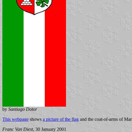
by
Santiago Dotor
This webpage
shows
a picture of the flag
and the coat-of-arms of Mark
Franc Van Diest
, 30 January 2001