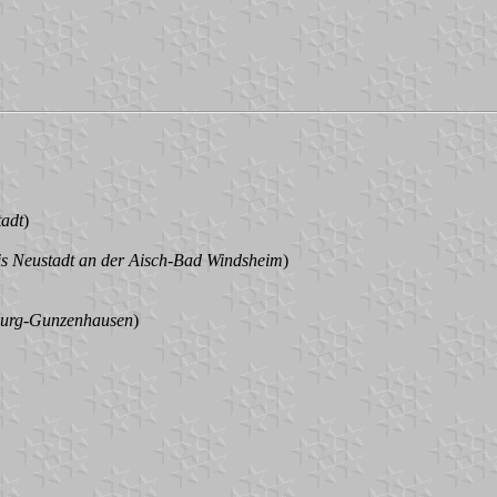
tadt
)
is Neustadt an der Aisch-Bad Windsheim
)
burg-Gunzenhausen
)