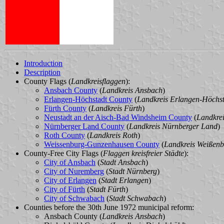
Introduction
Description
County Flags (
Landkreisflaggen
):
Ansbach County
(
Landkreis Ansbach
)
Erlangen-Höchstadt County
(
Landkreis Erlangen-Höchs
Fürth County
(
Landkreis Fürth
)
Neustadt an der Aisch-Bad Windsheim County
(
Landkre
Nürnberger Land County
(
Landkreis Nürnberger Land
)
Roth County
(
Landkreis Roth
)
Weissenburg-Gunzenhausen County
(
Landkreis Weißen
County-Free City Flags (
Flaggen kreisfreier Städte
):
City of Ansbach
(
Stadt Ansbach
)
City of Nuremberg
(
Stadt Nürnberg
)
City of Erlangen
(
Stadt Erlangen
)
City of Fürth
(
Stadt Fürth
)
City of Schwabach
(
Stadt Schwabach
)
Counties before the 30th June 1972 municipal reform:
Ansbach County (
Landkreis Ansbach
)