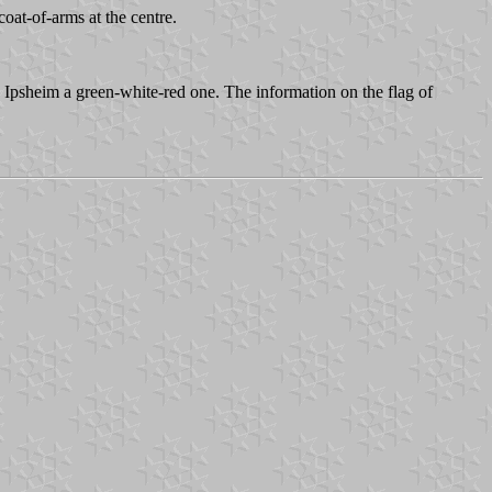
coat-of-arms at the centre.
 Ipsheim a green-white-red one. The information on the flag of