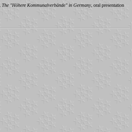
,
The "Höhere Kommunalverbände" in Germany
, oral presentation