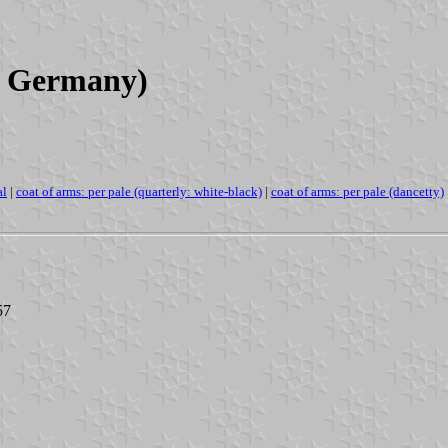
a, Germany)
al
|
coat of arms: per pale (quarterly: white-black)
|
coat of arms: per pale (dancetty)
57