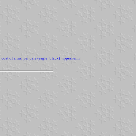
|
coat of arms: per pale (eagle: black)
|
ippesheim
|