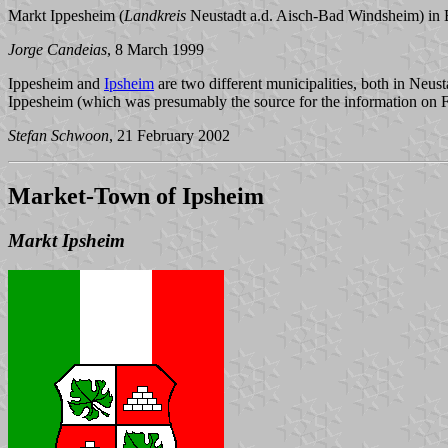
Markt Ippesheim (
Landkreis
Neustadt a.d. Aisch-Bad Windsheim) in 
Jorge Candeias
, 8 March 1999
Ippesheim and
Ipsheim
are two different municipalities, both in Neu
Ippesheim (which was presumably the source for the information on 
Stefan Schwoon
, 21 February 2002
Market-Town of Ipsheim
Markt Ipsheim