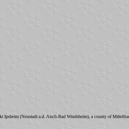
t Ipsheim (Neustadt a.d. Aisch-Bad Windsheim), a county of Mittelfrank