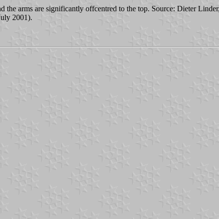
nd the arms are significantly offcentred to the top. Source: Dieter Linder
uly 2001).