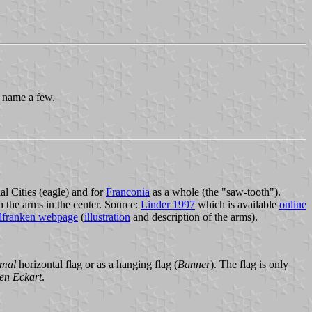
 name a few.
l Cities (eagle) and for
Franconia
as a whole (the "saw-tooth").
h the arms in the center. Source:
Linder 1997
which is available
online
lfranken webpage
(
illustration
and description of the arms).
mal
horizontal flag or as a hanging flag (
Banner
). The flag is only
en Eckart
.