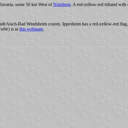
Bavaria, some 50 km West of
Nürnberg
. A red-yellow-red triband with 
stadt/Aisch-Bad Windsheim county. Ippesheim has a red-yellow-red flag,
FotW) is in
this webpage
.