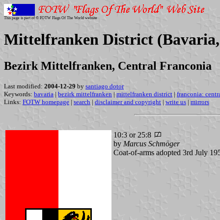
This page is part of © FOTW Flags Of The World website
Mittelfranken District (Bavari
Bezirk Mittelfranken, Central Franconia
Last modified:
2004-12-29
by
santiago dotor
Keywords:
bavaria
|
bezirk mittelfranken
|
mittelfranken district
|
franconia: centr
Links:
FOTW homepage
|
search
|
disclaimer and copyright
|
write us
|
mirrors
10:3 or 25:8
by
Marcus Schmöger
Coat-of-arms adopted 3rd July 19