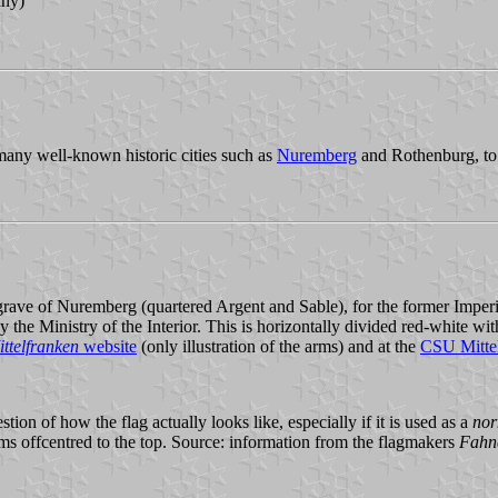
any)
 many well-known historic cities such as
Nuremberg
and Rothenburg, to
rave of Nuremberg (quartered Argent and Sable), for the former Imperia
the Ministry of the Interior. This is horizontally divided red-white wit
ittelfranken
website
(only illustration of the arms) and at the
CSU Mitte
stion of how the flag actually looks like, especially if it is used as a
nor
 offcentred to the top. Source: information from the flagmakers
Fahn