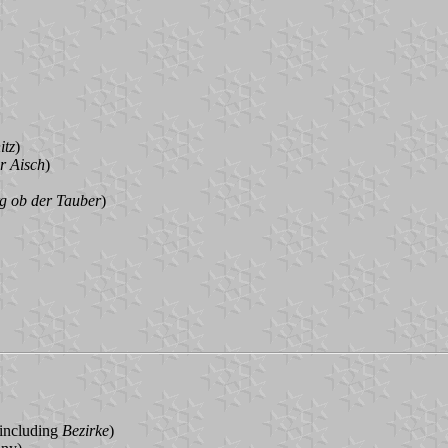
itz
)
r Aisch
)
g ob der Tauber
)
 including
Bezirke
)