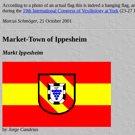
According to a photo of an actual flag this is indeed a hanging flag, a
during the
19th International Congress of Vexillology at York
(23-27 J
Marcus Schmöger
, 21 October 2001
Market-Town of Ippesheim
Markt Ippesheim
by
Jorge Candeias