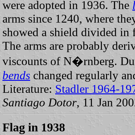
were adopted in 1936. The
arms since 1240, where they
showed a shield divided in 
The arms are probably deriv
viscounts of N�rnberg. Dur
bends
changed regularly and
Literature:
Stadler 1964-19
Santiago Dotor
, 11 Jan 20
Flag in 1938