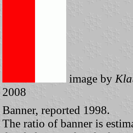
image by
Kla
2008
Banner, reported 1998.
The ratio of banner is estim