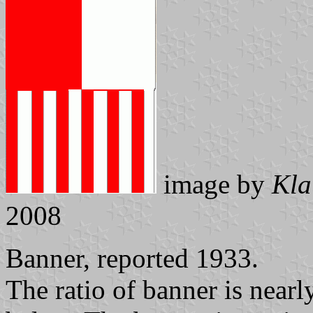
image by
Kla
2008
Banner, reported 1933.
The ratio of banner is near