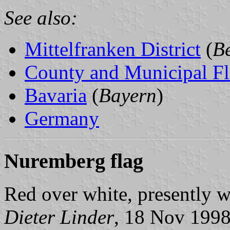
See also:
Mittelfranken District
(
Be
County and Municipal Fl
Bavaria
(
Bayern
)
Germany
Nuremberg flag
Red over white, presently w
Dieter Linder
, 18 Nov 199