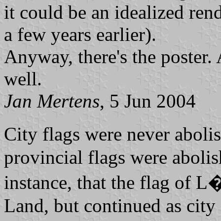
it could be an idealized ren
a few years earlier).
Anyway, there's the poster. A
well.
Jan Mertens
, 5 Jun 2004
City flags were never abol
provincial flags were abolish
instance, that the flag of L�
Land, but continued as city