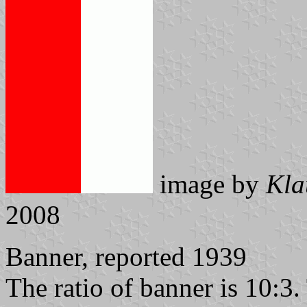
image by
Kla
2008
Banner, reported 1939
The ratio of banner is 10:3.