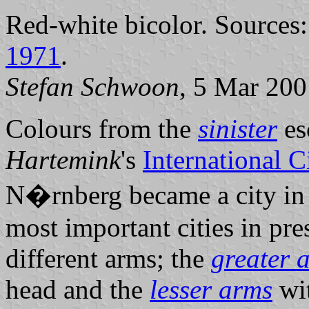
Red-white bicolor. Sources
1971
.
Stefan Schwoon
, 5 Mar 200
Colours from the
sinister
es
Hartemink
's
International 
N�rnberg became a city in
most important cities in pr
different arms; the
greater 
head and the
lesser arms
wit