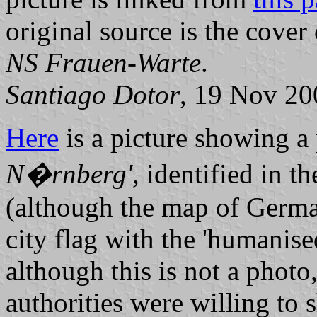
original source is the cover
NS Frauen-Warte
.
Santiago Dotor
, 19 Nov 20
Here
is a picture showing a 
N�rnberg'
, identified in t
(although the map of German
city flag with the 'humanise
although this is not a photo, 
authorities were willing to 