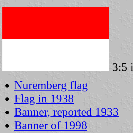
3:5 
Nuremberg flag
Flag in 1938
Banner, reported 1933
Banner of 1998