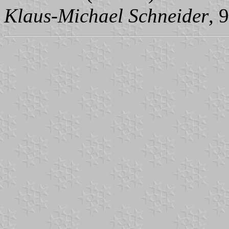
Klaus-Michael Schneider
, 