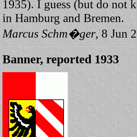
1935). I guess (but do not k
in Hamburg and Bremen.
Marcus Schm�ger
, 8 Jun 
Banner, reported 1933