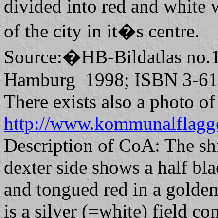
divided into red and white 
of the city in it�s centre.
Source:�HB-Bildatlas no.
Hamburg 1998; ISBN 3-61
There exists also a photo o
http://www.kommunalflagg
Description of CoA: The shi
dexter side shows a half bl
and tongued red in a golden(
is a silver (=white) field co