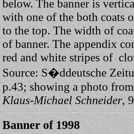
below. The banner is vertica
with one of the both coats of
to the top. The width of coa
of banner. The appendix cons
red and white stripes of clo
Source: S�ddeutsche Zeitun
p.43; showing a photo from
Klaus-Michael Schneider
, 
Banner of 1998