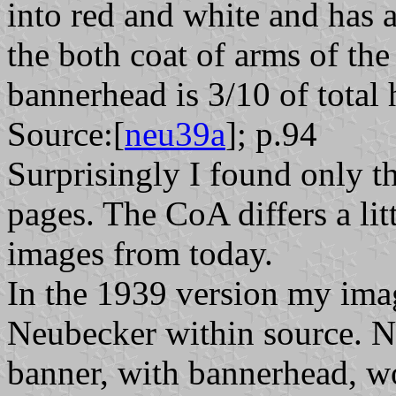
into red and white and has
the both coat of arms of the
bannerhead is 3/10 of total 
Source:[
neu39a
]; p.94
Surprisingly I found only t
pages. The CoA differs a litt
images from today.
In the 1939 version my imag
Neubecker within source. N
banner, with bannerhead, w