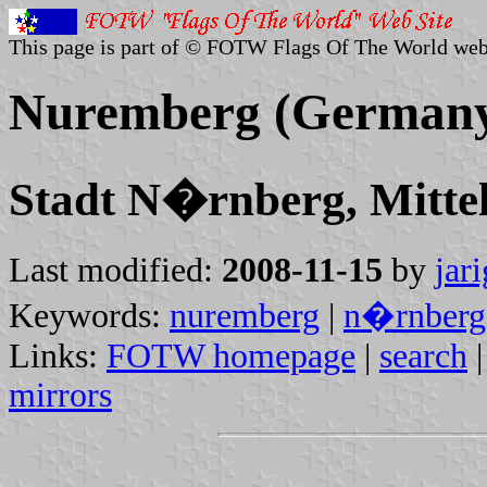
This page is part of © FOTW Flags Of The World web
Nuremberg (German
Stadt N�rnberg, Mittel
Last modified:
2008-11-15
by
jar
Keywords:
nuremberg
|
n�rnberg
Links:
FOTW homepage
|
search
mirrors