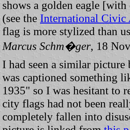
shows a golden eagle [with
(see the
International Civic
flag is more stylized than u
Marcus Schm�ger
, 18 No
I had seen a similar picture 
was captioned something li
1935" so I was hesitant to rep
city flags had not been real
completely fallen into disus
picture is linked from
this 