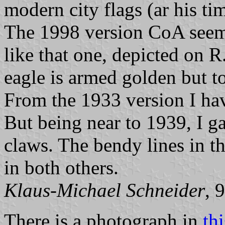
modern city flags (ar his ti
The 1998 version CoA seems
like that one, depicted on R
eagle is armed golden but t
From the 1933 version I ha
But being near to 1939, I g
claws. The bendy lines in t
in both others.
Klaus-Michael Schneider
, 
There is a photograph in
th