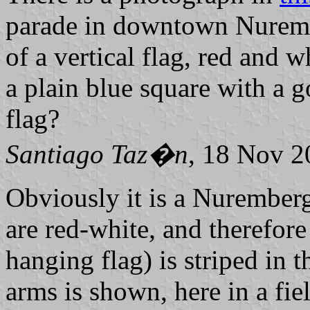
parade in downtown Nurembe
of a vertical flag, red and w
a plain blue square with a g
flag?
Santiago Taz�n
, 18 Nov 2
Obviously it is a Nuremberg 
are red-white, and therefore 
hanging flag) is striped in 
arms is shown, here in a fiel