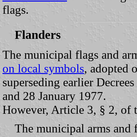
flags.
Flanders
The municipal flags and arm
on local symbols
, adopted 
superseding earlier Decree
and 28 January 1977.
However, Article 3, § 2, of
The municipal arms and f