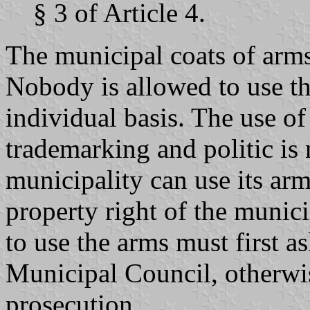
§ 3 of Article 4.
The municipal coats of arms
Nobody is allowed to use th
individual basis. The use o
trademarking and politic is
municipality can use its ar
property right of the munic
to use the arms must first a
Municipal Council, otherwis
prosecution.