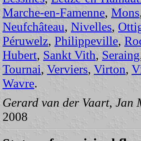
Marche-en-Famenne
,
Mons
Neufchâteau
,
Nivelles
,
Otti
Péruwelz
,
Philippeville
,
Roc
Hubert
,
Sankt Vith
,
Seraing
Tournai
,
Verviers
,
Virton
,
V
Wavre
.
Gerard van der Vaart
,
Jan 
2008