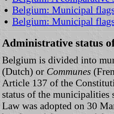
Belgium: Municipal flags
Belgium: Municipal flag
Administrative status of
Belgium is divided into mun
(Dutch) or
Communes
(Fren
Article 137 of the Constitut
status of the municipalitie
Law was adopted on 30 Marc