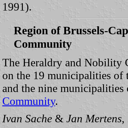
1991).
Region of Brussels-Ca
Community
The Heraldry and Nobility
on the 19 municipalities of
and the nine municipalities
Community
.
Ivan Sache
&
Jan Mertens
,