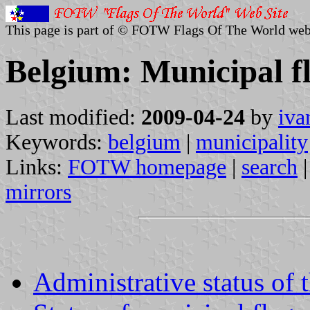
This page is part of © FOTW Flags Of The World web
Belgium: Municipal f
Last modified:
2009-04-24
by
iva
Keywords:
belgium
|
municipality
Links:
FOTW homepage
|
search
mirrors
Administrative status of 