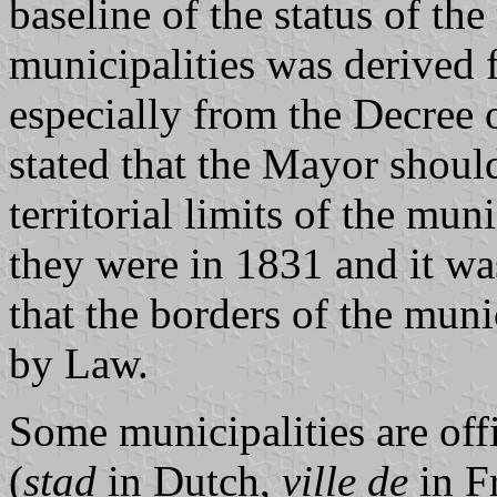
baseline of the status of th
municipalities was derived 
especially from the Decree
stated that the Mayor shoul
territorial limits of the mun
they were in 1831 and it was
that the borders of the mun
by Law.
Some municipalities are offi
(
stad
in Dutch,
ville de
in Fr