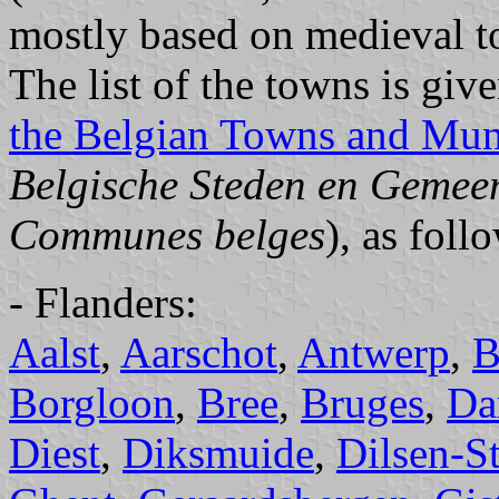
mostly based on medieval t
The list of the towns is giv
the Belgian Towns and Muni
Belgische Steden en Gemee
Communes belges
), as foll
- Flanders:
Aalst
,
Aarschot
,
Antwerp
,
B
Borgloon
,
Bree
,
Bruges
,
D
Diest
,
Diksmuide
,
Dilsen-S