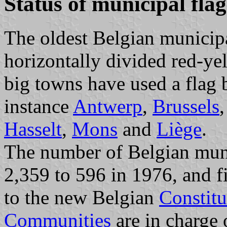
Status of municipal fla
The oldest Belgian municipal
horizontally divided red-ye
big towns have used a flag b
instance
Antwerp
,
Brussels
Hasselt
,
Mons
and
Liège
.
The number of Belgian muni
2,359 to 596 in 1976, and f
to the new Belgian
Constitu
Communities
are in charge 