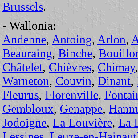
Brussels
.
- Wallonia:
Andenne
,
Antoing
,
Arlon
,
A
Beauraing
,
Binche
,
Bouillo
Châtelet
,
Chièvres
,
Chimay
Warneton
,
Couvin
,
Dinant
,
Fleurus
,
Florenville
,
Fontai
Gembloux
,
Genappe
,
Hann
Jodoigne
,
La Louvière
,
La 
Lessines
,
Leuze-en-Hainaut