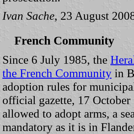
Ivan Sache
, 23 August 200
French Community
Since 6 July 1985, the
Hera
the French Community
in B
adoption rules for municipal
official gazette, 17 October
allowed to adopt arms, a sea
mandatory as it is in Flander