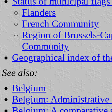
Status of municipal flag
Flanders
French Community
Region of Brussels-Ca
Community
Geographical index of th
See also:
Belgium
Belgium: Administrative 
Belgium: A comparative s