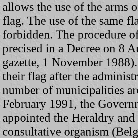
allows the use of the arms o
flag. The use of the same fl
forbidden. The procedure of
precised in a Decree on 8 A
gazette, 1 November 1988). 
their flag after the adminis
number of municipalities ar
February 1991, the Govern
appointed the Heraldry and
consultative organism (Belg