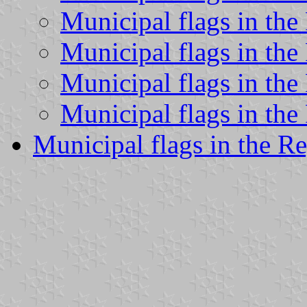
Municipal flags in the
Municipal flags in th
Municipal flags in th
Municipal flags in the
Municipal flags in the Re