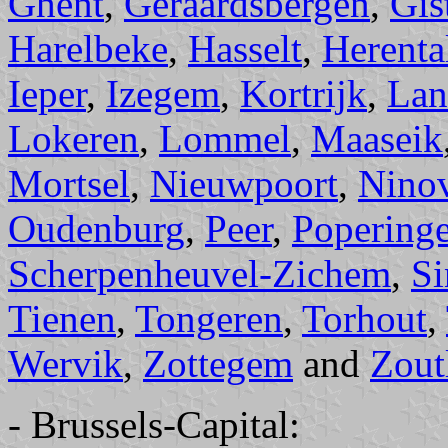
Ghent
,
Geraardsbergen
,
Gis
Harelbeke
,
Hasselt
,
Herenta
Ieper
,
Izegem
,
Kortrijk
,
Lan
Lokeren
,
Lommel
,
Maaseik
Mortsel
,
Nieuwpoort
,
Nino
Oudenburg
,
Peer
,
Popering
Scherpenheuvel-Zichem
,
Si
Tienen
,
Tongeren
,
Torhout
,
Wervik
,
Zottegem
and
Zout
- Brussels-Capital: