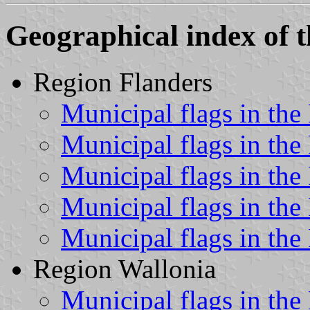
Geographical index of t
Region Flanders
Municipal flags in the
Municipal flags in the
Municipal flags in the
Municipal flags in the
Municipal flags in the
Region Wallonia
Municipal flags in the