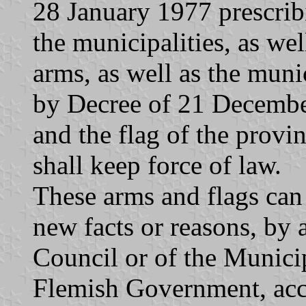
28 January 1977 prescribi
the municipalities, as wel
arms, as well as the muni
by Decree of 21 Decembe
and the flag of the provin
shall keep force of law.
These arms and flags can
new facts or reasons, by 
Council or of the Munici
Flemish Government, acco