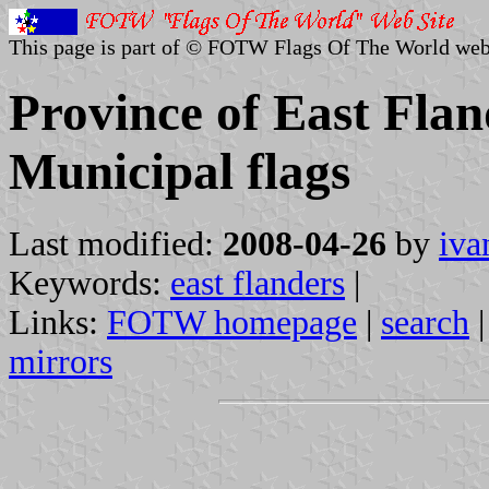
This page is part of © FOTW Flags Of The World web
Province of East Flan
Municipal flags
Last modified:
2008-04-26
by
iva
Keywords:
east flanders
|
Links:
FOTW homepage
|
search
mirrors