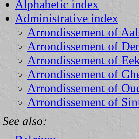
Alphabetic index
Administrative index
Arrondissement of Aal
Arrondissement of D
Arrondissement of Ee
Arrondissement of Gh
Arrondissement of Ou
Arrondissement of Sin
See also: