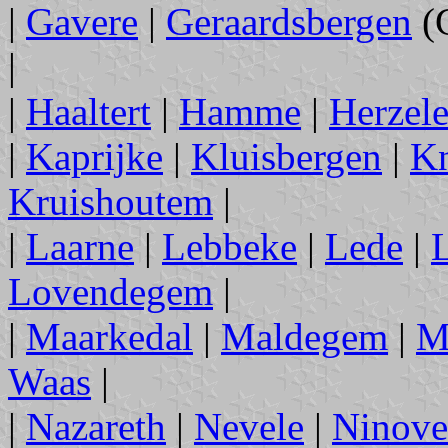
|
Gavere
|
Geraardsbergen
(
|
|
Haaltert
|
Hamme
|
Herzel
|
Kaprijke
|
Kluisbergen
|
Kn
Kruishoutem
|
|
Laarne
|
Lebbeke
|
Lede
|
L
Lovendegem
|
|
Maarkedal
|
Maldegem
|
M
Waas
|
|
Nazareth
|
Nevele
|
Ninove