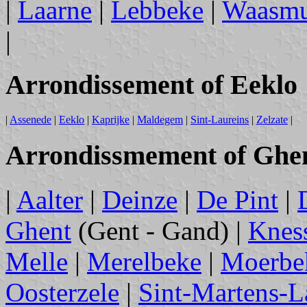
|
Laarne
|
Lebbeke
|
Waasmu
|
Arrondissement of Eeklo
|
Assenede
|
Eeklo
|
Kaprijke
|
Maldegem
|
Sint-Laureins
|
Zelzate
|
Arrondissmement of Ghe
|
Aalter
|
Deinze
|
De Pint
|
Ghent
(Gent - Gand) |
Kness
Melle
|
Merelbeke
|
Moerbe
Oosterzele
|
Sint-Martens-