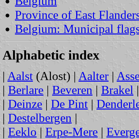
Belgium
Province of East Flander
Belgium: Municipal flag
Alphabetic index
|
Aalst
(Alost) |
Aalter
|
Ass
|
Berlare
|
Beveren
|
Brakel
|
Deinze
|
De Pint
|
Denderl
|
Destelbergen
|
|
Eeklo
|
Erpe-Mere
|
Everg