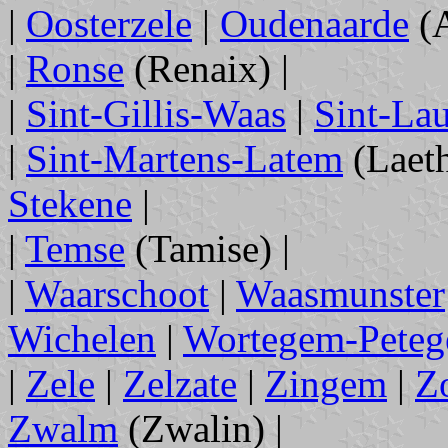
|
Oosterzele
|
Oudenaarde
(A
|
Ronse
(Renaix) |
|
Sint-Gillis-Waas
|
Sint-Lau
|
Sint-Martens-Latem
(Laeth
Stekene
|
|
Temse
(Tamise) |
|
Waarschoot
|
Waasmunster
Wichelen
|
Wortegem-Pete
|
Zele
|
Zelzate
|
Zingem
|
Z
Zwalm
(Zwalin) |