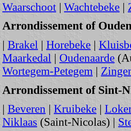
Waarschoot
|
Wachtebeke
|
Arrondissement of Oude
|
Brakel
|
Horebeke
|
Kluisb
Maarkedal
|
Oudenaarde
(Au
Wortegem-Petegem
|
Zinge
Arrondissement of Sint-N
|
Beveren
|
Kruibeke
|
Loke
Niklaas
(Saint-Nicolas) |
St