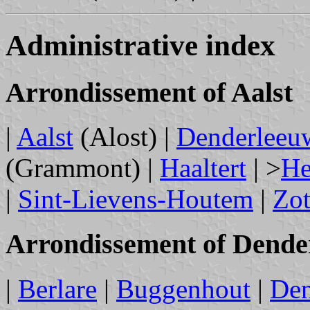
Administrative index
Arrondissement of Aalst
|
Aalst
(Alost) |
Denderleeu
(Grammont) |
Haaltert
| >
He
|
Sint-Lievens-Houtem
|
Zo
Arrondissement of Dend
|
Berlare
|
Buggenhout
|
De