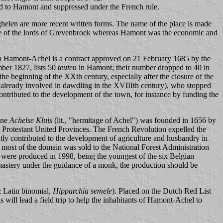
ed to Hamont and suppressed under the French rule.
ghelen are more recent written forms. The name of the place is made
ce of the lords of Grevenbroek whereas Hamont was the economic and
n Hamont-Achel is a contract approved on 21 February 1685 by the
mber 1827, lists 50
teuten
in Hamont; their number dropped to 40 in
e beginning of the XXth century, especially after the closure of the
lready involved in dawdling in the XVIIIth century), who stopped
contributed to the development of the town, for instance by funding the
ine
Achelse Kluis
(lit., "hermitage of Achel") was founded in 1656 by
, Protestant United Provinces. The French Revolution expelled the
tly contributed to the development of agriculture and husbandry in
t most of the domain was sold to the National Forest Administration
rs were produced in 1998, being the youngest of the six Belgian
astery under the guidance of a monk, the production should be
; Latin binomial,
Hipparchia semele
). Placed on the Dutch Red List
 will lead a field trip to help the inhabitants of Hamont-Achel to