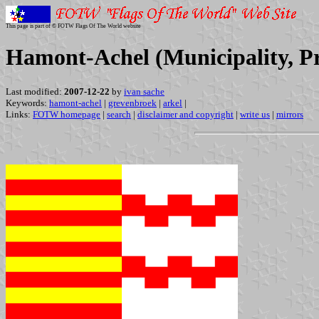
This page is part of © FOTW Flags Of The World website
Hamont-Achel (Municipality, P
Last modified:
2007-12-22
by
ivan sache
Keywords:
hamont-achel
|
grevenbroek
|
arkel
|
Links:
FOTW homepage
|
search
|
disclaimer and copyright
|
write us
|
mirrors