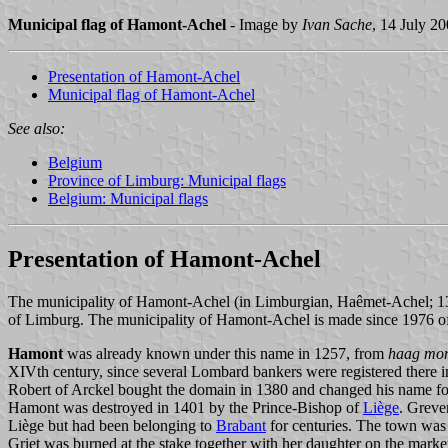
Municipal flag of Hamont-Achel
- Image by
Ivan Sache
, 14 July 2
Presentation of Hamont-Achel
Municipal flag of Hamont-Achel
See also:
Belgium
Province of Limburg: Municipal flags
Belgium: Municipal flags
Presentation of Hamont-Achel
The municipality of Hamont-Achel (in Limburgian, Haêmet-Achel; 13,8
of Limburg. The municipality of Hamont-Achel is made since 1976 of
Hamont
was already known under this name in 1257, from
haag mo
XIVth century, since several Lombard bankers were registered there
Robert of Arckel bought the domain in 1380 and changed his name for
Hamont was destroyed in 1401 by the Prince-Bishop of
Liège
. Greve
Liège but had been belonging to
Brabant
for centuries. The town was
Griet was burned at the stake together with her daughter on the mark