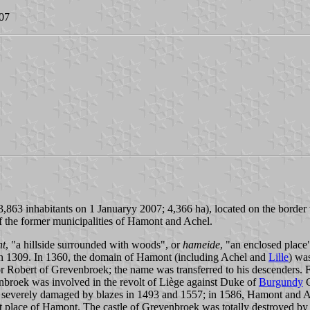
007
63 inhabitants on 1 Januaryy 2007; 4,366 ha), located on the border wi
 the former municipalities of Hamont and Achel.
nt
, "a hillside surrounded with woods", or
hameide
, "an enclosed place
 in 1309. In 1360, the domain of Hamont (including Achel and
Lille
) wa
 Robert of Grevenbroek; the name was transferred to his descenders. 
nbroek was involved in the revolt of Liège against Duke of
Burgundy
C
 severely damaged by blazes in 1493 and 1557; in 1586, Hamont and Ach
et place of Hamont. The castle of Grevenbroek was totally destroyed b