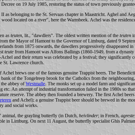
 Decree on 19 July 1985, restoring the status of town previously grant
 II as belonging to the St. Servaas chapter in Maastricht. Aghel and Ae
 wood located on a river", here the Warmbeek. Achel was the residen
pen as
teuten
, lit., "dawdlers". The oldest written mention of the
teuten
i
er from the Mayor of Hamont to the Governor of Limburg, dated 9 Septe
erlands from 1875 onwards, the dawdlers progressively disappeared in th
ast
teute
from Hamont was Alfons Ballings (1860-1949, from a dynasty a
chel and their return was celebrated by a festival; they significantly 
he St. Lawrence church.
of Achel brews one of the famous genuine Trappist beers. The Benedict
e bank of the Tongelreep brook for the Catholics from the neighbouring
 the abbey of
Westmalle
. The monks set up a model farm and significan
etc. An attempt of industrial transformation failed in the 1980s so tha
a nature reserve. The abbey then founded a brewery. The first Achel bee
eteren
and Achel); a genuine Trappist beer should be brewed in the mon
ry and social works.
 animal, the grayling butterfly (in Dutch,
heivlinder
; in French,
agreste
ble in Limburg. On next 11 August, the butterfly specialist Ghis Palmans