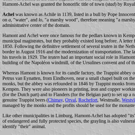
Hamont-Achel was granted the honorific title of town (
stad
) by Royal
Achel
was known as Achile in 1139, listed in a bull by Pope Innocent
on
a
, "water", and
lo
, "a marshy wood", therefore meaning "a marshy
administrative center of the domain.
Hamont and Achel were once famous for the pedlars known in Kem
municipal magistrates, but they probably existed long before. A lett
1850. Following the definitive settlement of several
teuten
in the Neth
border in August 1916 and the modernization of transportation. The l
his travels in 1929. The
teuten
had an important social role in Hamont-A
building of the Napoléon windmill, of the Ursulines convent and of t
Whereas Hamont is known for its candle factory, the Trappist abbey 
Petrus van Eynatten, from Eindhoven, near a small chapel built on th
monks, but the abbey was refounded in 1846 by Trappist monks from
Kempen. They were also pioneers in printing, iron and copper working 
(for the Dutch part) and to Flanders (for the Belgian part) to set up 
genuine Trappist beers (
Chimay
,
Orval
,
Rochefort
, Westmalle,
Westvl
managed by the monks and the profits should be used for the monaste
Like other municipalities in Limburg, Hamont-Achel has adopted "its"
of endangered and fully protected species, the grayling is also vulnera
identify "their" animal.