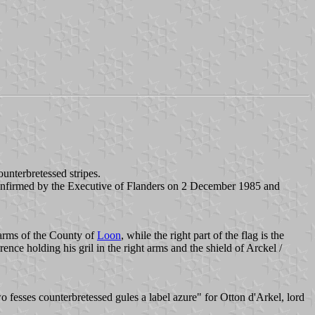
ounterbretessed stripes.
onfirmed by the Executive of Flanders on 2 December 1985 and
e arms of the County of
Loon
, while the right part of the flag is the
nce holding his gril in the right arms and the shield of Arckel /
o fesses counterbretessed gules a label azure" for Otton d'Arkel, lord