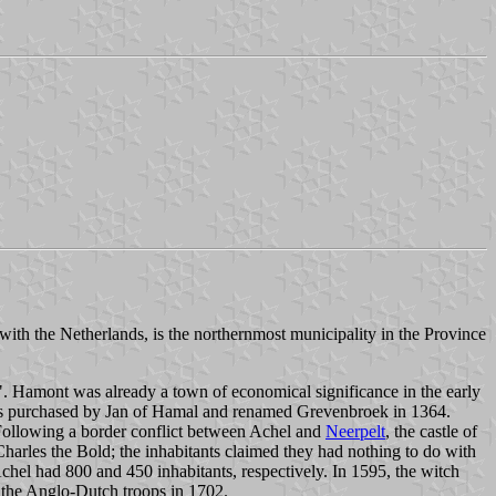
th the Netherlands, is the northernmost municipality in the Province
". Hamont was already a town of economical significance in the early
s purchased by Jan of Hamal and renamed Grevenbroek in 1364.
Following a border conflict between Achel and
Neerpelt
, the castle of
harles the Bold; the inhabitants claimed they had nothing to do with
el had 800 and 450 inhabitants, respectively. In 1595, the witch
y the Anglo-Dutch troops in 1702.