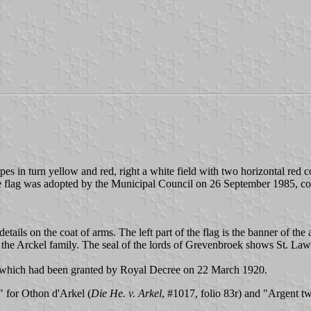
ipes in turn yellow and red, right a white field with two horizontal red c
he flag was adopted by the Municipal Council on 26 September 1985, c
ails on the coat of arms. The left part of the flag is the banner of th
 the Arckel family. The seal of the lords of Grevenbroek shows St. Lawre
 which had been granted by Royal Decree on 22 March 1920.
 for Othon d'Arkel (
Die He. v. Arkel
, #1017, folio 83r) and "Argent tw