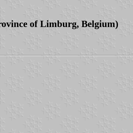
rovince of Limburg, Belgium)