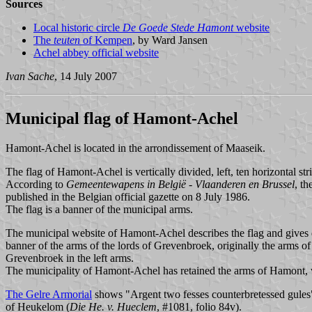
Sources
Local historic circle
De Goede Stede Hamont
website
The
teuten
of Kempen
, by Ward Jansen
Achel abbey official website
Ivan Sache
, 14 July 2007
Municipal flag of Hamont-Achel
Hamont-Achel is located in the arrondissement of Maaseik.
The flag of Hamont-Achel is vertically divided, left, ten horizontal str
According to
Gemeentewapens in België - Vlaanderen en Brussel
, t
published in the Belgian official gazette on 8 July 1986.
The flag is a banner of the municipal arms.
The municipal website of Hamont-Achel describes the flag and gives det
banner of the arms of the lords of Grevenbroek, originally the arms of
Grevenbroek in the left arms.
The municipality of Hamont-Achel has retained the arms of Hamont,
The Gelre Armorial
shows "Argent two fesses counterbretessed gules"
of Heukelom (
Die He. v. Hueclem
, #1081, folio 84v).