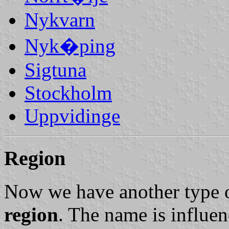
Nykvarn
Nyk�ping
Sigtuna
Stockholm
Uppvidinge
Region
Now we have another type o
region
. The name is influen