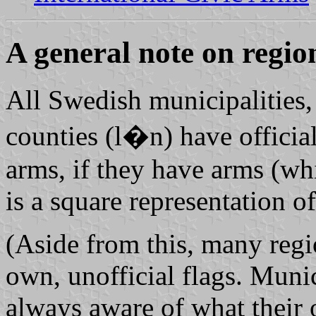
A general note on region
All Swedish municipalities,
counties (l�n) have official
arms, if they have arms (wh
is a square representation of
(Aside from this, many regi
own, unofficial flags. Munic
always aware of what their o