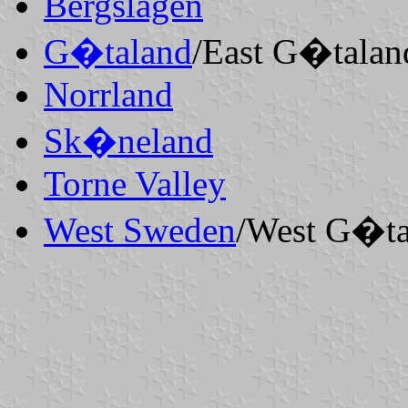
Bergslagen
G�taland
/East
G�talan
Norrland
Sk�neland
Torne Valley
West Sweden
/West
G�ta