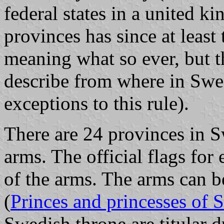
federal states in a united
provinces has since at least
meaning what so ever, but th
describe from where in Swed
exceptions to this rule).
There are 24 provinces in S
arms. The official flags for
of the arms. The arms can 
(
Princes and princesses of
Swedish throne are titular 