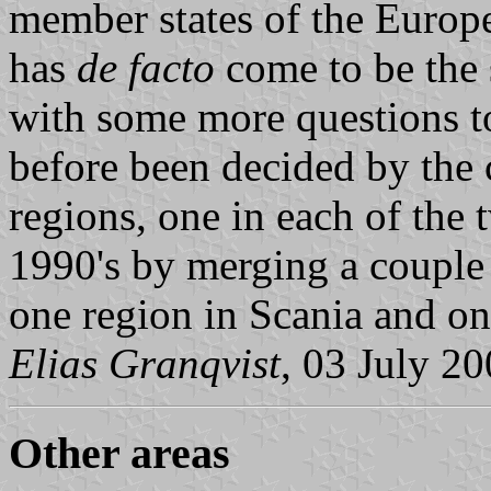
member states of the Europ
has
de facto
come to be the 
with some more questions t
before been decided by the 
regions, one in each of the 
1990's by merging a couple 
one region in Scania and on
Elias Granqvist
, 03 July 2
Other areas