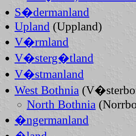
S�dermanland
Upland
(Uppland)
V�rmland
V�sterg�tland
V�stmanland
West Bothnia
(V�sterbot
North Bothnia
(Norrbo
�ngermanland
�land