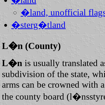
�land, unofficial flag
�sterg�tland
L�n
(County)
L�n
is usually translated 
subdivision of the state, wh
arms can be crowned with a
the county board (
l�nsstyre