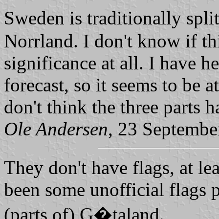
Sweden is traditionally spl
Norrland. I don't know if thi
significance at all. I have h
forecast, so it seems to be a
don't think the three parts h
Ole Andersen
, 23 Septembe
They don't have flags, at lea
been some unofficial flags 
(parts of) G�taland.