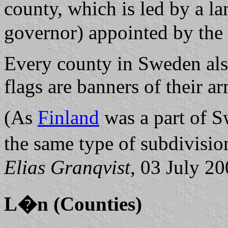
county, which is led by a
l
governor) appointed by the
Every county in Sweden also
flags are banners of their ar
(As
Finland
was a part of S
the same type of subdivisio
Elias Granqvist
, 03 July 2
L�n (Counties)