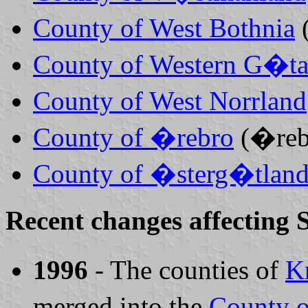
County of West Bothnia
County of Western G�ta
County of West Norrland
County of �rebro
(�reb
County of �sterg�tlan
Recent changes affecting 
1996
- The counties of
Kr
merged into the
County o