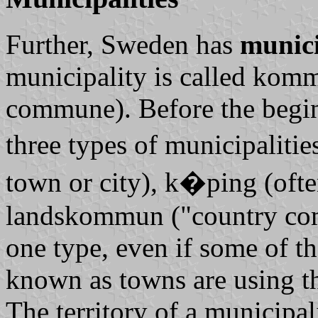
Further, Sweden has
munici
municipality is called
kom
commune). Before the begin
three types of municipaliti
town or city),
k�ping
(ofte
landskommun
("country co
one type, even if some of t
known as towns are using t
The territory of a municipal