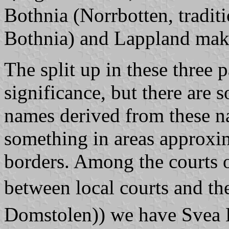
Bothnia (
Norrbotten
, tradit
Bothnia) and Lappland ma
The split up in these three 
significance, but there are 
names derived from these na
something in areas approxi
borders. Among the courts o
between local courts and t
Domstolen)
) we have
Svea