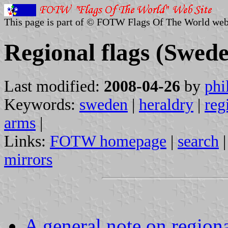
This page is part of © FOTW Flags Of The World web
Regional flags (Swed
Last modified:
2008-04-26
by
phi
Keywords:
sweden
|
heraldry
|
reg
arms
|
Links:
FOTW homepage
|
search
mirrors
A general note on regiona