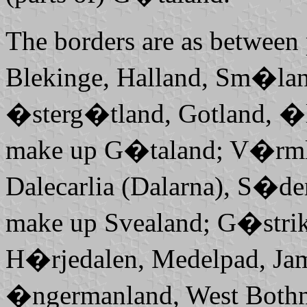
The borders are as between
Blekinge, Halland, Sm�la
�sterg�tland, Gotland, �l
make up
G�taland; V�rml
Dalecarlia (Dalarna), S�d
make up
Svealand; G�stri
H�rjedalen, Medelpad, Ja
�ngermanland,
West Both