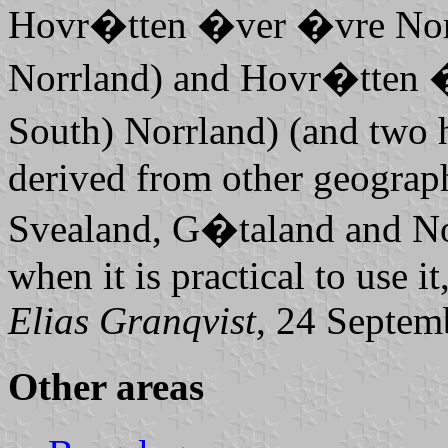
Hovr�tten �ver �vre Nor
Norrland
) and
Hovr�tten �
South)
Norrland
) (and two
derived from other geograph
Svealand, G�taland
and
No
when it is practical to use it
Elias Granqvist
, 24 Septem
Other areas