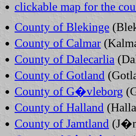
clickable map for the cou
County of Blekinge
(Ble
County of Calmar
(Kalm
County of Dalecarlia
(Da
County of Gotland
(Gotl
County of G�vleborg
(
County of Halland
(Hall
County of Jamtland
(J�m