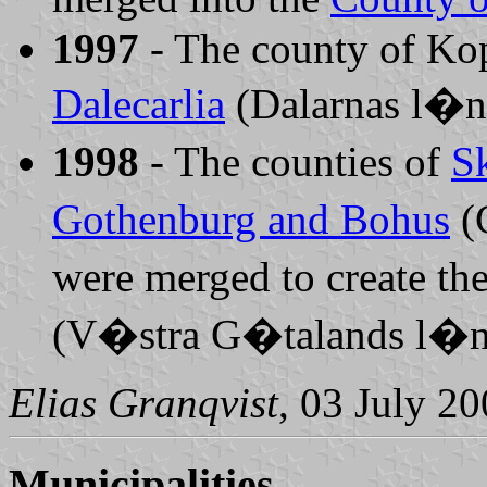
1997
- The county of Ko
Dalecarlia
(Dalarnas l�n
1998
- The counties of
S
Gothenburg and Bohus
(
were merged to create th
(V�stra G�talands l�n
Elias Granqvist
, 03 July 2
Municipalities