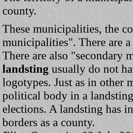
county.
These municipalities, the 
municipalities". There are a
There are also "secondary m
landsting
usually do not ha
logotypes. Just as in other m
political body in a
landstin
elections. A
landsting
has in
borders as a county.