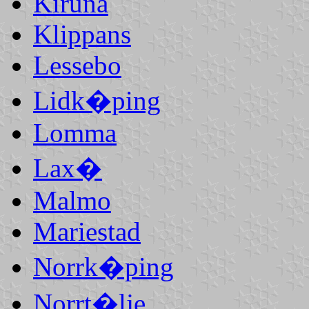
Kiruna
Klippans
Lessebo
Lidk�ping
Lomma
Lax�
Malmo
Mariestad
Norrk�ping
Norrt�lje