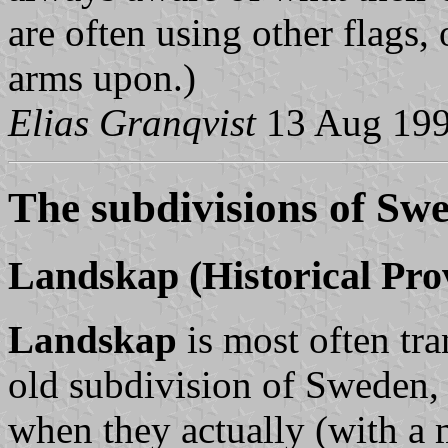
are often using other flags, 
arms upon.)
Elias Granqvist
13 Aug 19
The subdivisions of Sw
Landskap
(Historical Pro
Landskap
is most often tra
old subdivision of Sweden, 
when they actually (with a 