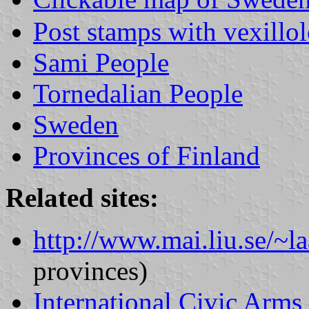
Post stamps with vexillo
Sami People
Tornedalian People
Sweden
Provinces of Finland
Related sites:
http://www.mai.liu.se/~la
provinces)
International Civic Arms