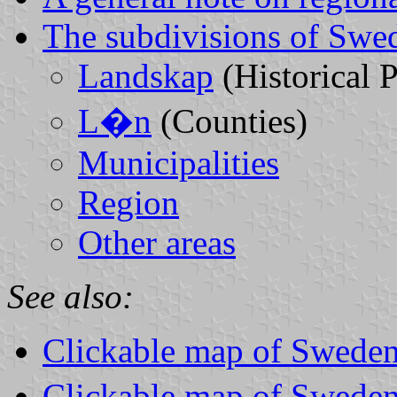
The subdivisions of Swe
Landskap
(Historical 
L�n
(Counties)
Municipalities
Region
Other areas
See also:
Clickable map of Sweden
Clickable map of Sweden