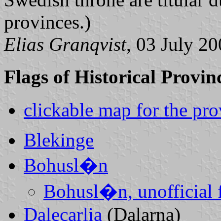
provinces.)
Elias Granqvist
, 03 July 2
Flags of Historical Provin
clickable map for the pro
Blekinge
Bohusl�n
Bohusl�n, unofficial f
Dalecarlia
(Dalarna)