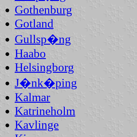
Gothenburg
Gotland
Gullsp�ng
Haabo
Helsingborg
J�nk�ping
Kalmar
Katrineholm
Kavlinge