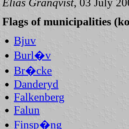
Elias Granqvist
, 03 July 2
Flags of municipalities (
Bjuv
Burl�v
Br�cke
Danderyd
Falkenberg
Falun
Finsp�ng