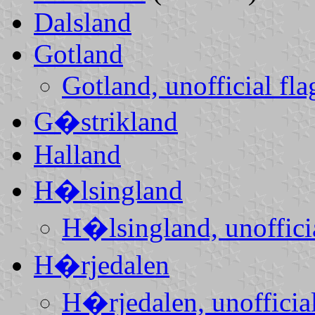
Dalsland
Gotland
Gotland, unofficial fla
G�strikland
Halland
H�lsingland
H�lsingland, unofficia
H�rjedalen
H�rjedalen, unofficial