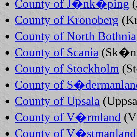
County of J�nk�ping
County of Kronoberg
(K
County of North Bothnia
County of Scania
(Sk�n
County of Stockholm
(S
County of S�dermanlan
County of Upsala
(Uppsa
County of V�rmland
(V
County of V�stmanland