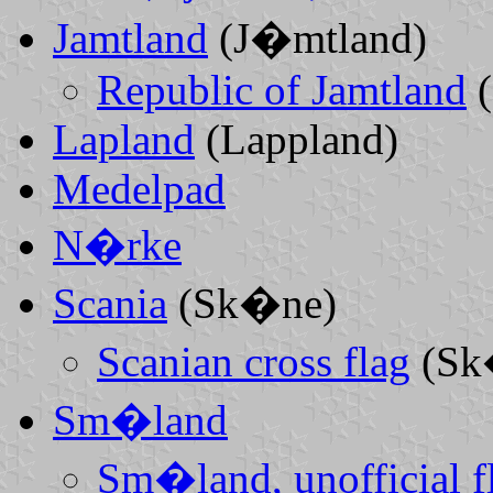
Jamtland
(J�mtland)
Republic of Jamtland
(
Lapland
(Lappland)
Medelpad
N�rke
Scania
(Sk�ne)
Scanian cross flag
(Sk
Sm�land
Sm�land, unofficial fl