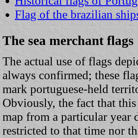
Historical flags of Portug
Flag of the brazilian ship
The sea merchant flags
The actual use of flags depi
always confirmed; these fla
mark portuguese-held territ
Obviously, the fact that this
map from a particular year 
restricted to that time nor t