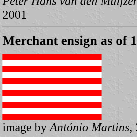
Peter Hans van den Muijze
2001
Merchant ensign as of 
image by
António Martins
,