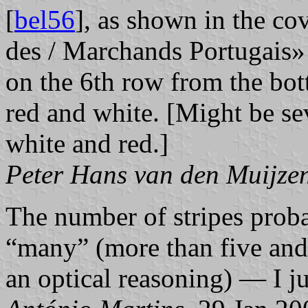
[
bel56
], as shown in the cov
des / Marchands Portugais» (
on the 6th row from the bott
red and white. [Might be sev
white and red.]
Peter Hans van den Muijze
The number of stripes proba
“many” (more than five and l
an optical reasoning) — I 