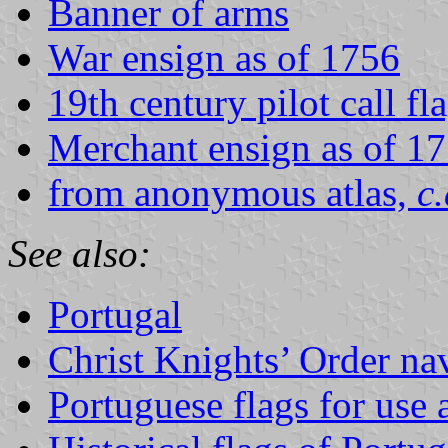
Banner of arms
War ensign as of 1756
19th century pilot call fl
Merchant ensign as of 1
from anonymous atlas,
c
See also:
Portugal
Christ Knights’ Order nav
Portuguese flags for use a