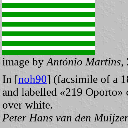
image by
António Martins
,
In [
noh90
] (facsimile of a 
and labelled «219 Oporto» co
over white.
Peter Hans van den Muijze