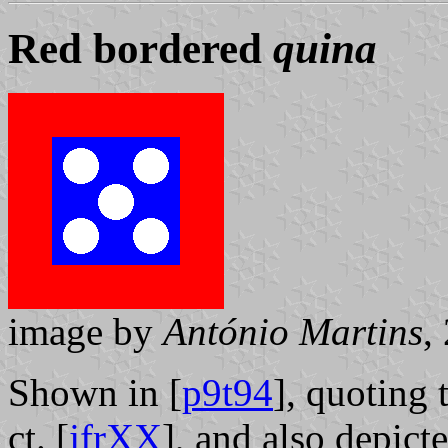
Red bordered
quina
image by
António Martins
,
Shown in [
p9t94
], quoting 
ct. [
jfrXX
], and also depict