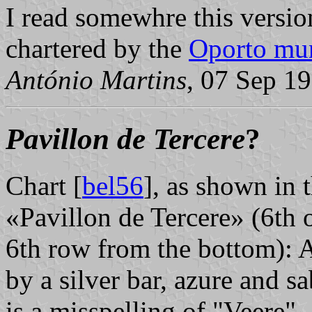
I read somewhre this versio
chartered by the
Oporto mun
António Martins
, 07 Sep 1
Pavillon de Tercere
?
Chart [
bel56
], as shown in 
«Pavillon de Tercere» (6th o
6th row from the bottom): A
by a silver bar, azure and sa
is a misspelling of "Veere".