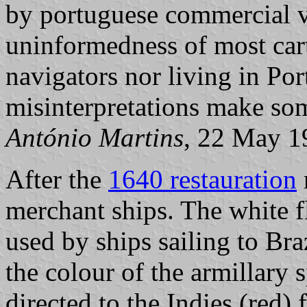
by portuguese commercial v
uninformedness of most car
navigators nor living in Po
misinterpretations make so
António Martins
, 22 May 1
After the
1640 restauration
merchant ships. The white f
used by ships sailing to Braz
the colour of the armillary 
directed to the Indies (red) 