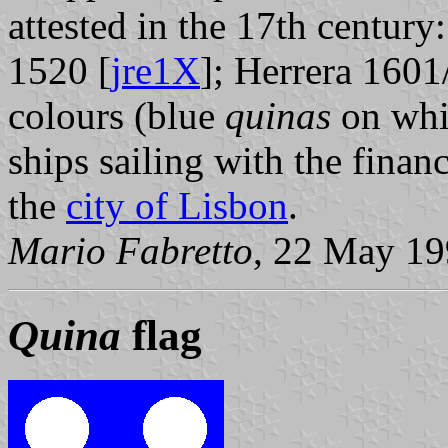
attested in the 17th centur
1520 [
jre1X
]; Herrera 1601
colours (blue
quinas
on whit
ships sailing with the finan
the
city of Lisbon
.
Mario Fabretto
, 22 May 1
Quina
flag