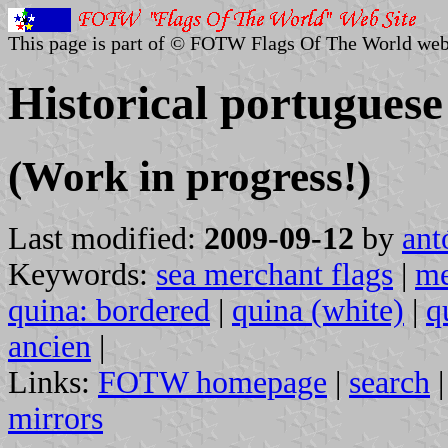
This page is part of © FOTW Flags Of The World web
Historical portuguese
(Work in progress!)
Last modified:
2009-09-12
by
ant
Keywords:
sea merchant flags
|
me
quina: bordered
|
quina (white)
|
q
ancien
|
Links:
FOTW homepage
|
search
mirrors