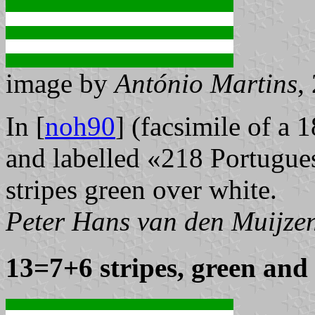
image by
António Martins
,
In [
noh90
] (facsimile of a 
and labelled «218 Portugues
stripes green over white.
Peter Hans van den Muijze
13=7+6 stripes, green and