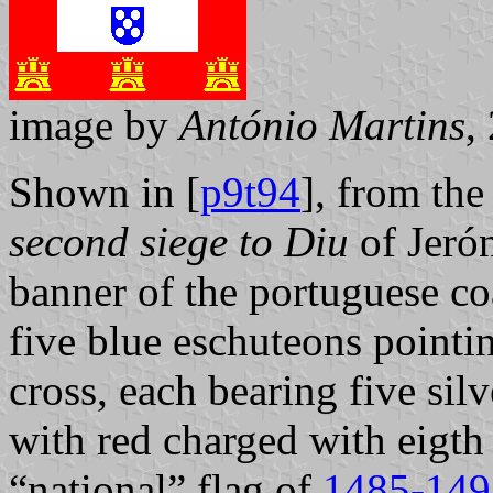
image by
António Martins
,
Shown in [
p9t94
], from th
second siege to Diu
of Jeró
banner of the portuguese co
five blue eschuteons point
cross, each bearing five silve
with red charged with eigth 
“national” flag of
1485-149