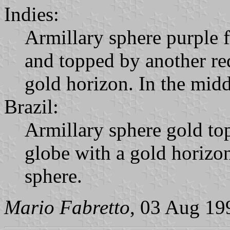
Indies:
Armillary sphere purple 
and topped by another red
gold horizon. In the midd
Brazil:
Armillary sphere gold top
globe with a gold horizon
sphere.
Mario Fabretto
, 03 Aug 19