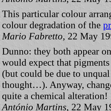
This particular colour arran
colour degradation of the
p
Mario Fabretto
, 22 May 1
Dunno: they both appear on
would expect that pigments 
(but could be due to unqual
thought…). Anyway, change
quite a chemical alteration!
António Martins
, 22 May 1