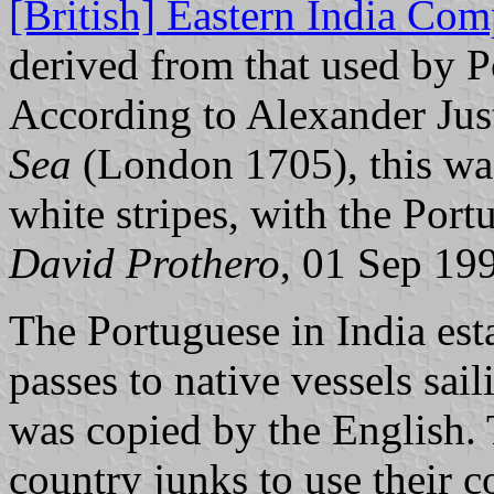
[British] Eastern India Co
derived from that used by 
According to Alexander Jus
Sea
(London 1705), this was
white stripes, with the Por
David Prothero
, 01 Sep 19
The Portuguese in India est
passes to native vessels sai
was copied by the English.
country junks to use their 