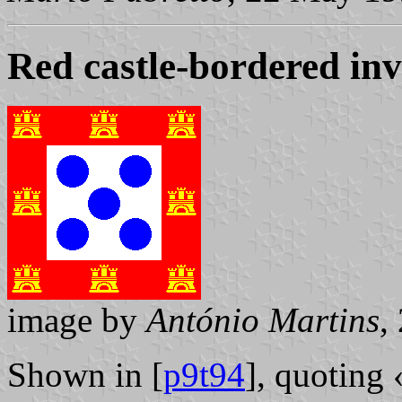
Red castle-bordered in
image by
António Martins
,
Shown in [
p9t94
], quoting 