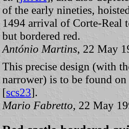
of the early nineties, hoist
1494 arrival of Corte-Real 
but bordered red.
António Martins
, 22 May 1
This precise design (with the
narrower) is to be found on
[
scs23
].
Mario Fabretto
, 22 May 1