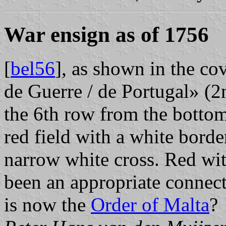
War ensign as of 1756
[
bel56
], as shown in the cov
de Guerre / de Portugal» (2n
the 6th row from the bottom
red field with a white border
narrow white cross. Red wit
been an appropriate connec
is now the
Order of Malta
?