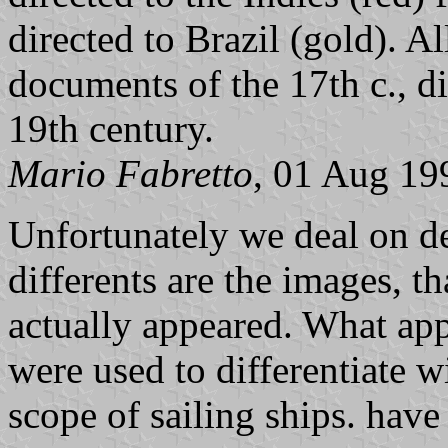
directed to Brazil (gold). A
documents of the 17th c., d
19th century.
Mario Fabretto
, 01 Aug 19
Unfortunately we deal on d
differents are the images, th
actually appeared. What app
were used to differentiate w
scope of sailing ships. have