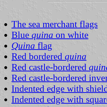
The sea merchant flags
Blue
quina
on white
Quina
flag
Red bordered
quina
Red castle-bordered
quin
Red castle-bordered inve
Indented edge with shiel
Indented edge with squar