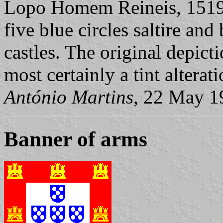
Lopo Homem Reineis, 1519
five blue circles saltire an
castles. The original depicti
most certainly a tint alterati
António Martins
, 22 May 1
Banner of arms