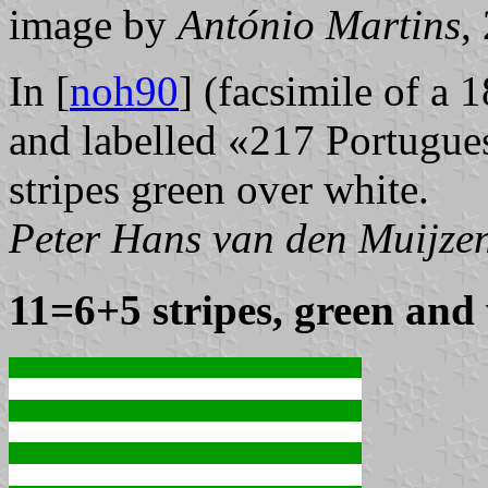
image by
António Martins
,
In [
noh90
] (facsimile of a 
and labelled «217 Portugue
stripes green over white.
Peter Hans van den Muijze
11=6+5 stripes, green and