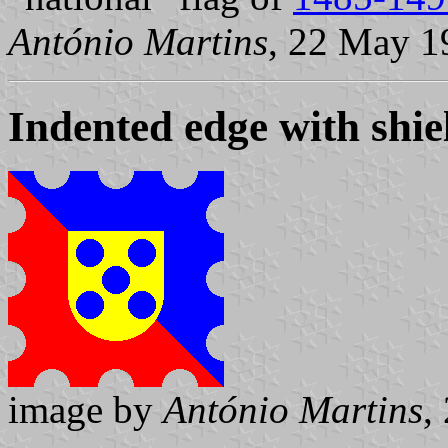
António Martins
, 22 May 1
Indented edge with shie
image by
António Martins
,