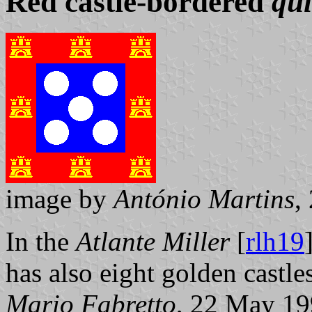
Red castle-bordered
qu
image by
António Martins
,
In the
Atlante Miller
[
rlh19
has also eight golden castle
Mario Fabretto
, 22 May 1