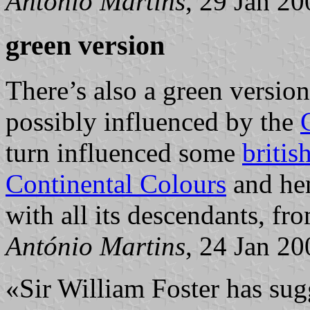
António Martins
, 29 Jan 20
green version
There’s also a green version
possibly influenced by the
turn influenced some
britis
Continental Colours
and he
with all its descendants, fr
António Martins
, 24 Jan 20
«Sir William Foster has sugg