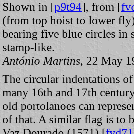
Shown in [
p9t94
], from [
fv
(from top hoist to lower fly
bearing five blue circles in 
stamp-like.
António Martins
, 22 May 1
The circular indentations of
many 16th and 17th century
old portolanoes can represe
of that. A similar flag is to
Vaz Dourado (1571) [
fvd71