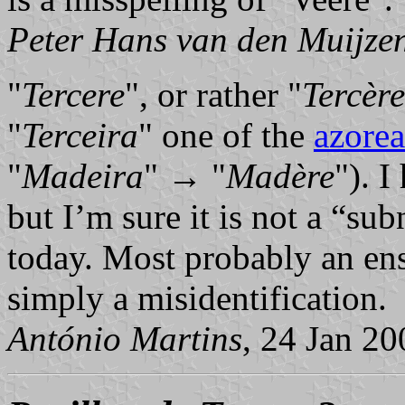
Peter Hans van den Muijze
"
Tercere
", or rather "
Tercère
"
Terceira
" one of the
azorea
"
Madeira
" → "
Madère
"). I
but I’m sure it is not a “su
today. Most probably an ens
simply a misidentification.
António Martins
, 24 Jan 20