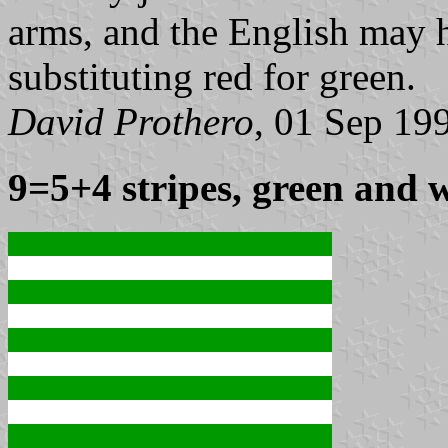
arms, and the English may h
substituting red for green.
David Prothero
, 01 Sep 19
9=5+4 stripes, green and 