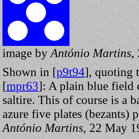
image by
António Martins
,
Shown in [
p9t94
], quoting
[
mpr63
]: A plain blue field
saltire. This of course is a 
azure five plates (bezants) pe
António Martins
, 22 May 1