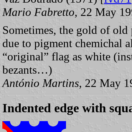
Mario Fabretto
, 22 May 1
Sometimes, the gold of old 
due to pigment chemichal alt
“original” flag as white (in
bezants…)
António Martins
, 22 May 1
Indented edge with squ