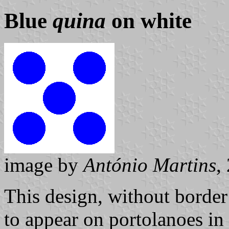
Blue
quina
on white
image by
António Martins
,
This design, without borde
to appear on portolanoes in 