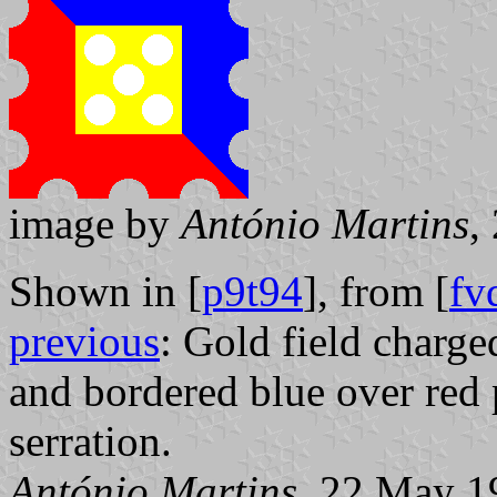
image by
António Martins
,
Shown in [
p9t94
], from [
fv
previous
: Gold field charged
and bordered blue over red
serration.
António Martins
, 22 May 1