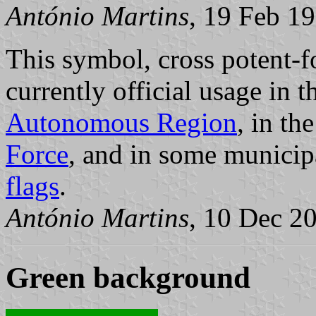
António Martins
, 19 Feb 1
This symbol, cross potent-f
currently official usage in 
Autonomous Region
, in th
Force
, and in some munici
flags
.
António Martins
, 10 Dec 2
Green background