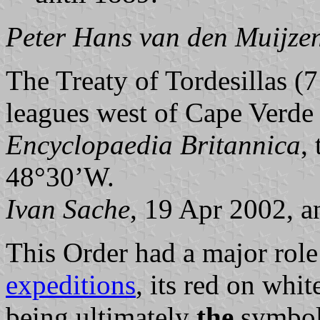
Peter Hans van den Muijze
The Treaty of Tordesillas (
leagues west of Cape Verde 
Encyclopaedia Britannica
,
48°30’W.
Ivan Sache
, 19 Apr 2002, 
This Order had a major role
expeditions
, its red on whi
being ultimately
the
symbol