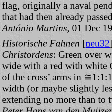
flag, originally a naval pen
that had then already passed
António Martins
, 01 Dec 1
Historische Fahnen
[
neu32
Christordens
: Green over w
wide with a red with white 
of the cross’ arms in ≅1:1:1
width (or maybe slightly les
extending no more than to t
Peter Hans van den Muijze