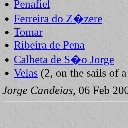
Penafiel
Ferreira do Z�zere
Tomar
Ribeira de Pena
Calheta de S�o Jorge
Velas
(2, on the sails of a
Jorge Candeias
, 06 Feb 20