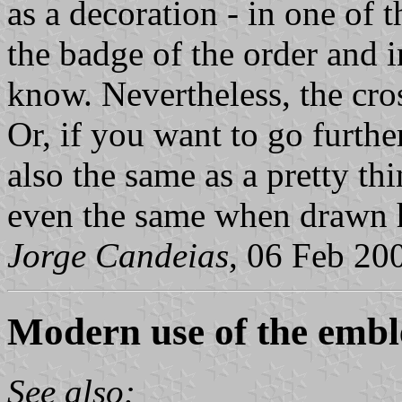
as a decoration - in one of 
the badge of the order and i
know. Nevertheless, the cros
Or, if you want to go further
also the same as a pretty thi
even the same when drawn h
Jorge Candeias
, 06 Feb 20
Modern use of the emb
See also: