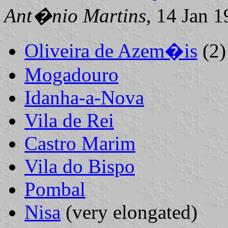
Ant�nio Martins
, 14 Jan 
Oliveira de Azem�is
(2)
Mogadouro
Idanha-a-Nova
Vila de Rei
Castro Marim
Vila do Bispo
Pombal
Nisa
(very elongated)