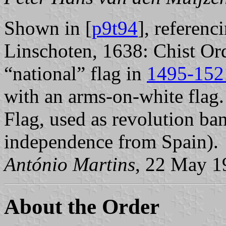
Shown in [
p9t94
], referen
Linschoten, 1638: Chist Ord
“national” flag in
1495-152
with an arms-on-white flag.
Flag, used as revolution ba
independence from Spain).
António Martins
, 22 May 1
About the Order