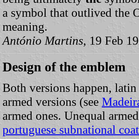
a symbol that outlived the O
meaning.
António Martins
, 19 Feb 1
Design of the emblem
Both versions happen, latin
armed versions (see
Madeir
armed ones. Unequal armed 
portuguese subnational coat