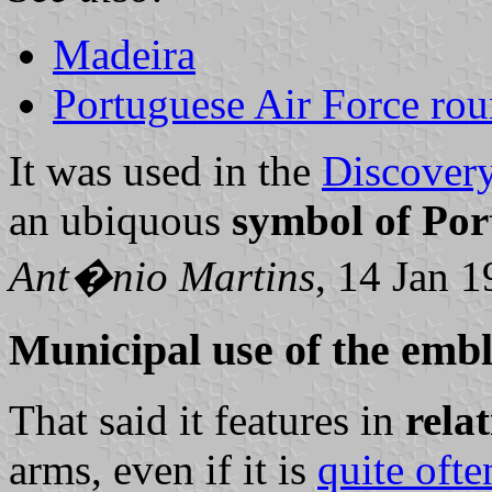
Madeira
Portuguese Air Force rou
It was used in the
Discovery
an ubiquous
symbol of Por
Ant�nio Martins
, 14 Jan 
Municipal use of the emb
That said it features in
relat
arms, even if it is
quite ofte