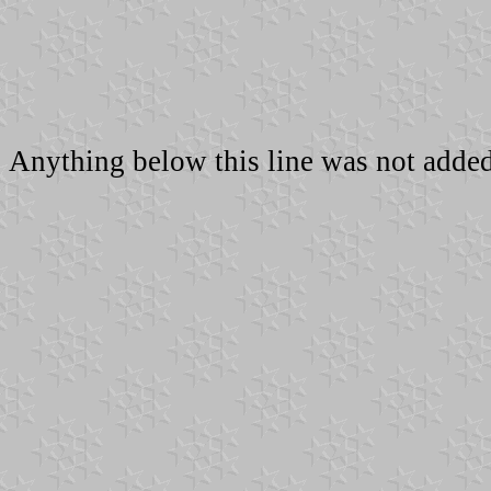
Anything below this line was not added 