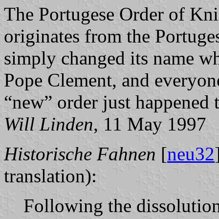
The Portugese Order of Knig
originates from the Portuge
simply changed its name wh
Pope Clement, and everyone 
“new” order just happened 
Will Linden
, 11 May 1997
Historische Fahnen
[
neu32
translation):
Following the dissolutio