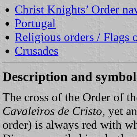
Christ Knights’ Order nav
Portugal
Religious orders / Flags o
Crusades
Description and symbo
The cross of the Order of th
Cavaleiros de Cristo
, yet 
order) is always red with wh