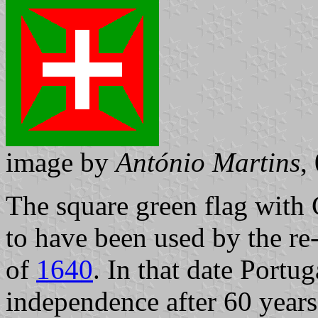
image by
António Martins
,
The square green flag with 
to have been used by the re
of
1640
. In that date Portu
independence after 60 years