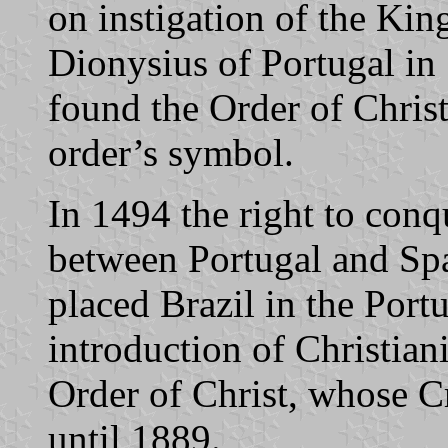
on instigation of the Kin
Dionysius of Portugal in 
found the Order of Christ
order’s symbol.
In 1494 the right to con
between Portugal and Spa
placed Brazil in the Por
introduction of Christian
Order of Christ, whose Cr
until 1889.