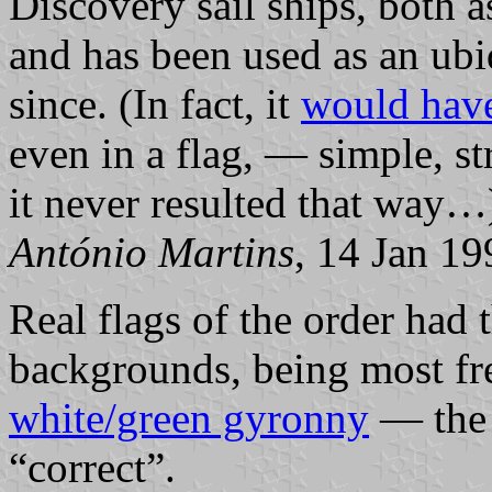
Discovery sail ships, both as
and has been used as an ub
since. (In fact, it
would have
even in a flag, — simple, s
it never resulted that way…
António Martins
, 14 Jan 19
Real flags of the order had 
backgrounds, being most fr
white/green gyronny
— the l
“correct”.