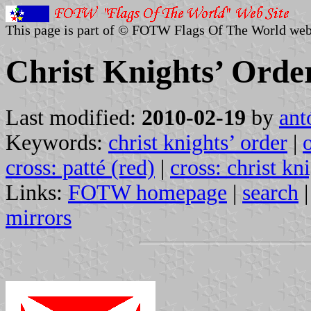
This page is part of © FOTW Flags Of The World web
Christ Knights’ Orde
Last modified:
2010-02-19
by
ant
Keywords:
christ knights’ order
|
cross: patté (red)
|
cross: christ kn
Links:
FOTW homepage
|
search
mirrors