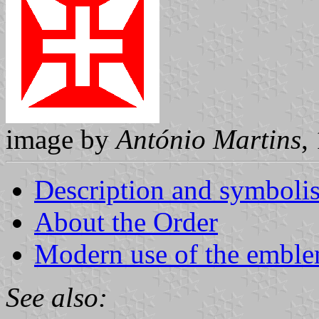
image by
António Martins
,
Description and symboli
About the Order
Modern use of the embl
See also: