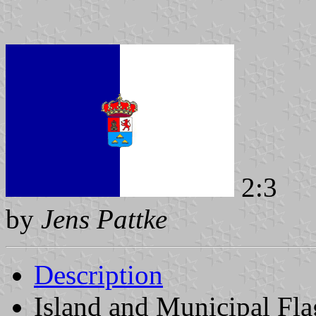
2:3
by
Jens Pattke
Description
Island and Municipal Fla