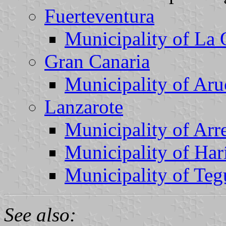
Fuerteventura
Municipality of La 
Gran Canaria
Municipality of Aru
Lanzarote
Municipality of Arre
Municipality of Har
Municipality of Teg
See also: