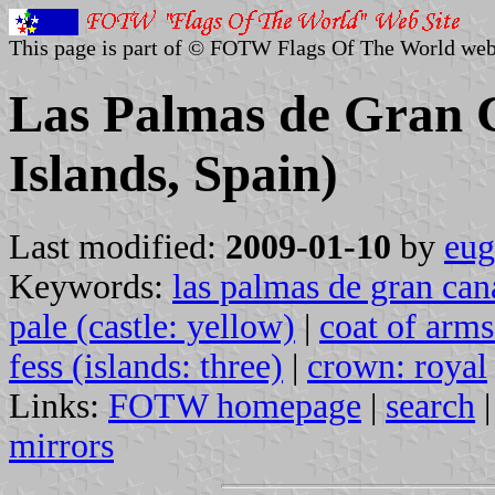
This page is part of © FOTW Flags Of The World web
Las Palmas de Gran 
Islands, Spain)
Last modified:
2009-01-10
by
eug
Keywords:
las palmas de gran can
pale (castle: yellow)
|
coat of arms:
fess (islands: three)
|
crown: royal
Links:
FOTW homepage
|
search
mirrors