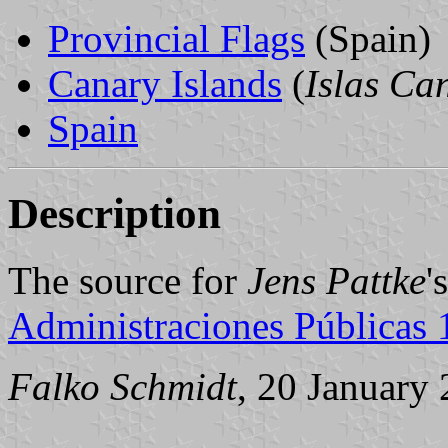
Provincial Flags
(Spain)
Canary Islands
(
Islas Ca
Spain
Description
The source for
Jens Pattke
'
Administraciones Públicas
Falko Schmidt
, 20 January