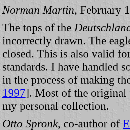
Norman Martin
, February 
The tops of the
Deutschlan
incorrectly drawn. The eagl
closed. This is also valid fo
standards. I have handled s
in the process of making th
1997
]. Most of the origina
my personal collection.
Otto Spronk
, co-author of
E