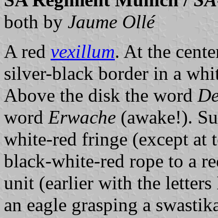
both by
Jaume Ollé
A red
vexillum
. At the cent
silver-black border in a whit
Above the disk the word
De
word
Erwache
(awake!). Su
white-red fringe (except at 
black-white-red rope to a re
unit (earlier with the lette
an eagle grasping a swastika