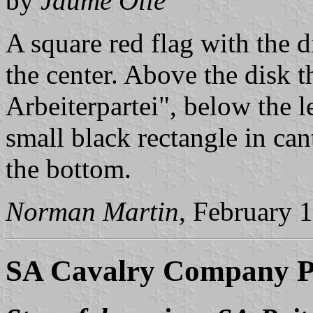
by
Jaume Ollé
A square red flag with the d
the center. Above the disk t
Arbeiterpartei", below the 
small black rectangle in can
the bottom.
Norman Martin
, February 
SA Cavalry Company P