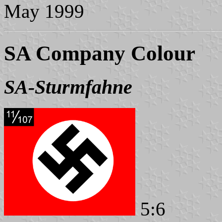
May 1999
SA Company Colour
SA-Sturmfahne
5:6