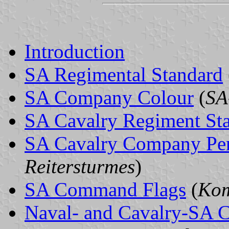
Introduction
SA Regimental Standard
SA Company Colour
(
SA
SA Cavalry Regiment St
SA Cavalry Company Pe
Reitersturmes
)
SA Command Flags
(
Kom
Naval- and Cavalry-SA 