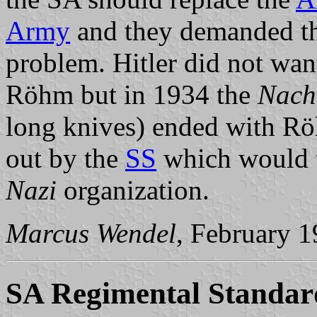
Army
and they demanded t
problem. Hitler did not want
Röhm but in 1934 the
Nach
long knives) ended with Rö
out by the
SS
which would t
Nazi
organization.
Marcus Wendel
, February 
SA Regimental Standar