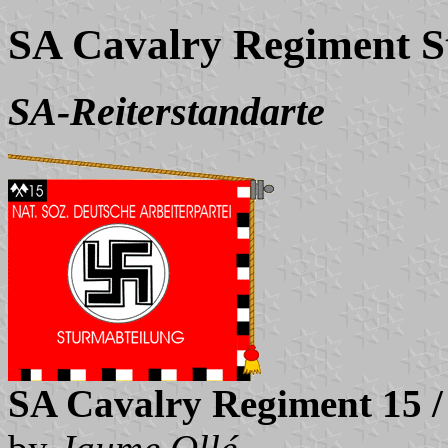
SA Cavalry Regiment S
SA-Reiterstandarte
SA Cavalry Regiment 15 