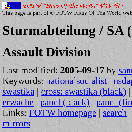
This page is part of © FOTW Flags Of The World web
Sturmabteilung / SA
Assault Division
Last modified:
2005-09-17
by
san
Keywords:
nationalsocialist
|
nsda
swastika
|
cross: swastika (black)
erwache
|
panel (black)
|
panel (fi
Links:
FOTW homepage
|
search
mirrors