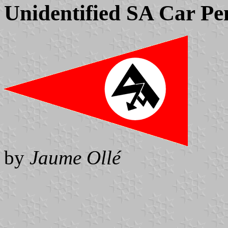
Unidentified SA Car Pe
by
Jaume Ollé