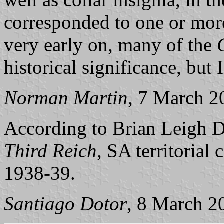
corresponded to one or mo
very early on, many of the
historical significance, but 
Norman Martin
, 7 March 2
According to Brian Leigh 
Third Reich
, SA territorial
1938-39.
Santiago Dotor
, 8 March 2