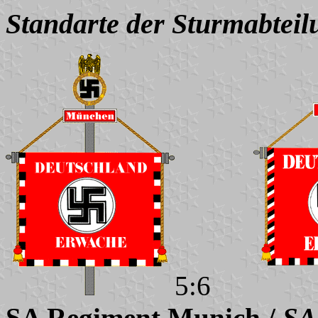
Standarte der Sturmabteil
5:6
SA Regiment Munich /
SA