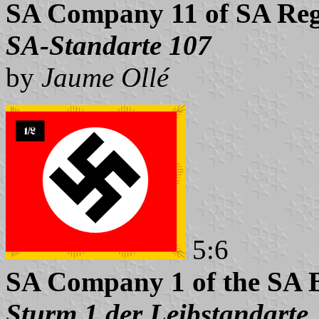
SA Company 11 of SA Reg
SA-Standarte 107
by
Jaume Ollé
5:6
SA Company 1 of the SA 
Sturm 1 der Leibstandarte