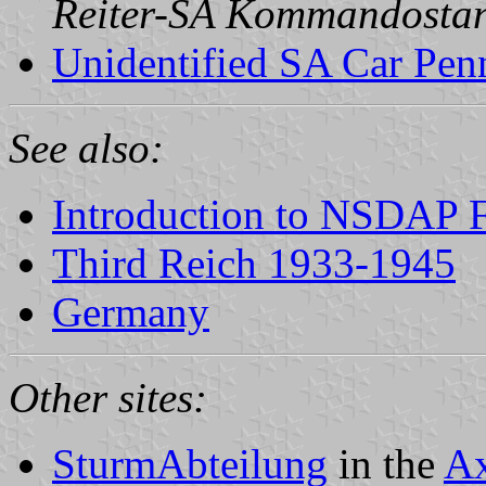
Reiter-SA Kommandosta
Unidentified SA Car Penn
See also:
Introduction to NSDAP F
Third Reich 1933-1945
Germany
Other sites:
SturmAbteilung
in the
Ax