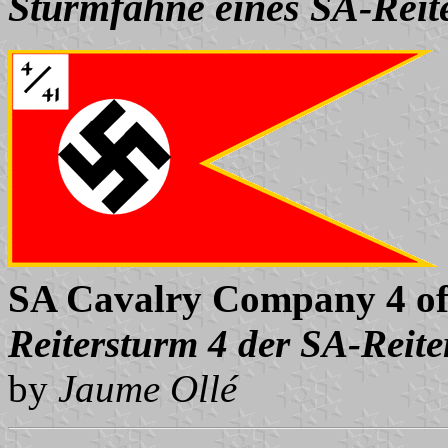
Sturmfahne eines SA-Reit
SA Cavalry Company 4 of
Reitersturm 4 der SA-Reite
by
Jaume Ollé