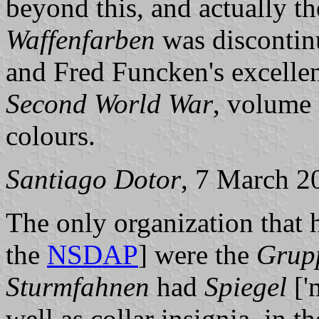
beyond this, and actually t
Waffenfarben
was discontin
and Fred Funcken's excelle
Second World War
, volume 
colours.
Santiago Dotor
, 7 March 2
The only organization that h
the
NSDAP
] were the
Grup
Sturmfahnen
had
Spiegel
['
well as collar insignia, in t