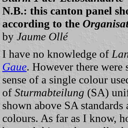
N.B.: this canton panel sh
according to the
Organisa
by
Jaume Ollé
I have no knowledge of
Lan
Gaue
. However there were 
sense of a single colour used
of
Sturmabteilung
(SA) unif
shown above SA standards 
colours. As far as I know, h