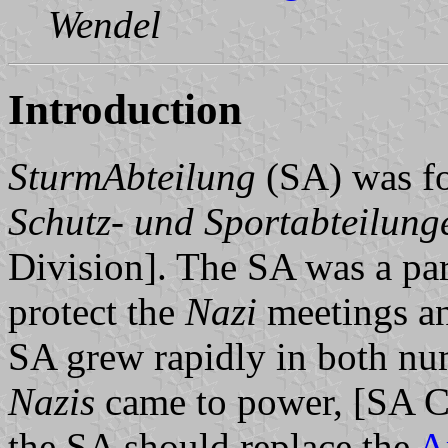
Wendel
Introduction
SturmAbteilung
(SA) was fo
Schutz- und Sportabteilung
Division]. The SA was a par
protect the
Nazi
meetings and
SA grew rapidly in both n
Nazis
came to power, [SA C
the SA should replace the
A