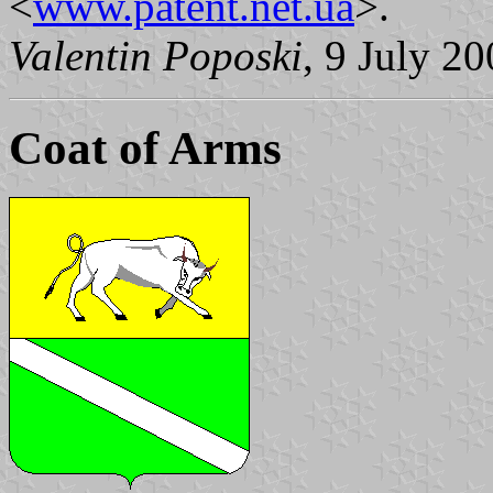
<
www.patent.net.ua
>.
Valentin Poposki
, 9 July 2
Coat of Arms