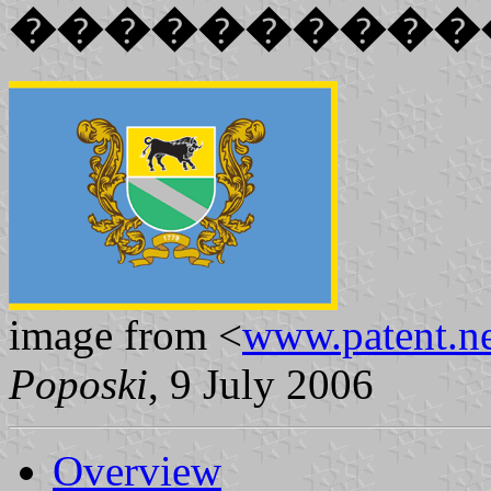
����������
image from <
www.patent.ne
Poposki
, 9 July 2006
Overview