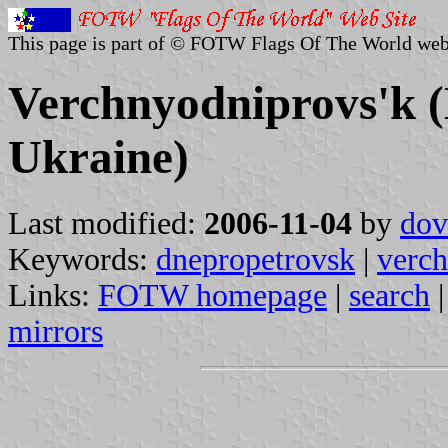
This page is part of © FOTW Flags Of The World web
Verchnyodniprovs'k (
Ukraine)
Last modified:
2006-11-04
by
dov
Keywords:
dnepropetrovsk
|
verch
Links:
FOTW homepage
|
search
mirrors