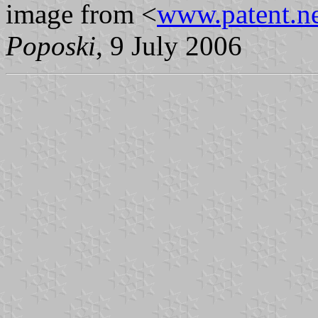
image from <
www.patent.ne
Poposki
, 9 July 2006