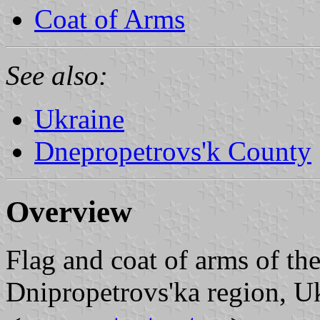
Coat of Arms
See also:
Ukraine
Dnepropetrovs'k County
Overview
Flag and coat of arms of th
Dnipropetrovs'ka region, Uk