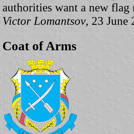
authorities want a new flag
Victor Lomantsov
, 23 June
Coat of Arms