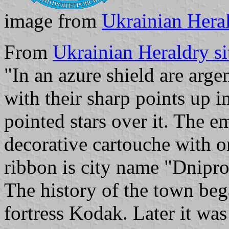
image from
Ukrainian Heral
From
Ukrainian Heraldry si
"In an azure shield are arge
with their sharp points up i
pointed stars over it. The 
decorative cartouche with 
ribbon is city name "Dnipro
The history of the town beg
fortress Kodak. Later it wa