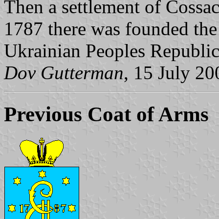
Then a settlement of Cossac
1787 there was founded the 
Ukrainian Peoples Republic
Dov Gutterman
, 15 July 20
Previous Coat of Arms