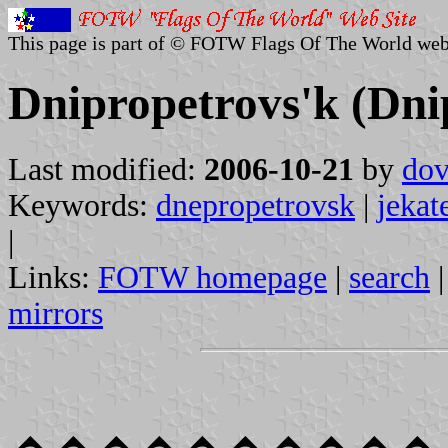
This page is part of © FOTW Flags Of The World web
Dnipropetrovs'k (Dni
Last modified:
2006-10-21
by
dov
Keywords:
dnepropetrovsk
|
jekat
|
Links:
FOTW homepage
|
search
mirrors