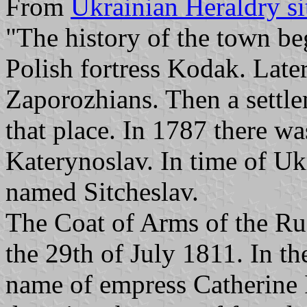
From
Ukrainian Heraldry si
"The history of the town be
Polish fortress Kodak. Late
Zaporozhians. Then a settl
that place. In 1787 there w
Katerynoslav. In time of Uk
named Sitcheslav.
The Coat of Arms of the Ru
the 29th of July 1811. In t
name of empress Catherine 