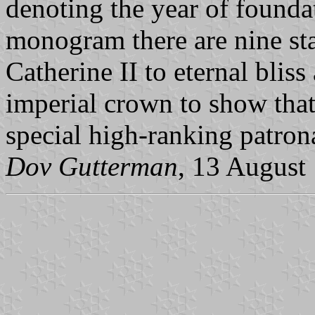
denoting the year of founda
monogram there are nine sta
Catherine II to eternal bliss
imperial crown to show that
special high-ranking patron
Dov Gutterman
, 13 August