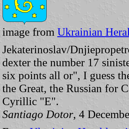
image from
Ukrainian Heral
Jekaterinoslav/Dnjiepropetr
dexter the number 17 siniste
six points all or", I guess t
the Great, the Russian for 
Cyrillic "E".
Santiago Dotor
, 4 Decembe