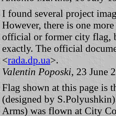
I found several project imag
However, there is one more
official or former city flag,
exactly. The official documen
<
rada.dp.ua
>.
Valentin Poposki
, 23 June 
Flag shown at this page is t
(designed by S.Polyushkin).
Arms) was flown at City Co