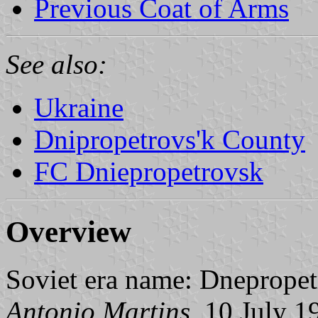
Previous Coat of Arms
See also:
Ukraine
Dnipropetrovs'k County
FC Dniepropetrovsk
Overview
Soviet era name: Dnepropet
Antonio Martins
, 10 July 1