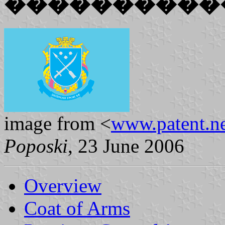
����������
image from <
www.patent.ne
Poposki
, 23 June 2006
Overview
Coat of Arms