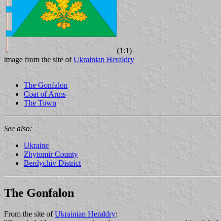
(1:1)
image from the site of
Ukrainian Heraldry
The Gonfalon
Coat of Arms
The Town
See also:
Ukraine
Zhytomir County
Berdychiv District
The Gonfalon
From the site of
Ukrainian Heraldry
: