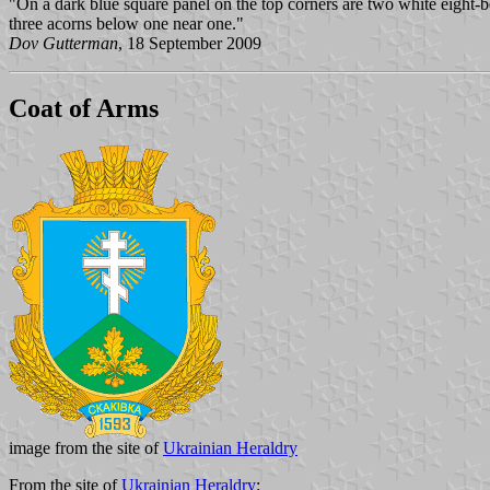
"On a dark blue square panel on the top corners are two white eight-
three acorns below one near one."
Dov Gutterman
, 18 September 2009
Coat of Arms
image from the site of
Ukrainian Heraldry
From the site of
Ukrainian Heraldry
: