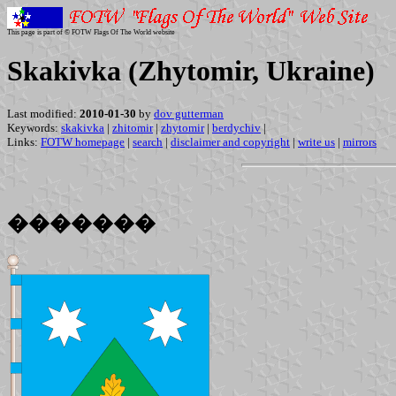
This page is part of © FOTW Flags Of The World website
Skakivka (Zhytomir, Ukraine)
Last modified:
2010-01-30
by
dov gutterman
Keywords:
skakivka
|
zhitomir
|
zhytomir
|
berdychiv
|
Links:
FOTW homepage
|
search
|
disclaimer and copyright
|
write us
|
mirrors
�������