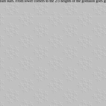
beam stars. From lower corners to the 2/3 heights of the gonfalon goes