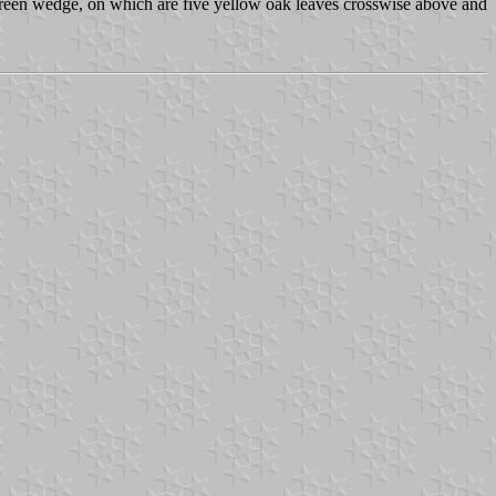
 green wedge, on which are five yellow oak leaves crosswise above and