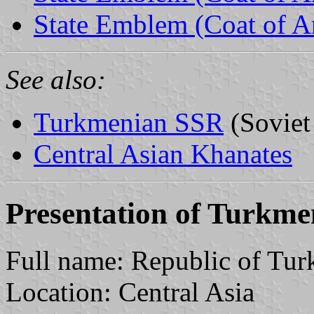
State Emblem (Coat of 
See also:
Turkmenian SSR
(Soviet
Central Asian Khanates
Presentation of Turkme
Full name: Republic of Tur
Location: Central Asia