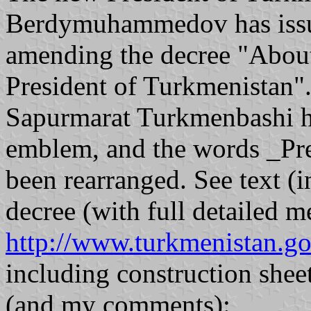
Berdymuhammedov has issue
amending the decree "About 
President of Turkmenistan".
Sapurmarat Turkmenbashi ha
emblem, and the words _Pr
been rearranged. See text (i
decree (with full detailed m
http://www.turkmenistan.g
including construction sheet
(and my comments):