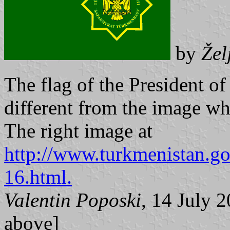
by
Žel
The flag of the President o
different from the image 
The right image at
http://www.turkmenistan.go
16.html.
Valentin Poposki
, 14 July
above]