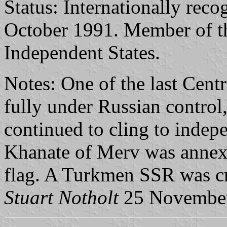
Status: Internationally reco
October 1991. Member of 
Independent States.
Notes: One of the last Cent
fully under Russian control
continued to cling to indep
Khanate of Merv was annexe
flag. A Turkmen SSR was cr
Stuart Notholt
25 Novembe