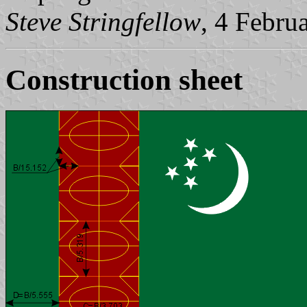
Steve Stringfellow
, 4 Febru
Construction sheet