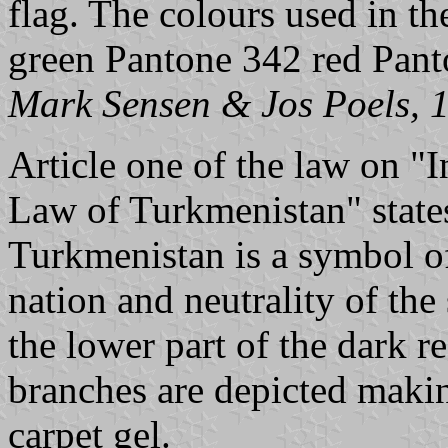
flag. The colours used in th
green Pantone 342 red Pan
Mark Sensen & Jos Poels, 
Article one of the law on "
Law of Turkmenistan" states
Turkmenistan is a symbol o
nation and neutrality of the 
the lower part of the dark r
branches are depicted makin
carpet gel.