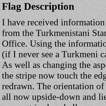
Flag Description
I have received informatio
from the Turkmenistani St
Office. Using the informati
(if I never see a Turkmeni ca
As well as changing the asp
the stripe now touch the ed
redrawn. The orientation of 
all now upside-down and lie