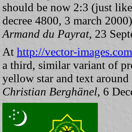
should be now 2:3 (just like
decree 4800, 3 march 2000
Armand du Payrat
, 23 Sep
At
http://vector-images.c
a third, similar variant of p
yellow star and text around 
Christian Berghänel
, 6 De