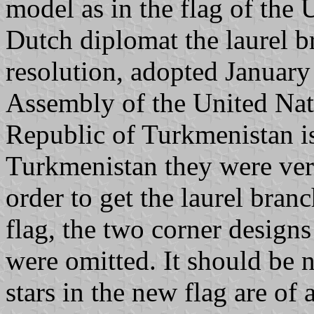
model as in the flag of the
Dutch diplomat the laurel b
resolution, adopted January
Assembly of the United Natio
Republic of Turkmenistan is
Turkmenistan they were very
order to get the laurel branc
flag, the two corner designs
were omitted. It should be n
stars in the new flag are of