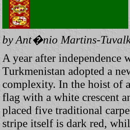
by Ant�nio Martins-Tuvalk
A year after independence w
Turkmenistan adopted a new 
complexity. In the hoist of 
flag with a white crescent a
placed five traditional carpe
stripe itself is dark red, whi