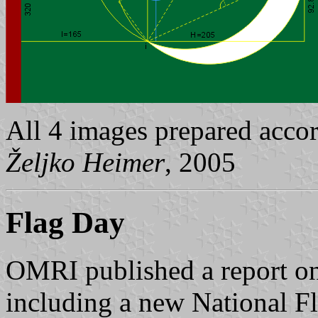
All 4 images prepared acco
Željko Heimer
, 2005
Flag Day
OMRI published a report on
including a new National F