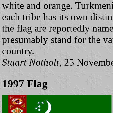
white and orange. Turkmenis
each tribe has its own distin
the flag are reportedly named
presumably stand for the var
country.
Stuart Notholt
, 25 Novemb
1997 Flag