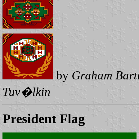
by
Graham Bart
Tuv�lkin
President Flag