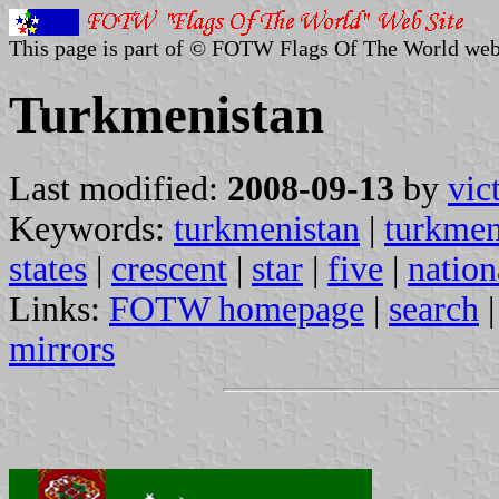
This page is part of © FOTW Flags Of The World web
Turkmenistan
Last modified:
2008-09-13
by
vic
Keywords:
turkmenistan
|
turkme
states
|
crescent
|
star
|
five
|
nation
Links:
FOTW homepage
|
search
mirrors