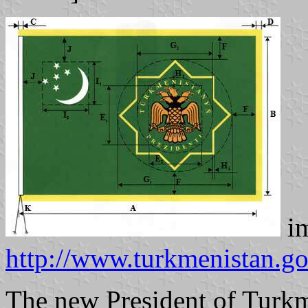
im
http://www.turkmenistan.go
The new President of Turk