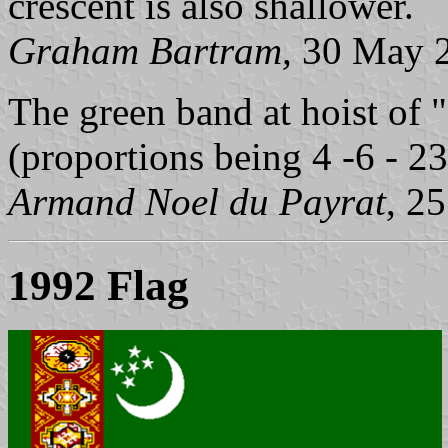
crescent is also shallower.
Graham Bartram,
30 May 
The green band at hoist of "c
(proportions being 4 -6 - 23
Armand Noel du Payrat
, 2
1992 Flag