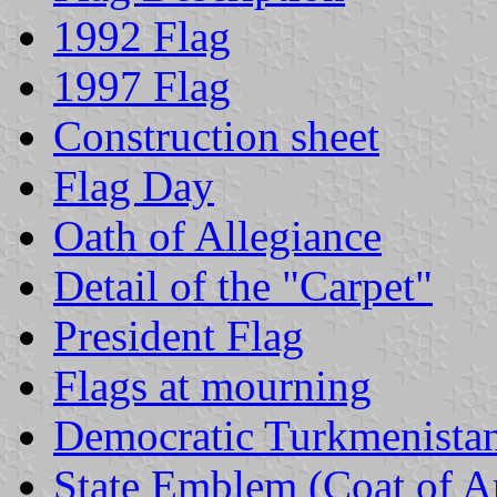
1992 Flag
1997 Flag
Construction sheet
Flag Day
Oath of Allegiance
Detail of the "Carpet"
President Flag
Flags at mourning
Democratic Turkmenist
State Emblem (Coat of 