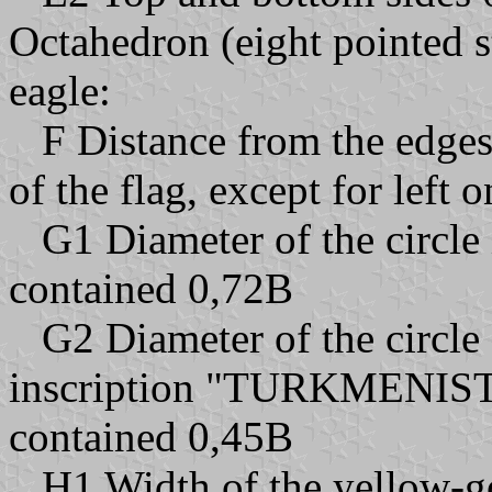
Octahedron (eight pointed s
eagle:
F Distance from the edges 
of the flag, except for left 
G1 Diameter of the circle 
contained 0,72B
G2 Diameter of the circle 
inscription "TURKMENIS
contained 0,45B
H1 Width of the yellow-go