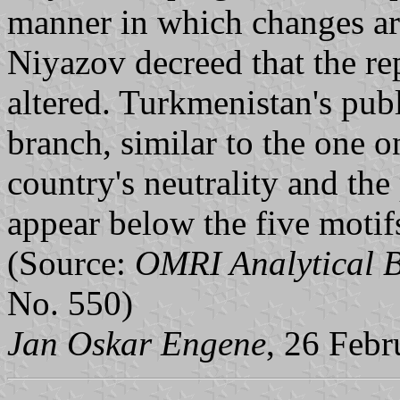
manner in which changes ar
Niyazov decreed that the re
altered. Turkmenistan's pub
branch, similar to the one 
country's neutrality and the
appear below the five motifs 
(Source:
OMRI Analytical B
No. 550)
Jan Oskar Engene
, 26 Feb