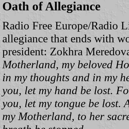
Oath of Allegiance
Radio Free Europe/Radio Li
allegiance that ends with wo
president: Zokhra Meredov
Motherland, my beloved Ho
in my thoughts and in my hea
you, let my hand be lost. Fo
you, let my tongue be lost. 
my Motherland, to her sacre