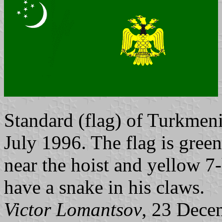
Standard (flag) of Turkmen
July 1996. The flag is green
near the hoist and yellow 7-
have a snake in his claws.
Victor Lomantsov
, 23 Dece