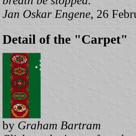
breath be stopped.
Jan Oskar Engene
, 26 Feb
Detail of the "Carpet"
by
Graham Bartram