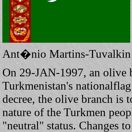
Ant�nio Martins-Tuvalkin
On 29-JAN-1997, an olive 
Turkmenistan's nationalflag
decree, the olive branch is
nature of the Turkmen peopl
"neutral" status. Changes t