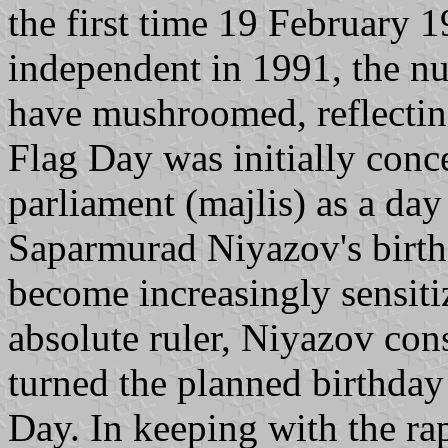
the first time 19 February 
independent in 1991, the n
have mushroomed, reflecting
Flag Day was initially con
parliament (majlis) as a day
Saparmurad Niyazov's birth
become increasingly sensitiz
absolute ruler, Niyazov cons
turned the planned birthday
Day. In keeping with the ra