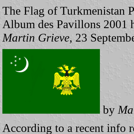
The Flag of Turkmenistan P
Album des Pavillons 2001 ha
Martin Grieve
, 23 Septemb
by
Mar
According to a recent info r