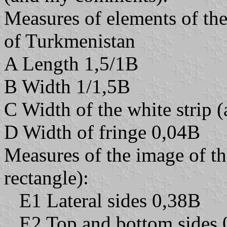
Measures of elements of the 
of Turkmenistan
A Length 1,5/1B
B Width 1/1,5B
C Width of the white strip (
D Width of fringe 0,04B
Measures of the image of the
rectangle):
E1 Lateral sides 0,38B
E2 Top and bottom sides 