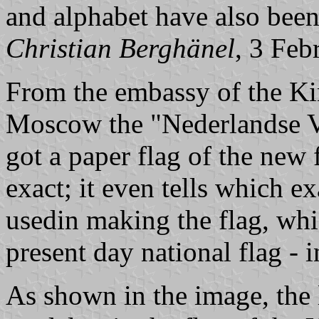
and alphabet have also been
Christian Berghänel
, 3 Feb
From the embassy of the Ki
Moscow the "Nederlandse 
got a paper flag of the new 
exact; it even tells which e
usedin making the flag, whi
present day national flag - 
As shown in the image, the 