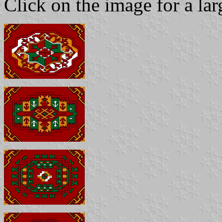
Click on the image for a la