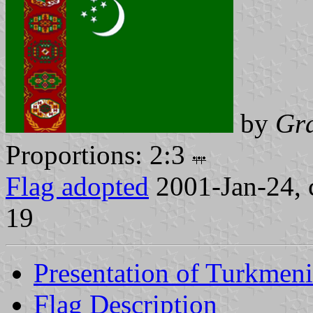
by
Gr
Proportions: 2:3
Flag adopted
2001-Jan-24, 
19
Presentation of Turkmeni
Flag Description