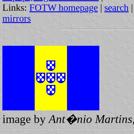
Links:
FOTW homepage
|
search
mirrors
image by
Ant�nio Martins