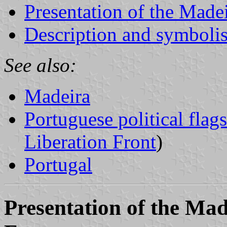
Presentation of the Made
Description and symbolis
See also:
Madeira
Portuguese political flags
Liberation Front
)
Portugal
Presentation of the Ma