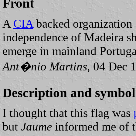
Front
A
CIA
backed organization 
independence of Madeira s
emerge in mainland Portuga
Ant�nio Martins
, 04 Dec 
Description and symboli
I thought that this flag was
but
Jaume
informed me of t