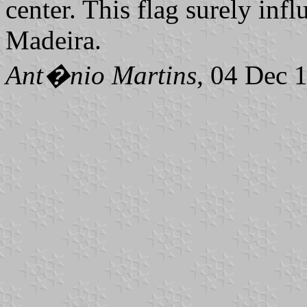
center. This flag surely inf
Madeira.
Ant�nio Martins
, 04 Dec 