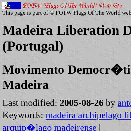
This page is part of © FOTW Flags Of The World web
Madeira Liberation 
(Portugal)
Movimento Democr�ti
Madeira
Last modified:
2005-08-26
by
ant
Keywords:
madeira archipelago li
arquip�lago madeirense
|