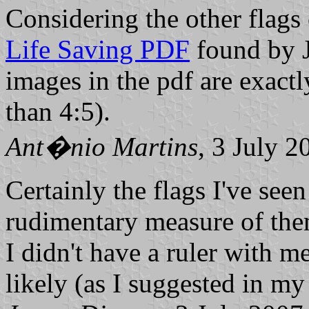
Considering the other flags
Life Saving PDF
found by Ja
images in the pdf are exact
than 4:5).
Ant�nio Martins
, 3 July 2
Certainly the flags I've see
rudimentary measure of the
I didn't have a ruler with m
likely (as I suggested in my