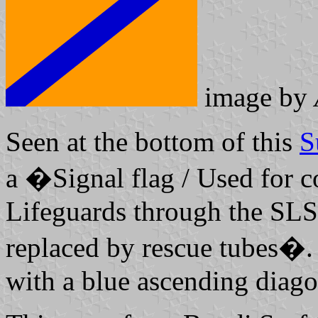
image by
Seen at the bottom of this
S
a �Signal flag / Used for 
Lifeguards through the SLS
replaced by rescue tubes�.
with a blue ascending diago