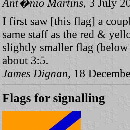
Ant�nio Martins
, 3 July 2
I first saw [this flag] a cou
same staff as the red & yell
slightly smaller flag (below
about 3:5.
James Dignan
, 18 Decembe
Flags for signalling