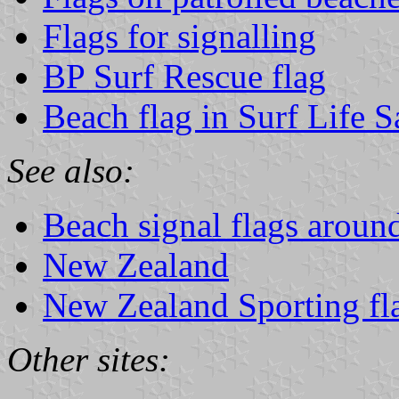
Flags for signalling
BP Surf Rescue flag
Beach flag in Surf Life 
See also:
Beach signal flags aroun
New Zealand
New Zealand Sporting fl
Other sites: