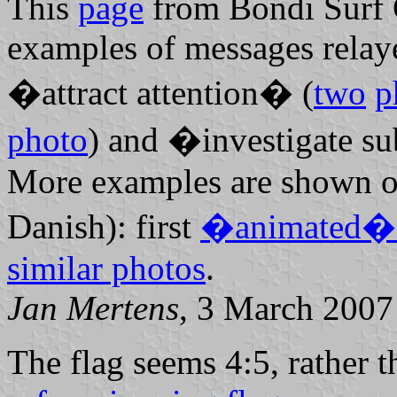
This
page
from Bondi Surf 
examples of messages relaye
�attract attention� (
two
p
photo
) and �investigate s
More examples are shown on
Danish): first
�animated� 
similar photos
.
Jan Mertens
, 3 March 2007
The flag seems 4:5, rather t