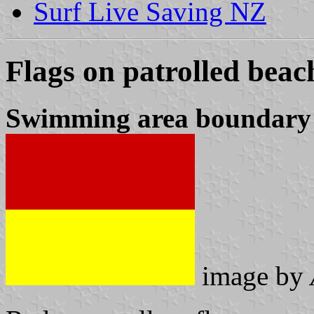
Surf Live Saving NZ
Flags on patrolled beac
Swimming area boundary 
image by