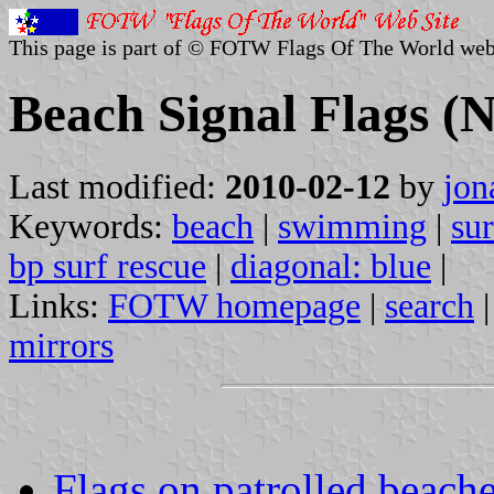
This page is part of © FOTW Flags Of The World web
Beach Signal Flags (
Last modified:
2010-02-12
by
jon
Keywords:
beach
|
swimming
|
sur
bp surf rescue
|
diagonal: blue
|
Links:
FOTW homepage
|
search
mirrors
Flags on patrolled beach