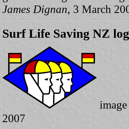
James Dignan
, 3 March 20
Surf Life Saving NZ lo
image
2007