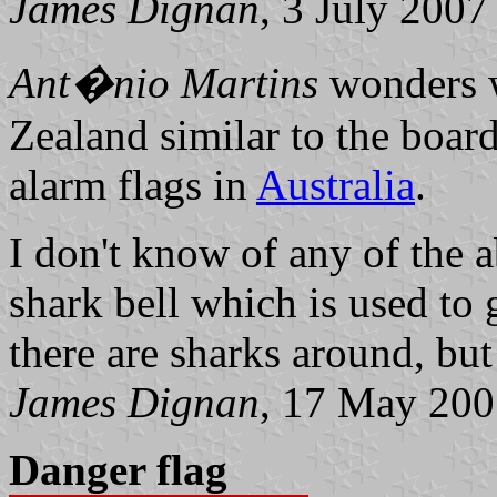
James Dignan
, 3 July 2007
Ant�nio Martins
wonders w
Zealand similar to the boar
alarm flags in
Australia
.
I don't know of any of the a
shark bell which is used to
there are sharks around, but
James Dignan
, 17 May 20
Danger flag