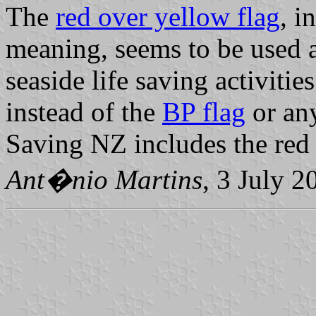
The
red over yellow flag
, i
meaning, seems to be used 
seaside life saving activitie
instead of the
BP flag
or any
Saving NZ includes the red 
Ant�nio Martins
, 3 July 2