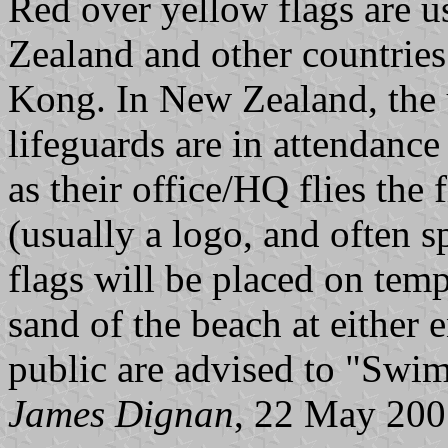
Red over yellow flags are u
Zealand and other countries
Kong. In New Zealand, the u
lifeguards are in attendance
as their office/HQ flies the 
(usually a logo, and often 
flags will be placed on tem
sand of the beach at either e
public are advised to "Swim
James Dignan
, 22 May 20