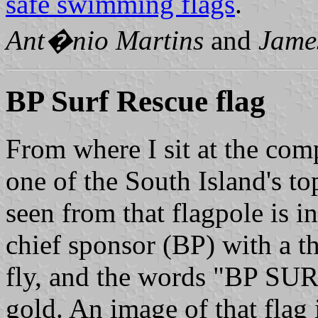
safe swimming flags
.
Ant�nio Martins
and
Jame
BP Surf Rescue flag
From where I sit at the comp
one of the South Island's to
seen from that flagpole is i
chief sponsor (BP) with a th
fly, and the words "BP SU
gold. An image of that flag