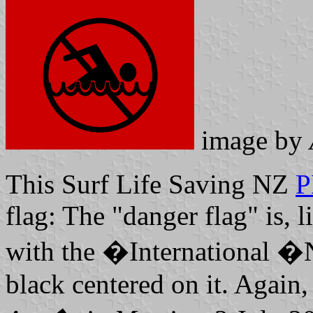
image by
This Surf Life Saving NZ
P
flag: The "danger flag" is, 
with the �International
black centered on it. Again, 