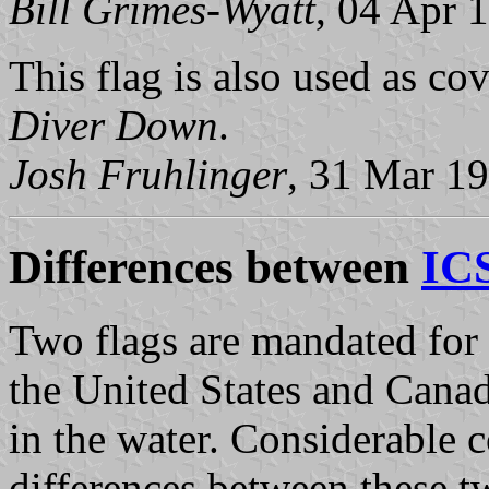
Bill Grimes-Wyatt
, 04 Apr 
This flag is also used as co
Diver Down
.
Josh Fruhlinger
, 31 Mar 1
Differences between
ICS
Two flags are mandated for d
the United States and Canad
in the water. Considerable c
differences between these tw