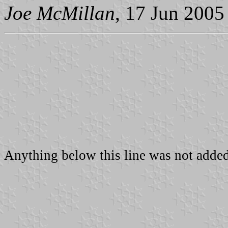
Joe McMillan
, 17 Jun 2005
Anything below this line was not added 