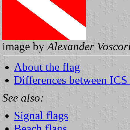
image by
Alexander Voscor
About the flag
Differences between ICS
See also:
Signal flags
Beach flags