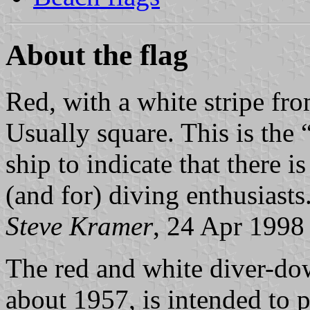
About the flag
Red, with a white stripe fro
Usually square. This is the
ship to indicate that there i
(and for) diving enthusiasts
Steve Kramer
, 24 Apr 1998
The red and white diver-dow
about 1957, is intended to p