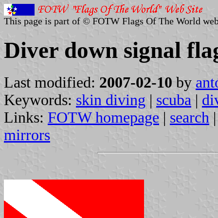
This page is part of © FOTW Flags Of The World web
Diver down signal fla
Last modified:
2007-02-10
by
ant
Keywords:
skin diving
|
scuba
|
di
Links:
FOTW homepage
|
search
mirrors