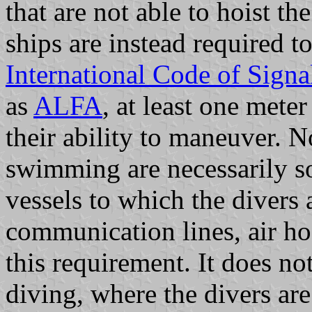
that are not able to hoist t
ships are instead required to
International Code of Signa
as
ALFA
, at least one meter
their ability to maneuver. N
swimming are necessarily so
vessels to which the divers
communication lines, air hos
this requirement. It does no
diving, where the divers ar