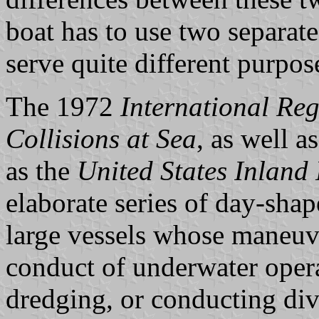
boat has to use two separate 
serve quite different purpos
The 1972
International Reg
Collisions at Sea
, as well a
as the
United States Inland
elaborate series of day-shap
large vessels whose maneuver
conduct of underwater opera
dredging, or conducting div