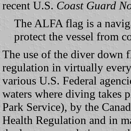
recent U.S.
Coast Guard Not
The ALFA flag is a naviga
protect the vessel from co
The use of the diver down fl
regulation in virtually every
various U.S. Federal agencie
waters where diving takes p
Park Service), by the Cana
Health Regulation and in ma