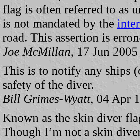
flag is often referred to as 
is not mandated by the
inte
road. This assertion is erro
Joe McMillan
, 17 Jun 2005
This is to notify any ships (
safety of the diver.
Bill Grimes-Wyatt
, 04 Apr 
Known as the skin diver flag
Though I’m not a skin diver,