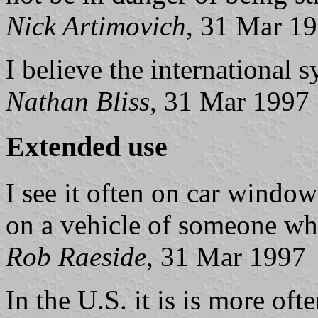
Nick Artimovich
, 31 Mar 1
I believe the international 
Nathan Bliss
, 31 Mar 1997
Extended use
I see it often on car window
on a vehicle of someone who
Rob Raeside
, 31 Mar 1997
In the U.S. it is is more oft