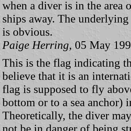
when a diver is in the area 
ships away. The underlying p
is obvious.
Paige Herring
, 05 May 19
This is the flag indicating t
believe that it is an intern
flag is supposed to fly abov
bottom or to a sea anchor) i
Theoretically, the diver may
not be in danger of being st