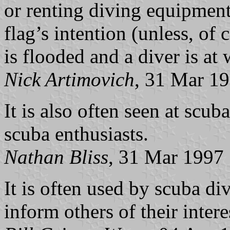
or renting diving equipment,
flag’s intention (unless, of 
is flooded and a diver is at
Nick Artimovich
, 31 Mar 1
It is also often seen at scub
scuba enthusiasts.
Nathan Bliss
, 31 Mar 1997
It is often used by scuba div
inform others of their intere