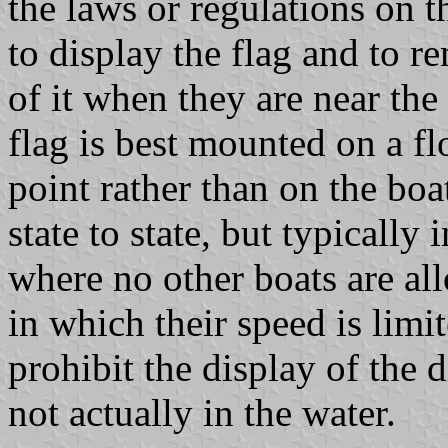
the laws or regulations on th
to display the flag and to r
of it when they are near the
flag is best mounted on a fl
point rather than on the boat
state to state, but typically
where no other boats are al
in which their speed is limi
prohibit the display of the 
not actually in the water.