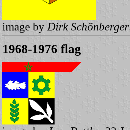
image by
Dirk Schönberger
1968-1976 flag