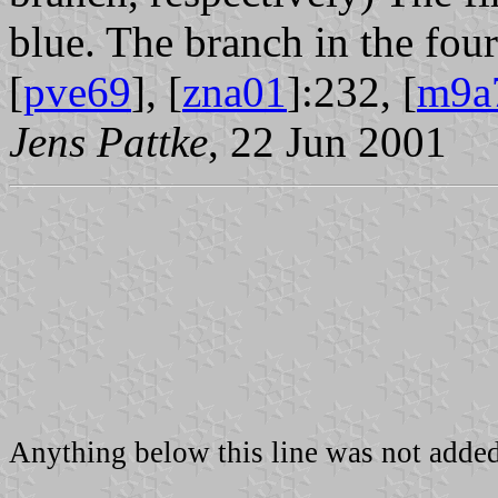
blue. The branch in the four
[
pve69
], [
zna01
]:232, [
m9a
Jens Pattke
, 22 Jun 2001
Anything below this line was not added 