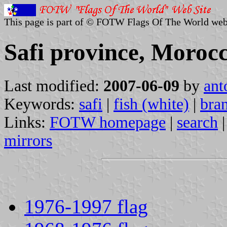
This page is part of © FOTW Flags Of The World web
Safi province, Moroc
Last modified:
2007-06-09
by
ant
Keywords:
safi
|
fish (white)
|
bra
Links:
FOTW homepage
|
search
mirrors
1976-1997 flag