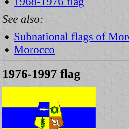
1968-1976 flag
See also:
Subnational flags of Mo
Morocco
1976-1997 flag