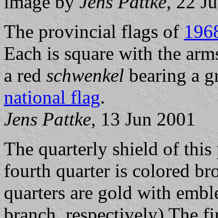
image by
Jens Pattke
, 22 J
The provincial flags of
196
Each is square with the arm
a red
schwenkel
bearing a g
national flag
.
Jens Pattke
, 13 Jun 2001
The quarterly shield of this 
fourth quarter is colored b
quarters are gold with embl
branch, respectively) The fi