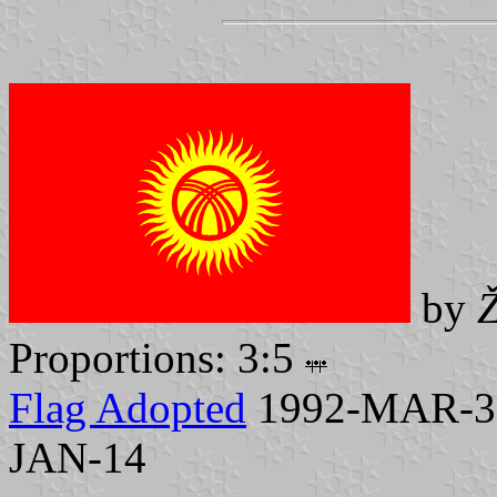
by
Ž
Proportions: 3:5
Flag Adopted
1992-MAR-3, 
JAN-14