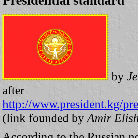
Presidential standard
by
Je
after
http://www.president.kg/pr
(link founded by
Amir Elis
According to the Russian n