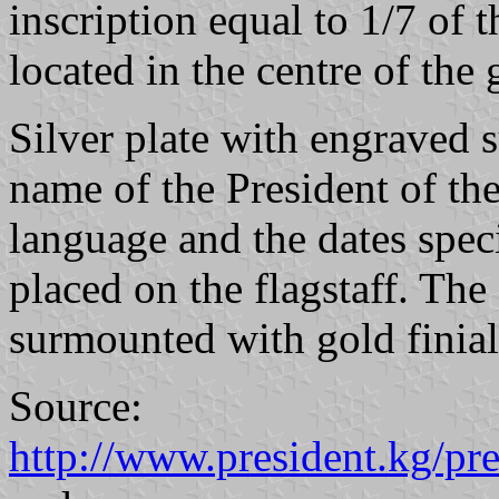
inscription equal to 1/7 of t
located in the centre of the 
Silver plate with engraved
name of the President of t
language and the dates speci
placed on the flagstaff. The 
surmounted with gold finial
Source:
http://www.president.kg/pr