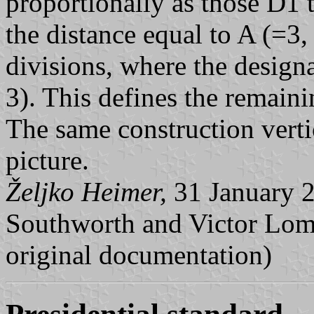
proportionally as those D1 
the distance equal to A (=3, 
divisions, where the designa
3). This defines the remaini
The same construction vertic
picture.
Željko Heimer,
31 January 2
Southworth and Victor Lom
original documentation)