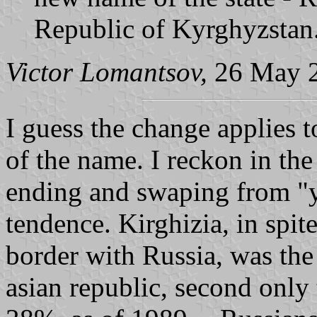
Republic of Kyrghyzstan
Victor Lomantsov,
26 May 
I guess the change applies 
of the name. I reckon in th
ending and swaping from "y"
tendence. Kirghizia, in spi
border with Russia, was the
asian republic, second only