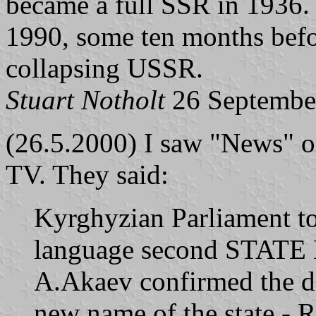
became a full SSR in 1936.
1990, some ten months befo
collapsing USSR.
Stuart Notholt
26 Septembe
(26.5.2000) I saw "News" on
TV. They said:
Kyrghyzian Parliament to
language second STATE
A.Akaev confirmed the d
new name of the state - R