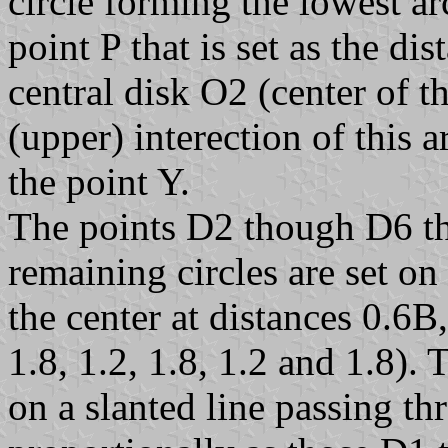
circle forming the lowest a
point P that is set as the di
central disk O2 (center of 
(upper) interection of this a
the point Y.
The points D2 though D6 tha
remaining circles are set on
the center at distances 0.6B
1.8, 1.2, 1.8, 1.2 and 1.8).
on a slanted line passing th