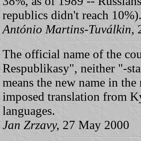
38%, as of 1989 -- Russians 
republics didn't reach 10%)
António Martins-Tuválkin,
2
The official name of the co
Respublikasy", neither "-sta
means the new name in the 
imposed translation from K
languages.
Jan Zrzavy,
27 May 2000