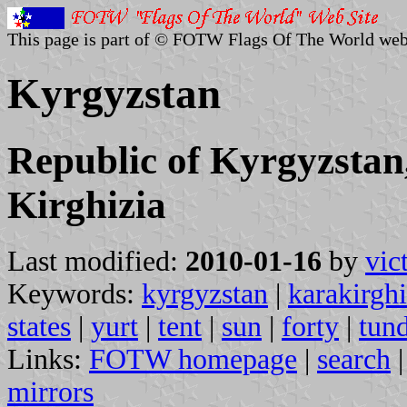
This page is part of © FOTW Flags Of The World web
Kyrgyzstan
Republic of Kyrgyzstan
Kirghizia
Last modified:
2010-01-16
by
vic
Keywords:
kyrgyzstan
|
karakirgh
states
|
yurt
|
tent
|
sun
|
forty
|
tun
Links:
FOTW homepage
|
search
mirrors