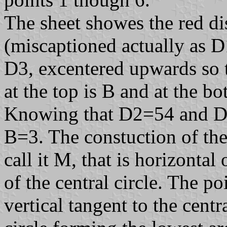
The sheet showes the red di
(miscaptioned actually as D
D3, excentered upwards so t
at the top is B and at the 
Knowing that D2=54 and D3
B=3. The constuction of the 
call it M, that is horizonta
of the central circle. The po
vertical tangent to the centra