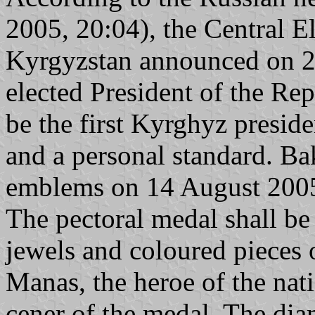
2005, 20:04), the Central 
Kyrgyzstan announced on 20
elected President of the R
be the first Kyrghyz preside
and a personal standard. Ba
emblems on 14 August 2005 
The pectoral medal shall be
jewels and coloured pieces 
Manas, the heroe of the nati
cener of the medal. The dia