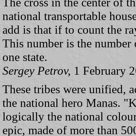
The cross in the center of t
national transportable hous
add is that if to count the ra
This number is the number o
one state.
Sergey Petrov,
1 February 
These tribes were unified, 
the national hero Manas. "K
logically the national colou
epic, made of more than 500