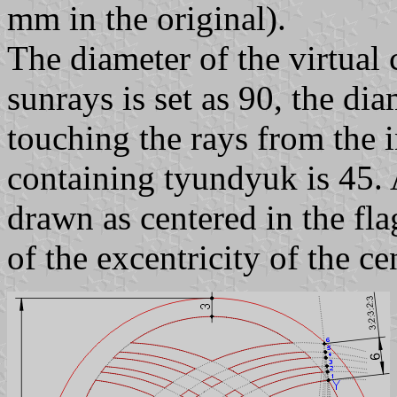
mm in the original).
The diameter of the virtual 
sunrays is set as 90, the dia
touching the rays from the i
containing tyundyuk is 45. A
drawn as centered in the fla
of the excentricity of the ce