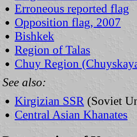
Erroneous reported flag
Opposition flag, 2007
Bishkek
Region of Talas
Chuy Region (Chuyskaya 
See also:
Kirgizian SSR
(Soviet U
Central Asian Khanates