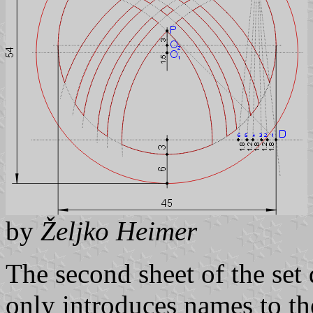
by
Željko Heimer
The second sheet of the set
only introduces names to th