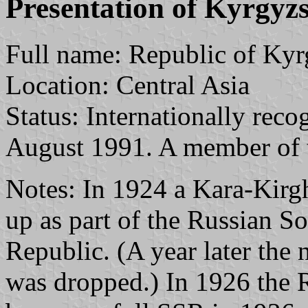
Presentation of Kyrgyz
Full name: Republic of Kyr
Location: Central Asia
Status: Internationally reco
August 1991. A member of 
Notes: In 1924 a Kara-Kir
up as part of the Russian So
Republic. (A year later the 
was dropped.) In 1926 the