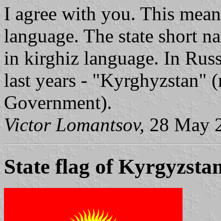
I agree with you. This mean
language. The state short
in kirghiz language. In Russ
last years - "Kyrghyzstan" 
Government).
Victor Lomantsov,
28 May 
State flag of Kyrgyzsta