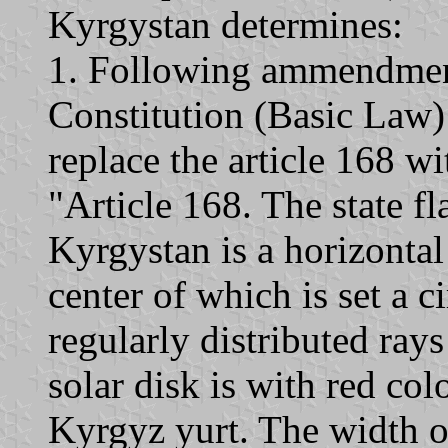
Kyrgystan determines:
1. Following ammendments
Constitution (Basic Law)
replace the article 168 wi
"Article 168. The state fl
Kyrgystan is a horizontal 
center of which is set a c
regularly distributed rays
solar disk is with red co
Kyrgyz yurt. The width of 