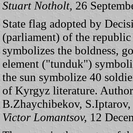
Stuart Notholt,
26 Septemb
State flag adopted by Deci
(parliament) of the republi
symbolizes the boldness, go
element ("tunduk") symboliz
the sun symbolize 40 soldie
of Kyrgyz literature. Autho
B.Zhaychibekov, S.Iptarov
Victor Lomantsov,
12 Decem