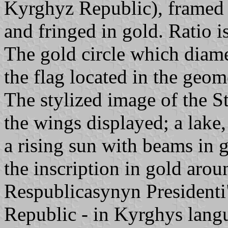
Kyrghyz Republic), framed
and fringed in gold. Ratio is
The gold circle which diamet
the flag located in the geome
The stylized image of the S
the wings displayed; a lake
a rising sun with beams in 
the inscription in gold arou
Respublicasynyn Presidenti
Republic - in Kyrghys langua