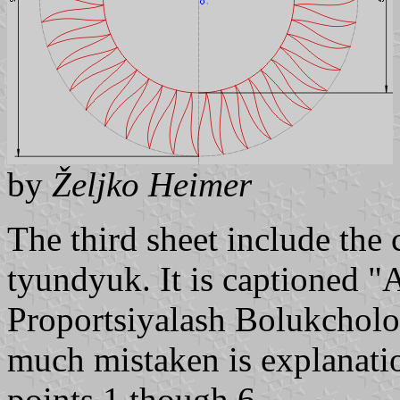
by
Željko Heimer
The third sheet include the 
tyundyuk. It is captioned "
Proportsiyalash Bolukcholo
much mistaken is explanatio
points 1 though 6.