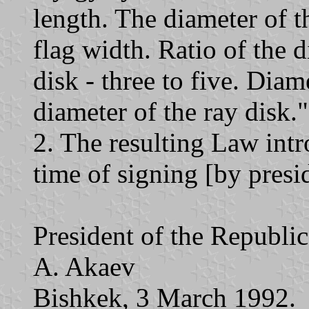
length. The diameter of th
flag width. Ratio of the d
disk - three to five. Diam
diameter of the ray disk."
2. The resulting Law intr
time of signing [by presi
President of the Republi
A. Akaev
Bishkek, 3 March 1992.