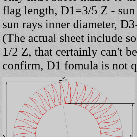
flag length, D1=3/5 Z - sun
sun rays inner diameter, D3
(The actual sheet include so
1/2 Z, that certainly can't 
confirm, D1 fomula is not q