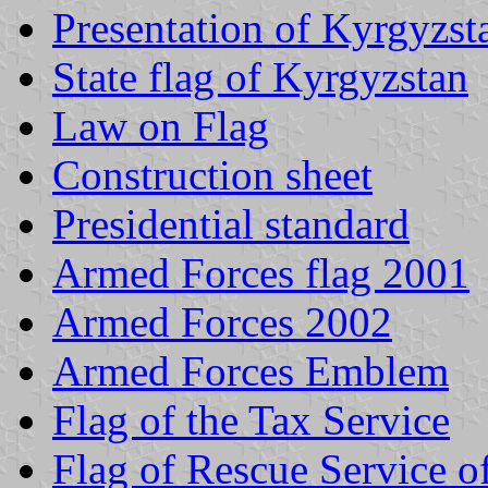
Presentation of Kyrgyzst
State flag of Kyrgyzstan
Law on Flag
Construction sheet
Presidential standard
Armed Forces flag 2001
Armed Forces 2002
Armed Forces Emblem
Flag of the Tax Service
Flag of Rescue Service o