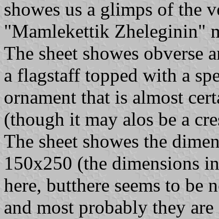
showes us a glimps of the v
"Mamlekettik Zheleginin" me
The sheet showes obverse an
a flagstaff topped with a s
ornament that is almost cer
(though it may alos be a cresc
The sheet showes the dimens
150x250 (the dimensions in 
here, butthere seems to be n
and most probably they are i