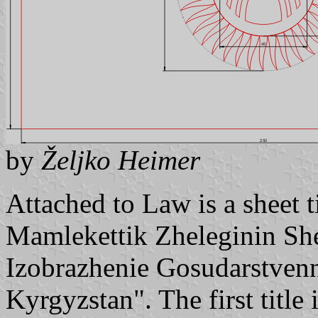
by
Željko Heimer
Attached to Law is a sheet
Mamlekettik Zheleginin Sh
Izobrazhenie Gosudarstven
Kyrgyzstan". The first titl