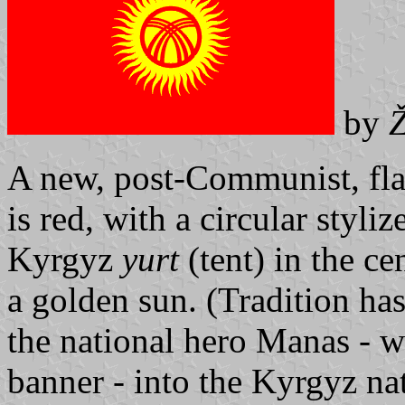
by
Ž
A new, post-Communist, flag
is red, with a circular styli
Kyrgyz
yurt
(tent) in the ce
a golden sun. (Tradition has
the national hero Manas - w
banner - into the Kyrgyz na