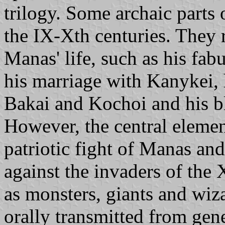
trilogy. Some archaic parts
the IX-Xth centuries. They 
Manas' life, such as his fabu
his marriage with Kanykei,
Bakai and Kochoi and his b
However, the central elemen
patriotic fight of Manas and
against the invaders of the
as monsters, giants and wiz
orally transmitted from gen