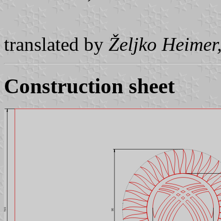
translated by
Željko Heimer
Construction sheet