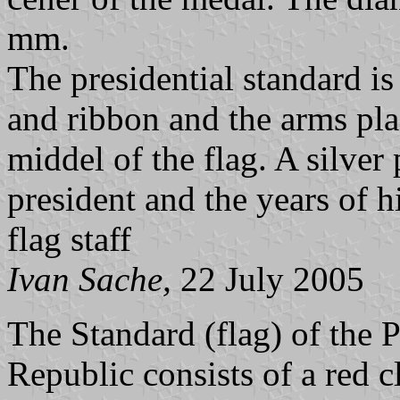
mm.
The presidential standard is
and ribbon and the arms pla
middel of the flag. A silver
president and the years of h
flag staff
Ivan Sache,
22 July 2005
The Standard (flag) of the 
Republic consists of a red cl