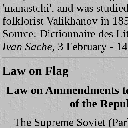
'manastchi', and was studied
folklorist Valikhanov in 18
Source: Dictionnaire des Li
Ivan Sache,
3 February - 1
Law on Flag
Law on Ammendments to 
of the Repu
The Supreme Soviet (Parl