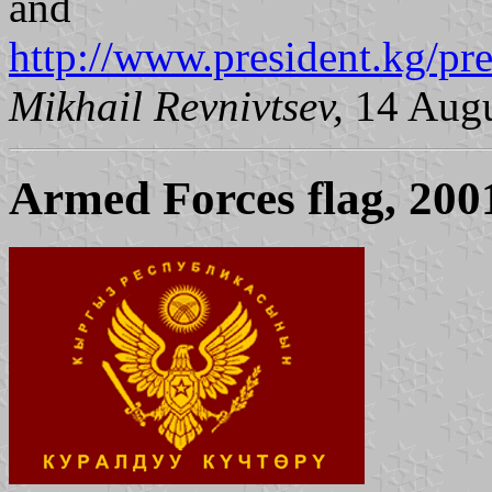
and
http://www.president.kg/pr
Mikhail Revnivtsev,
14 Augu
Armed Forces flag, 200