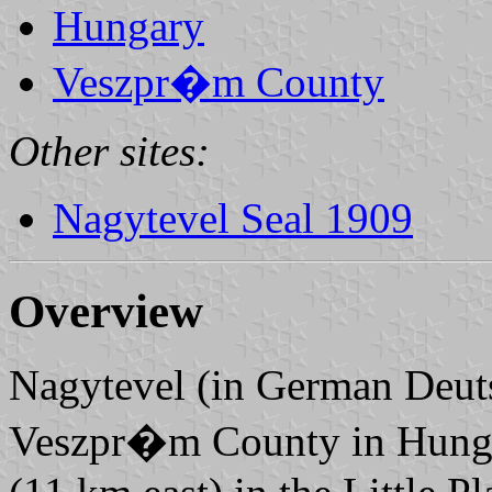
Hungary
Veszpr�m County
Other sites:
Nagytevel Seal 1909
Overview
Nagytevel (in German Deutsc
Veszpr�m County in Hungar