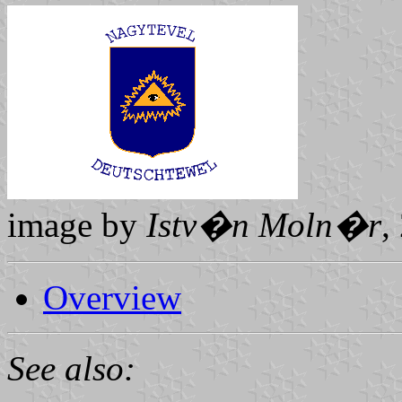
image by
Istv�n Moln�r
,
Overview
See also: