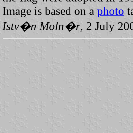
Image is based on a
photo
t
Istv�n Moln�r
, 2 July 20