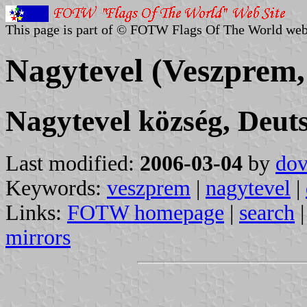
This page is part of © FOTW Flags Of The World web
Nagytevel (Veszprem
Nagytevel község, Deut
Last modified:
2006-03-04
by
dov
Keywords:
veszprem
|
nagytevel
|
Links:
FOTW homepage
|
search
mirrors