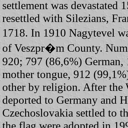
settlement was devastated 
resettled with Silezians, F
1718. In 1910 Nagytevel was
of Veszpr�m County. Number
920; 797 (86,6%) German, 
mother tongue, 912 (99,1%
other by religion. After t
deported to Germany and H
Czechoslovakia settled to th
the flag were adopted in 19