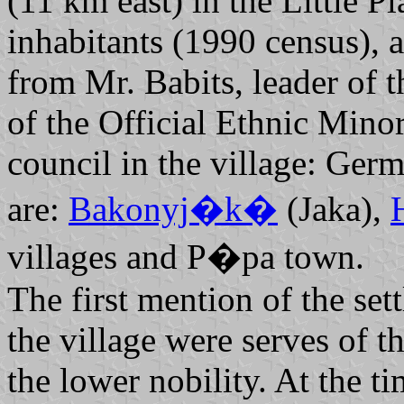
(11 km east) in the Little P
inhabitants (1990 census),
from Mr. Babits, leader of
of the Official Ethnic Mino
council in the village: Ger
are:
Bakonyj�k�
(Jaka),
villages and P�pa town.
The first mention of the set
the village were serves of 
the lower nobility. At the t