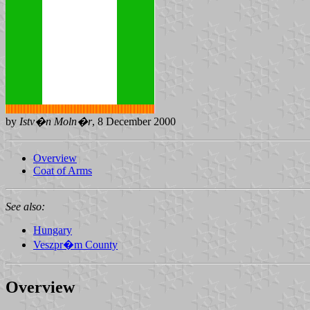
by
Istv�n Moln�r
, 8 December 2000
Overview
Coat of Arms
See also:
Hungary
Veszpr�m County
Overview