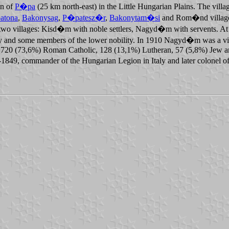
wn of
P�pa
(25 km north-east) in the Little Hungarian Plains. The villag
atona
,
Bakonysag
,
P�patesz�r
,
Bakonytam�si
and Rom�nd villages.
two villages: Kisd�m with noble settlers, Nagyd�m with servents. At t
amily and some members of the lower nobility. In 1910 Nagyd�m was a 
720 (73,6%) Roman Catholic, 128 (13,1%) Lutheran, 57 (5,8%) Jew and 7
49, commander of the Hungarian Legion in Italy and later colonel of