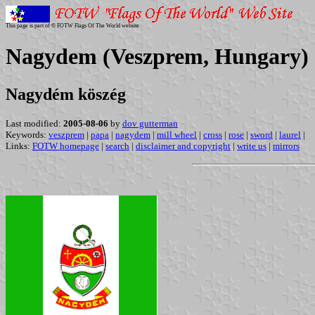
This page is part of © FOTW Flags Of The World website
Nagydem (Veszprem, Hungary)
Nagydém köszég
Last modified:
2005-08-06
by
dov gutterman
Keywords:
veszprem
|
papa
|
nagydem
|
mill wheel
|
cross
|
rose
|
sword
|
laurel
|
Links:
FOTW homepage
|
search
|
disclaimer and copyright
|
write us
|
mirrors