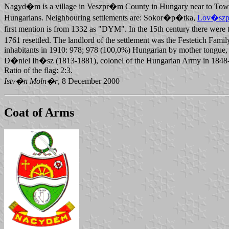
Nagyd�m is a village in Veszpr�m County in Hungary near to To
Hungarians. Neighbouring settlements are: Sokor�p�tka,
Lov�szp
first mention is from 1332 as "DYM". In the 15th century there were 
1761 resettled. The landlord of the settlement was the Festetich F
inhabitants in 1910: 978; 978 (100,0%) Hungarian by mother tongue, 
D�niel Ih�sz (1813-1881), colonel of the Hungarian Army in 1848-18
Ratio of the flag: 2:3.
Istv�n Moln�r
, 8 December 2000
Coat of Arms