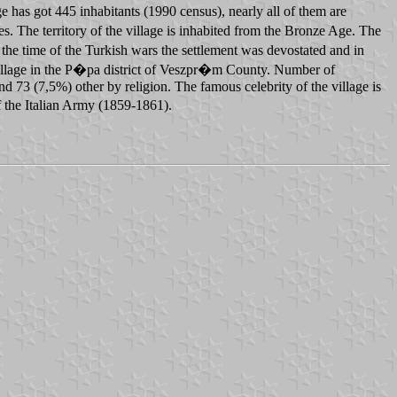
e has got 445 inhabitants (1990 census), nearly all of them are
 The territory of the village is inhabited from the Bronze Age. The
he time of the Turkish wars the settlement was devostated and in
village in the P�pa district of Veszpr�m County. Number of
3 (7,5%) other by religion. The famous celebrity of the village is
 the Italian Army (1859-1861).