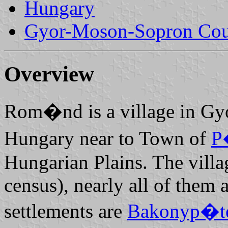
Hungary
Gyor-Moson-Sopron Co
Overview
Rom�nd is a village in Gy
Hungary near to Town of
P
Hungarian Plains. The villa
census), nearly all of them
settlements are
Bakonyp�t