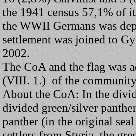
the 1941 census 57,1% of it
the WWII Germans was dep
settlement was joined to G
2002.
The CoA and the flag was a
(VIII. 1.) of the community
About the CoA: In the divide
divided green/silver panthe
panther (in the original seal
settlers from Styria, the gre