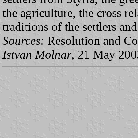
the agriculture, the cross r
traditions of the settlers a
Sources:
Resolution and Co
Istvan Molnar
, 21 May 200