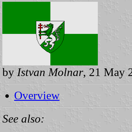
by
Istvan Molnar
, 21 May 
Overview
See also: