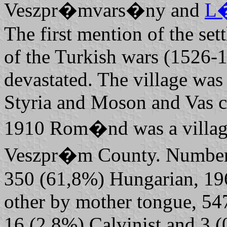
Veszpr�mvars�ny and
L
The first mention of the set
of the Turkish wars (1526-1
devastated. The village was
Styria and Moson and Vas co
1910 Rom�nd was a village i
Veszpr�m County. Number of
350 (61,8%) Hungarian, 19
other by mother tongue, 5
16 (2,8%) Calvinist and 3 (