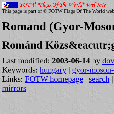
This page is part of © FOTW Flags Of The World web
Romand (Gyor-Moson
Románd Közs&eacutr;
Last modified:
2003-06-14
by
dov
Keywords:
hungary
|
gyor-moson-
Links:
FOTW homepage
|
search
mirrors