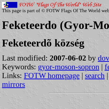
This page is part of © FOTW Flags Of The World web
Feketeerdo (Gyor-Mo
Feketeerdõ község
Last modified:
2007-06-02
by
dov
Keywords:
gyor-moson-sopron
|
f
Links:
FOTW homepage
|
search
mirrors