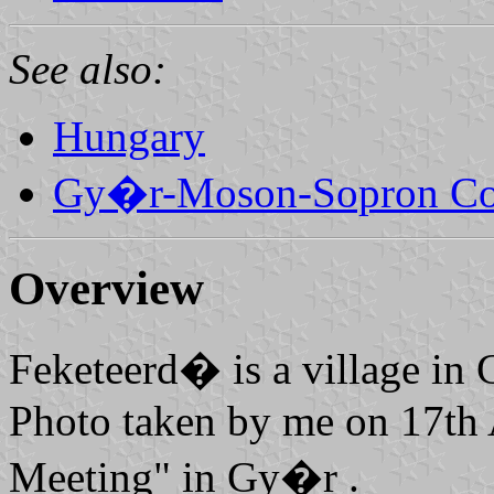
See also:
Hungary
Gy�r-Moson-Sopron Co
Overview
Feketeerd� is a village i
Photo taken by me on 17th
Meeting" in Gy�r .