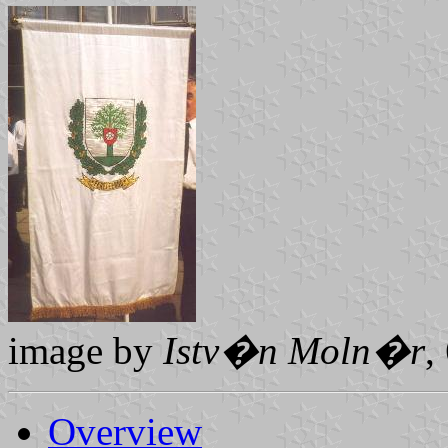
image by
Istv�n Moln�r
,
Overview