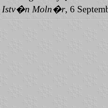
Istv�n Moln�r
, 6 Septem