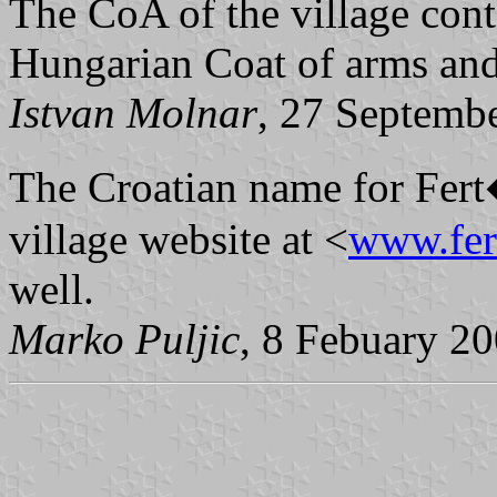
The CoA of the village cont
Hungarian Coat of arms and 
Istvan Molnar
, 27 Septemb
The Croatian name for Fer
village website at <
www.fer
well.
Marko Puljic
, 8 Febuary 2