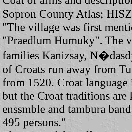
Sopron County Atlas; HISZ
"The village was first ment
"Praedlum Humuky". The v
families Kanizsay, N�das
of Croats run away from Tur
from 1520. Croat language i
but the Croat traditions are
enssmble and tambura band.
495 persons."