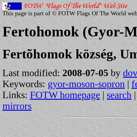
This page is part of © FOTW Flags Of The World web
Fertohomok (Gyor-M
Fertõhomok község, U
Last modified:
2008-07-05
by
dov
Keywords:
gyor-moson-sopron
|
f
Links:
FOTW homepage
|
search
mirrors