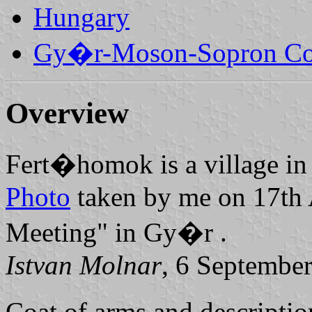
Hungary
Gy�r-Moson-Sopron Co
Overview
Fert�homok is a village 
Photo
taken by me on 17th 
Meeting" in Gy�r .
Istvan Molnar
, 6 Septembe
Coat of arms and descript