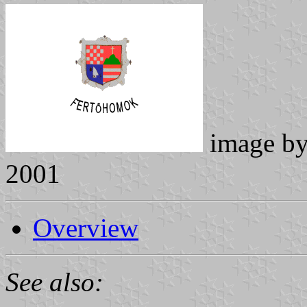
image b
2001
Overview
See also: