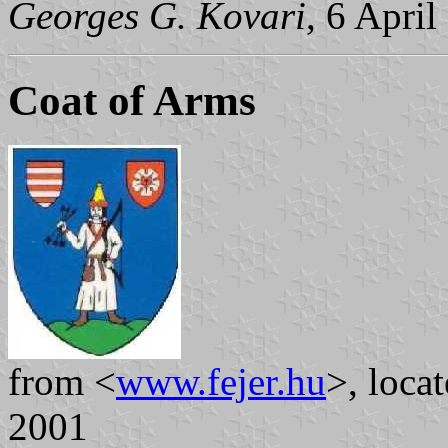
Georges G. Kovari
, 6 Apri
Coat of Arms
from <
www.fejer.hu
>, loca
2001