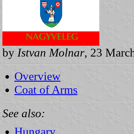
by
Istvan Molnar
, 23 Marc
Overview
Coat of Arms
See also:
Hungary