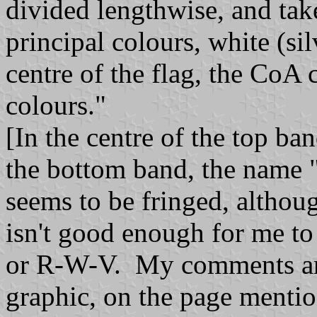
divided lengthwise, and tak
principal colours, white (sil
centre of the flag, the CoA c
colours."
[In the centre of the top ba
the bottom band, the name "
seems to be fringed, althoug
isn't good enough for me to 
or R-W-V. My comments are 
graphic, on the page menti