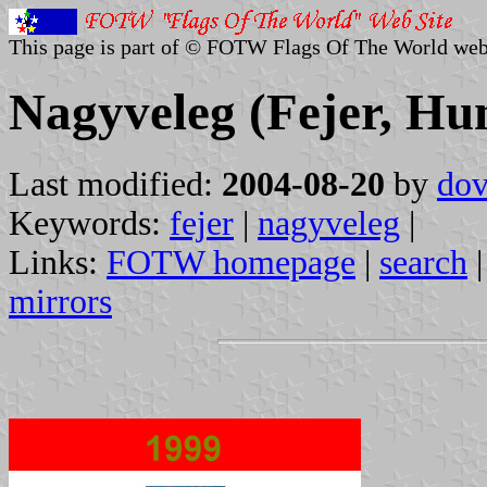
This page is part of © FOTW Flags Of The World web
Nagyveleg (Fejer, Hu
Last modified:
2004-08-20
by
dov
Keywords:
fejer
|
nagyveleg
|
Links:
FOTW homepage
|
search
mirrors