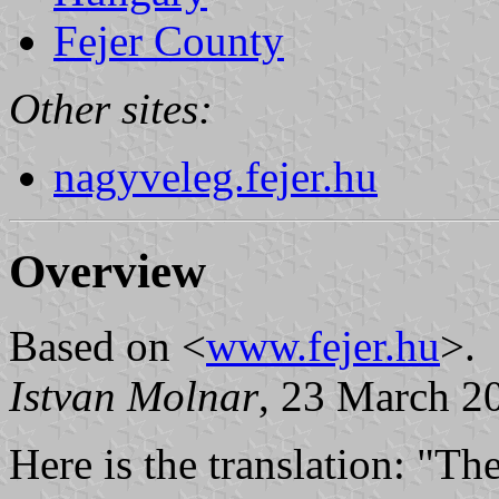
Fejer County
Other sites:
nagyveleg.fejer.hu
Overview
Based on <
www.fejer.hu
>.
Istvan Molnar
, 23 March 2
Here is the translation: "Th