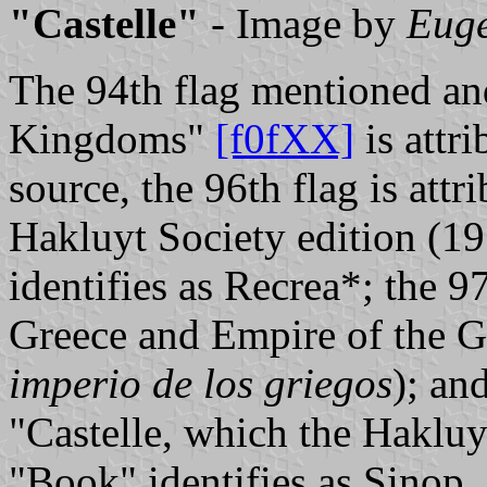
"Castelle"
- Image by
Euge
The 94th flag mentioned and
Kingdoms"
[f0fXX]
is attri
source, the 96th flag is at
Hakluyt Society edition (1
identifies as Recrea*; the 97
Greece and Empire of the G
imperio de los griegos
); an
"Castelle, which the Hakluy
"Book" identifies as Sinop.