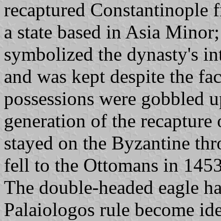
recaptured Constantinople 
a state based in Asia Minor
symbolized the dynasty's in
and was kept despite the fact
possessions were gobbled u
generation of the recapture 
stayed on the Byzantine thr
fell to the Ottomans in 1453
The double-headed eagle had
Palaiologos rule become ide