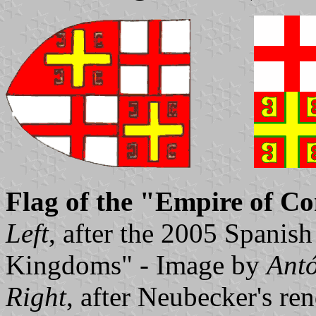
Flag of the "Empire of Co
Left
, after the 2005 Spanish
Kingdoms" - Image by
Antó
Right
, after Neubecker's re