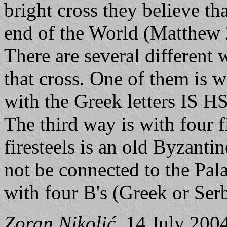
bright cross they believe tha
end of the World (Matthew 
There are several different 
that cross. One of them is w
with the Greek letters IS HS
The third way is with four f
firesteels is an old Byzant
not be connected to the Pala
with four Β's (Greek or Serb
Zoran Nikolić
, 14 July 200