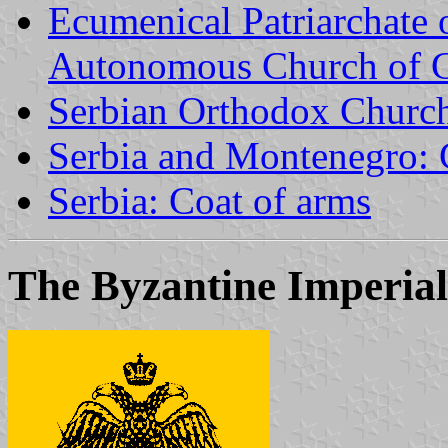
Ecumenical Patriarchate 
Autonomous Church of 
Serbian Orthodox Churc
Serbia and Montenegro: 
Serbia: Coat of arms
The Byzantine Imperial