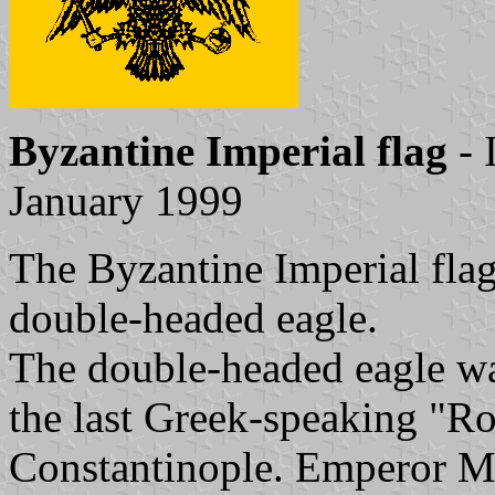
Byzantine Imperial flag
- 
January 1999
The Byzantine Imperial flag
double-headed eagle.
The double-headed eagle wa
the last Greek-speaking "R
Constantinople. Emperor Mi