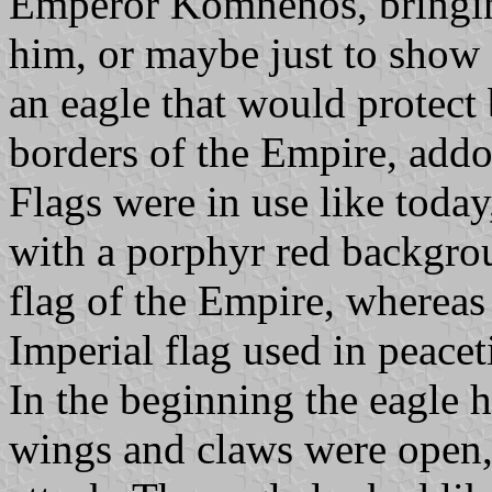
Emperor Komnenos, bringing
him, or maybe just to show a
an eagle that would protect
borders of the Empire, addo
Flags were in use like toda
with a porphyr red backgro
flag of the Empire, whereas
Imperial flag used in peace
In the beginning the eagle
wings and claws were open,