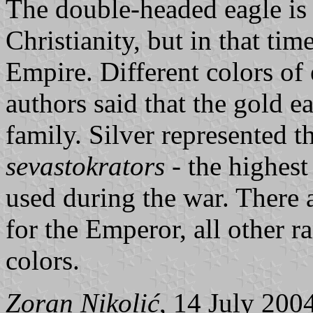
The double-headed eagle is
Christianity, but in that ti
Empire. Different colors of
authors said that the gold e
family. Silver represented t
sevastokrators
- the highest
used during the war. There 
for the Emperor, all other r
colors.
Zoran Nikolić
, 14 July 200