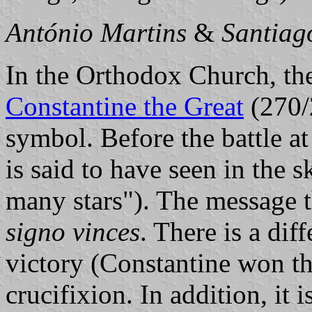
António Martins
&
Santiag
In the Orthodox Church, the
Constantine the Great
(270/
symbol. Before the battle a
is said to have seen in the s
many stars"). The message 
signo vinces
. There is a dif
victory (Constantine won the
crucifixion. In addition, it i