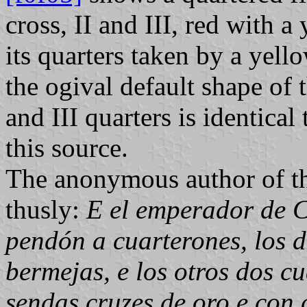
cross, II and III, red with 
its quarters taken by a yell
the ogival default shape of 
and III quarters is identical
this source.
The anonymous author of th
thusly:
E el emperador de C
pendón a cuarterones, los d
bermejas, e los otros dos c
sendas cruzes de oro e con 