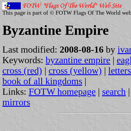
This page is part of © FOTW Flags Of The World web
Byzantine Empire
Last modified:
2008-08-16
by
iva
Keywords:
byzantine empire
|
eag
cross (red)
|
cross (yellow)
|
letter
book of all kingdoms
|
Links:
FOTW homepage
|
search
mirrors