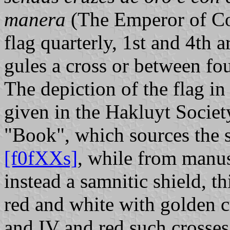
manera
(The Emperor of Con
flag quarterly, 1st and 4th 
gules a cross or between fou
The depiction of the flag i
given in the Hakluyt Societ
"Book", which sources the 
[f0fXXs]
, while from manu
instead a samnitic shield, t
red and white with golden cr
and IV and red such crosses 