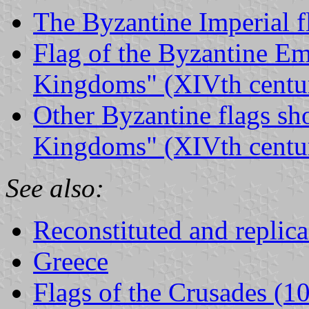
The Byzantine Imperial f
Flag of the Byzantine Em
Kingdoms" (XIVth centu
Other Byzantine flags sh
Kingdoms" (XIVth centu
See also:
Reconstituted and replica
Greece
Flags of the Crusades (1