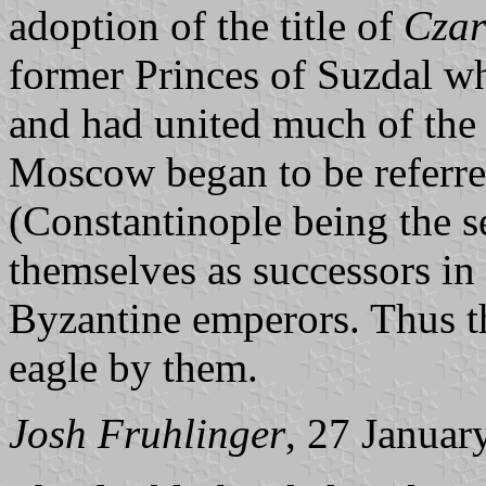
adoption of the title of
Czar
former Princes of Suzdal 
and had united much of the
Moscow began to be referre
(Constantinople being the s
themselves as successors in
Byzantine emperors. Thus t
eagle by them.
Josh Fruhlinger
, 27 Januar