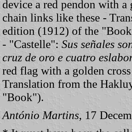
device a red pendon with a 
chain links like these - Tra
edition (1912) of the "Book
- "Castelle":
Sus señales so
cruz de oro e cuatro eslabo
red flag with a golden cross
Translation from the Hakluy
"Book").
António Martins
, 17 Decem