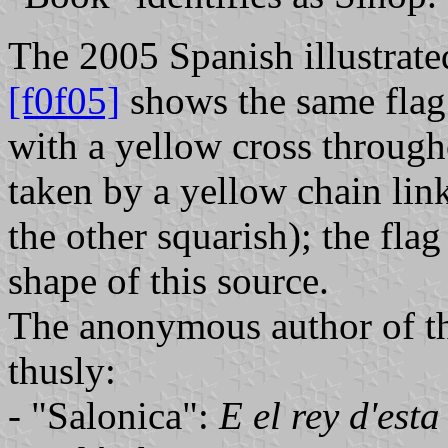
The 2005 Spanish illustrate
[f0f05]
shows the same flag f
with a yellow cross througho
taken by a yellow chain lin
the other squarish); the flag
shape of this source.
The anonymous author of th
thusly:
- "Salonica":
E el rey d'est