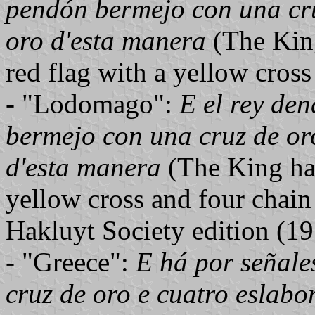
pendón bermejo con una cru
oro d'esta manera
(The King
red flag with a yellow cross
- "Lodomago":
E el rey de
bermejo con una cruz de or
d'esta manera
(The King has
yellow cross and four chain 
Hakluyt Society edition (19
- "Greece":
E há por señal
cruz de oro e cuatro eslabo