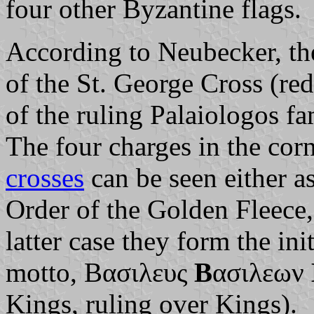
four other Byzantine flags.
According to Neubecker, the
of the St. George Cross (red
of the ruling Palaiologos f
The four charges in the corn
crosses
can be seen either as
Order of the Golden Fleece, 
latter case they form the init
motto, Βασιλευς
Β
ασιλεων
Kings, ruling over Kings).