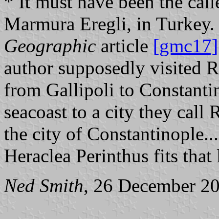
* It must have been the cal
Marmura Eregli, in Turke
Geographic
article
[gmc17]
author supposedly visited 
from Gallipoli to Constanti
seacoast to a city they call
the city of Constantinople...
Heraclea Perinthus fits that 
Ned Smith
, 26 December 2