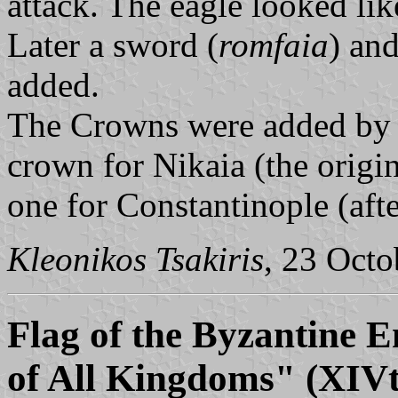
attack. The eagle looked lik
Later a sword (
romfaia
) an
added.
The Crowns were added by t
crown for Nikaia (the origin
one for Constantinople (after
Kleonikos Tsakiris
, 23 Oct
Flag of the Byzantine 
of All Kingdoms" (XIVt