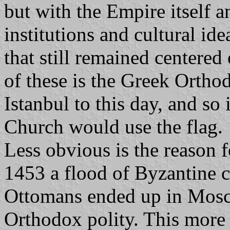
but with the Empire itself a
institutions and cultural id
that still remained centere
of these is the Greek Ortho
Istanbul to this day, and so i
Church would use the flag.
Less obvious is the reason f
1453 a flood of Byzantine 
Ottomans ended up in Moscow
Orthodox polity. This more 