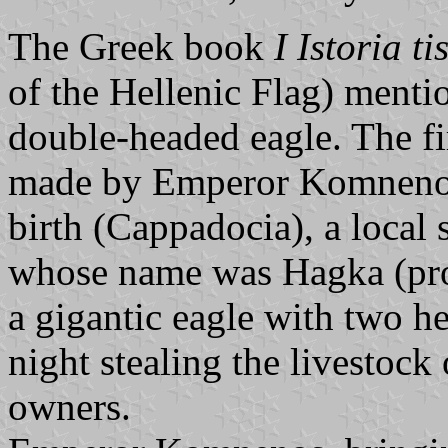
The Greek book
I Istoria ti
of the Hellenic Flag) mentio
double-headed eagle. The fi
made by Emperor Komnenos.
birth (Cappadocia), a local 
whose name was Hagka (pr
a gigantic eagle with two h
night stealing the livestock 
owners.