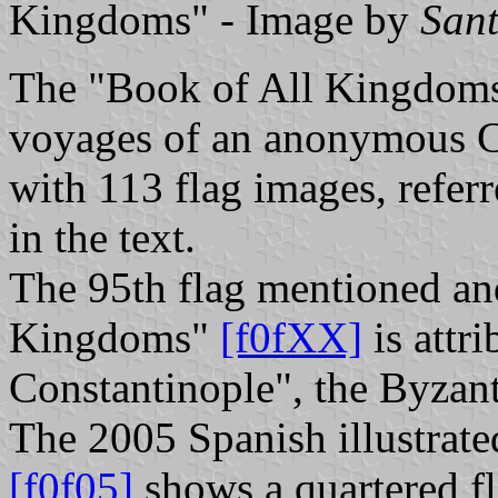
Kingdoms" - Image by
San
The "Book of All Kingdom
voyages of an anonymous Cast
with 113 flag images, refer
in the text.
The 95th flag mentioned and
Kingdoms"
[f0fXX]
is attr
Constantinople", the Byzan
The 2005 Spanish illustrate
[f0f05]
shows a quartered fl