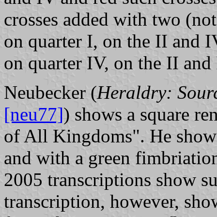
crosses added with two (not 
on quarter I, on the II and 
on quarter IV, on the II and
Neubecker (
Heraldry: Sour
[neu77]
) shows a square re
of All Kingdoms". He shows
and with a green fimbriatio
2005 transcriptions show su
transcription, however, sho