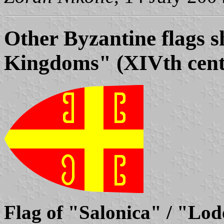
Other Byzantine flags s
Kingdoms" (XIVth cent
Flag of "Salonica" / "Lo