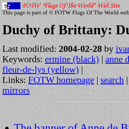
This page is part of © FOTW Flags Of The World web
Duchy of Brittany: Du
Last modified:
2004-02-28
by
iva
Keywords:
ermine (black)
|
anne d
fleur-de-lys (yellow)
|
Links:
FOTW homepage
|
search
mirrors
The banner of Anne de B