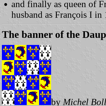
and finally as queen of Fr
husband as François I in
The banner of the Daup
by
Michel Bol