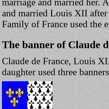
marriage and married her. 
and married Louis XII after
Family of France used the e
The banner of Claude d
Claude de France, Louis XI
daughter used three banners