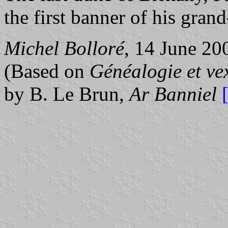
the first banner of his gra
Michel Bolloré
, 14 June 20
(Based on
Généalogie et ve
by B. Le Brun,
Ar Banniel