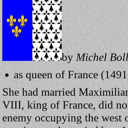
by
Michel Bol
as queen of France (149
She had married Maximilian
VIII, king of France, did no
enemy occupying the west o