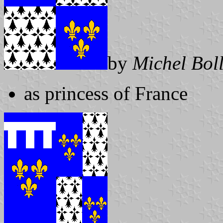
by
Michel Bol
as princess of France