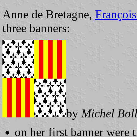
Anne de Bretagne,
François
three banners:
by
Michel Bol
on her first banner were 