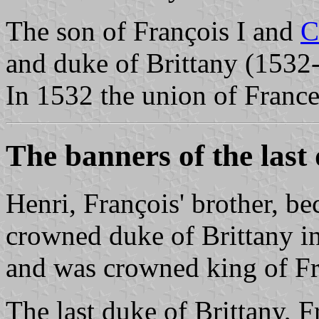
The son of François I and
C
and duke of Brittany (1532
In 1532 the union of France
The banners of the last
Henri, François' brother, 
crowned duke of Brittany in
and was crowned king of Fra
The last duke of Brittany, 