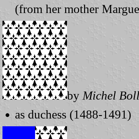
(from her mother Marguer
by
Michel Bol
as duchess (1488-1491)