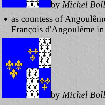
by
Michel Bol
as countess of Angoulême
François d'Angoulême in
by
Michel Bol