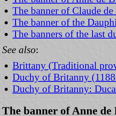
The banner of Claude de
The banner of the Dauph
The banners of the last d
See also
:
Brittany (Traditional pro
Duchy of Britanny (1188
Duchy of Britanny: Ducal
The banner of Anne de 