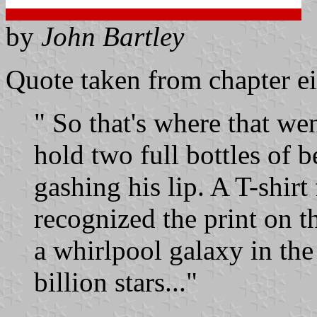
by
John Bartley
Quote taken from chapter ei
" So that's where that w
hold two full bottles of b
gashing his lip. A T-shirt
recognized the print on t
a whirlpool galaxy in the
billion stars..."