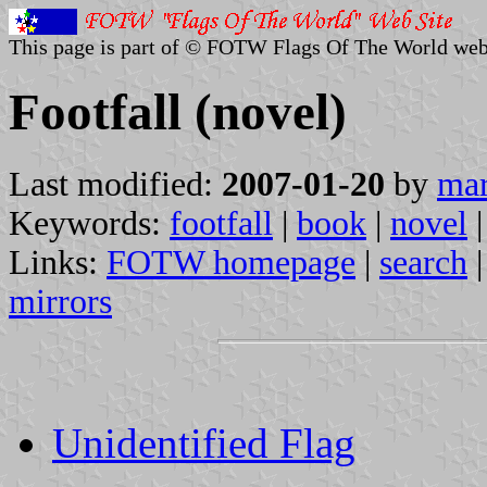
This page is part of © FOTW Flags Of The World web
Footfall (novel)
Last modified:
2007-01-20
by
mar
Keywords:
footfall
|
book
|
novel
|
Links:
FOTW homepage
|
search
mirrors
Unidentified Flag