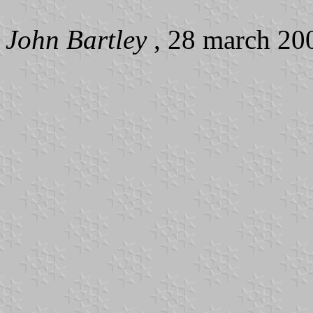
John Bartley
, 28 march 20