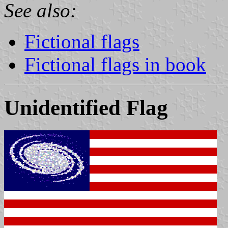
See also:
Fictional flags
Fictional flags in book
Unidentified Flag