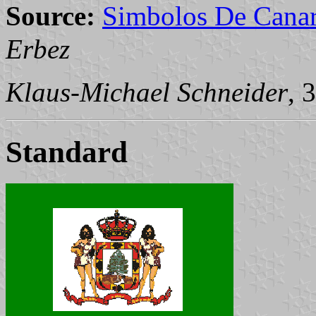
Source:
Simbolos De Canar
Erbez
Klaus-Michael Schneider
, 
Standard