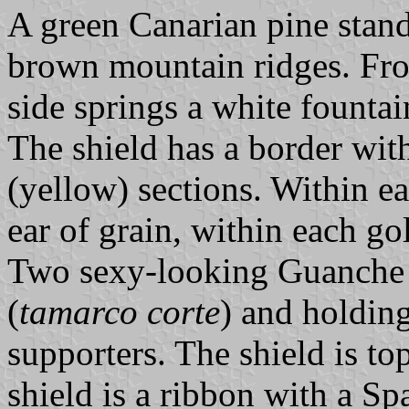
A green Canarian pine stands
brown mountain ridges. Fro
side springs a white fountain
The shield has a border wit
(yellow) sections. Within e
ear of grain, within each go
Two sexy-looking Guanche 
(
tamarco corte
) and holding
supporters. The shield is t
shield is a ribbon with a Sp