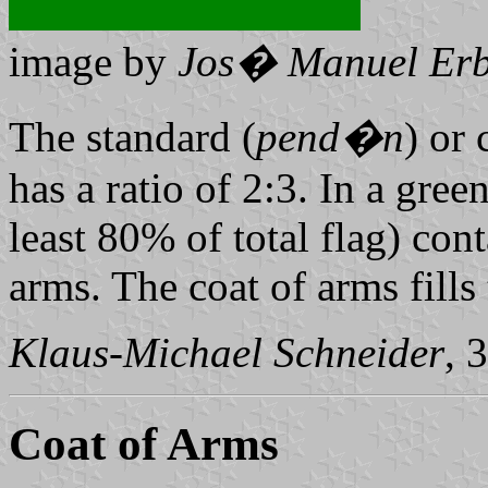
image by
Jos� Manuel Erb
The standard (
pend�n
) or
has a ratio of 2:3. In a green
least 80% of total flag) con
arms. The coat of arms fills
Klaus-Michael Schneider
, 
Coat of Arms