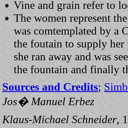
Vine and grain refer to lo
The women represent the
was comtemplated by a Ca
the foutain to supply her
she ran away and was see
the fountain and finally 
Sources and Credits
;
Simb
Jos� Manuel Erbez
Klaus-Michael Schneider
, 