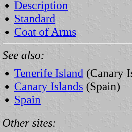
Description
Standard
Coat of Arms
See also:
Tenerife Island
(Canary I
Canary Islands
(Spain)
Spain
Other sites: