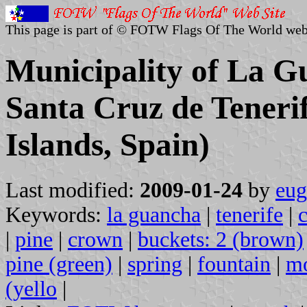
This page is part of © FOTW Flags Of The World web
Municipality of La Gu
Santa Cruz de Teneri
Islands, Spain)
Last modified:
2009-01-24
by
eug
Keywords:
la guancha
|
tenerife
|
|
pine
|
crown
|
buckets: 2 (brown)
pine (green)
|
spring
|
fountain
|
mo
(yello
|