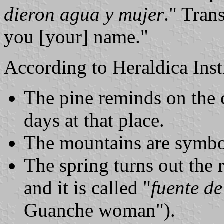
dieron agua y mujer
." Tran
you [your] name."
According to Heraldica Inst
The pine reminds on the c
days at that place.
The mountains are symbol
The spring turns out the r
and it is called "
fuente d
Guanche woman").