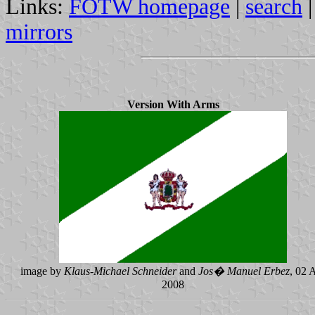
Links:
FOTW homepage
|
search
mirrors
Version With Arms
image by
Klaus-Michael Schneider
and
Jos� Manuel Erbez
, 02 
2008