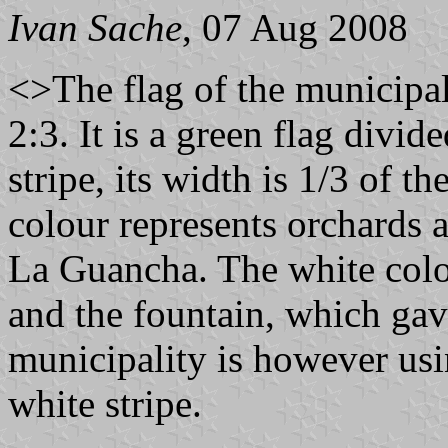
Ivan Sache
, 07 Aug 2008
<>The flag of the municipal
2:3. It is a green flag divid
stripe, its width is 1/3 of th
colour represents orchards a
La Guancha. The white colou
and the fountain, which ga
municipality is however usi
white stripe.