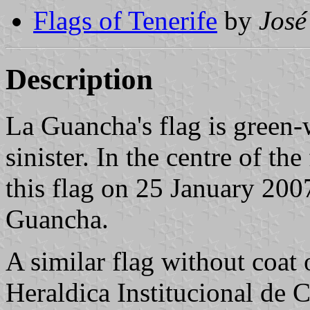
Flags of Tenerife
by
José
Description
La Guancha's flag is green-
sinister. In the centre of the
this flag on 25 January 2007
Guancha.
A similar flag without coat
Heraldica Institucional de C