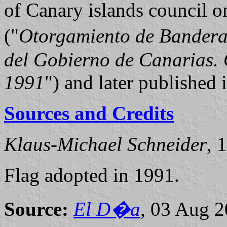
of Canary islands council 
("
Otorgamiento de Bandera
del Gobierno de Canarias. 
1991
") and later published
Sources and Credits
Klaus-Michael Schneider
, 
Flag adopted in 1991.
Source:
El D�a
, 03 Aug 