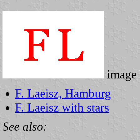
image
F. Laeisz, Hamburg
F. Laeisz with stars
See also: