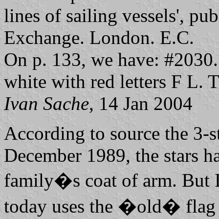
lines of sailing vessels', pu
Exchange. London. E.C.
On p. 133, we have: #2030. 
white with red letters F L. 
Ivan Sache
, 14 Jan 2004
According to source the 3-s
December 1989, the stars h
family�s coat of arm. But I
today uses the �old� flag 