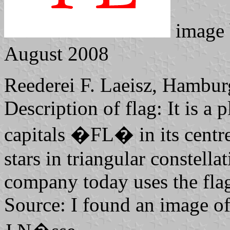
image
August 2008
Reederei F. Laeisz, Hambur
Description of flag: It is a 
capitals �FL� in its centre
stars in triangular constell
company today uses the flag
Source: I found an image of 