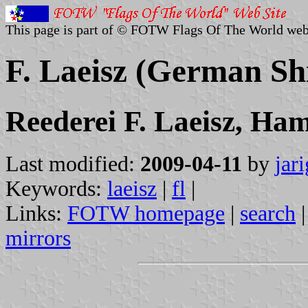
This page is part of © FOTW Flags Of The World web
F. Laeisz (German S
Reederei F. Laeisz, Ha
Last modified:
2009-04-11
by
jar
Keywords:
laeisz
|
fl
|
Links:
FOTW homepage
|
search
mirrors