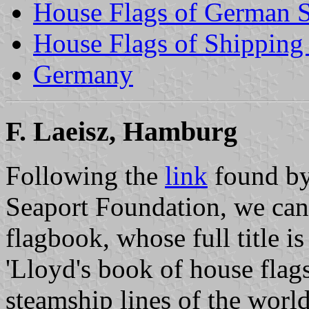
House Flags of German 
House Flags of Shippin
Germany
F. Laeisz, Hamburg
Following the
link
found by
Seaport Foundation, we can
flagbook, whose full title is
'Lloyd's book of house flags
steamship lines of the world