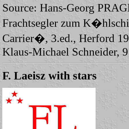
Source: Hans-Georg PRAGE
Frachtsegler zum K�hlschif
Carrier�, 3.ed., Herford 
Klaus-Michael Schneider, 
F. Laeisz with stars