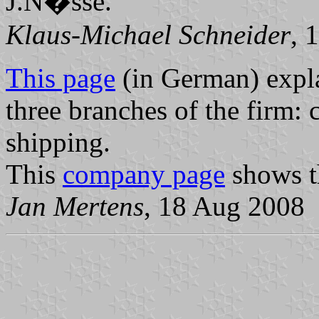
J.N�sse.
Klaus-Michael Schneider
, 
This page
(in German) explai
three branches of the firm:
shipping.
This
company page
shows th
Jan Mertens
, 18 Aug 2008