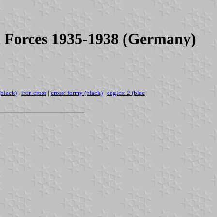
d Forces 1935-1938 (Germany)
(black)
|
iron cross
|
cross: formy (black)
|
eagles: 2 (blac
|