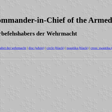
Commander-in-Chief of the Arme
erbefehshabers der Wehrmacht
aber der wehrmacht
|
disc (white)
|
circle (black)
|
swastika (black)
|
cross: swastika 