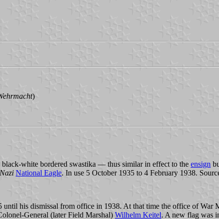
 Wehrmacht
)
 black-white bordered swastika — thus similar in effect to the
ensign
bu
Nazi
National Eagle
. In use 5 October 1935 to 4 February 1938. Sourc
il his dismissal from office in 1938. At that time the office of War M
lonel-General (later Field Marshal)
Wilhelm Keitel
. A new flag was i