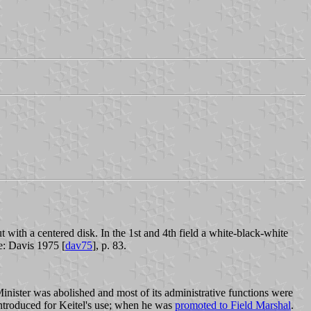
t with a centered disk. In the 1st and 4th field a white-black-white
e: Davis 1975 [
dav75
], p. 83.
inister was abolished and most of its administrative functions were
ntroduced for Keitel's use; when he was
promoted to Field Marshal
.