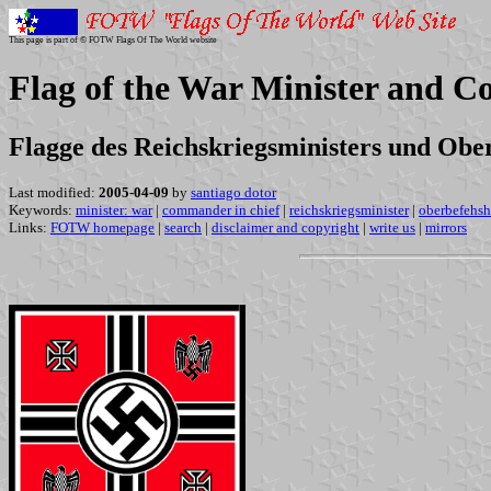
This page is part of © FOTW Flags Of The World website
Flag of the War Minister and 
Flagge des Reichskriegsministers und Ob
Last modified:
2005-04-09
by
santiago dotor
Keywords:
minister: war
|
commander in chief
|
reichskriegsminister
|
oberbefehsh
Links:
FOTW homepage
|
search
|
disclaimer and copyright
|
write us
|
mirrors