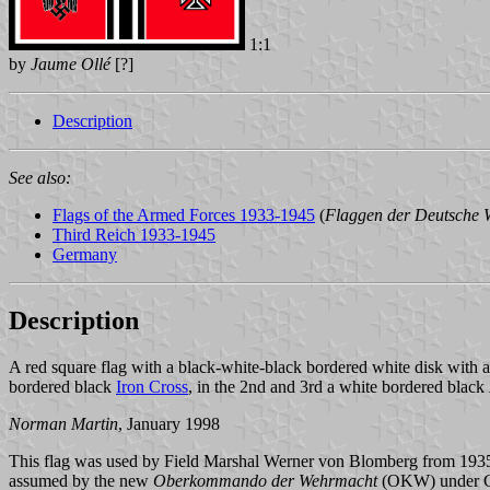
1:1
by
Jaume Ollé
[?]
Description
See also:
Flags of the Armed Forces 1933-1945
(
Flaggen der Deutsche
Third Reich 1933-1945
Germany
Description
A red square flag with a black-white-black bordered white disk with a
bordered black
Iron Cross
, in the 2nd and 3rd a white bordered black
Norman Martin
, January 1998
This flag was used by Field Marshal Werner von Blomberg from 1935 unt
assumed by the new
Oberkommando der Wehrmacht
(OKW) under Co