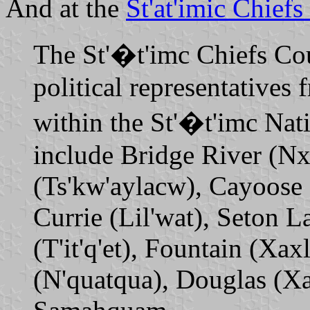
And at the
St'at'imic Chiefs
The St'�t'imc Chiefs Cou
political representatives
within the St'�t'imc Nat
include Bridge River (Nx
(Ts'kw'aylacw), Cayoose 
Currie (Lil'wat), Seton L
(T'it'q'et), Fountain (Xa
(N'quatqua), Douglas (Xa