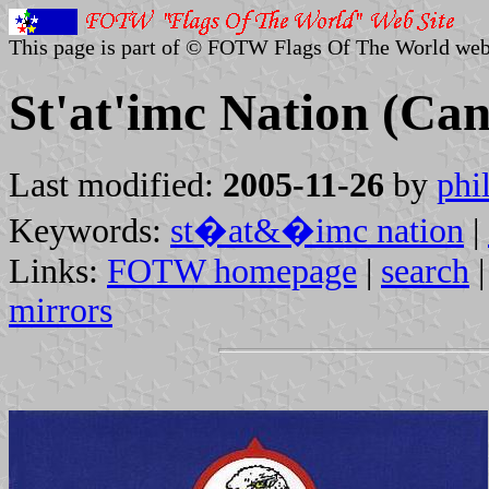
This page is part of © FOTW Flags Of The World web
St'at'imc Nation (Ca
Last modified:
2005-11-26
by
phi
Keywords:
st�at&�imc nation
|
Links:
FOTW homepage
|
search
mirrors