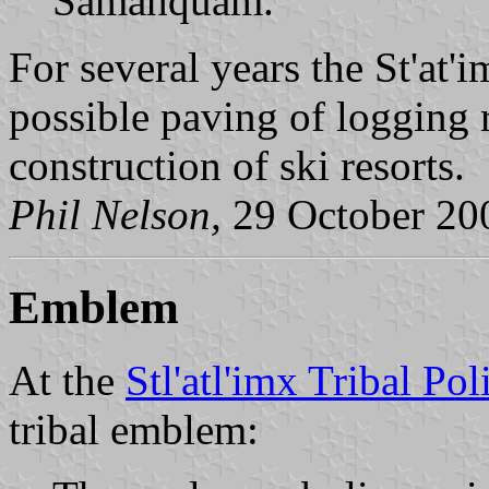
Samahquam.
For several years the St'at'
possible paving of logging 
construction of ski resorts.
Phil Nelson,
29 October 20
Emblem
At the
Stl'atl'imx Tribal Poli
tribal emblem: