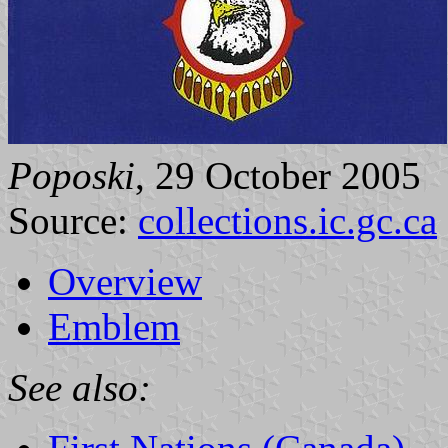
Poposki
, 29 October 2005
Source:
collections.ic.gc.ca
Overview
Emblem
See also: