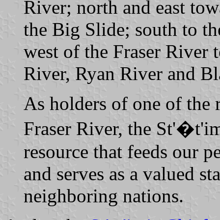
River; north and east tow
the Big Slide; south to t
west of the Fraser River 
River, Ryan River and Bl
As holders of one of the r
Fraser River, the St'�t'i
resource that feeds our p
and serves as a valued sta
neighboring nations.