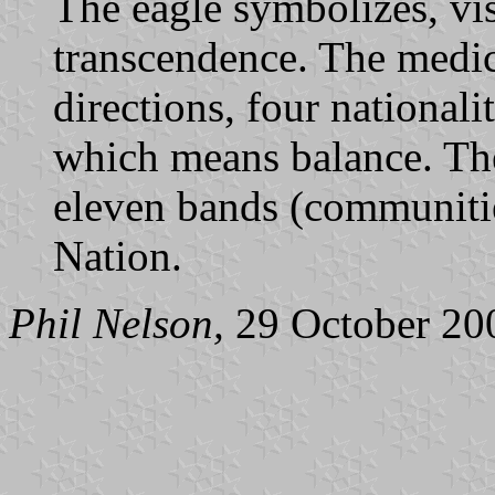
The eagle symbolizes, vis
transcendence. The medic
directions, four nationalit
which means balance. The
eleven bands (communities
Nation.
Phil Nelson,
29 October 20