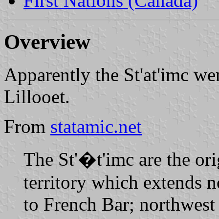
First Nations (Canada)
Overview
Apparently the St'at'imc we
Lillooet.
From
statamic.net
The St'�t'imc are the ori
territory which extends 
to French Bar; northwest