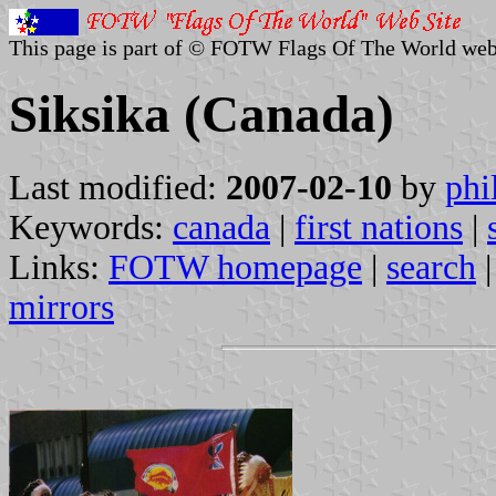
This page is part of © FOTW Flags Of The World web
Siksika (Canada)
Last modified:
2007-02-10
by
phi
Keywords:
canada
|
first nations
|
Links:
FOTW homepage
|
search
mirrors