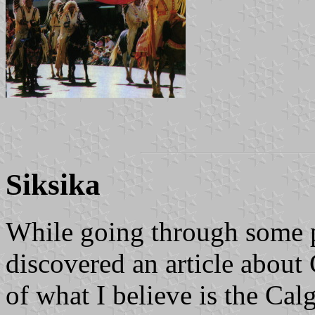
Siksika
While going through some pa
discovered an article about 
of what I believe is the Ca