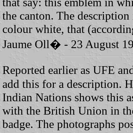
that say: this emblem in wh
the canton. The description
colour white, that (accordi
Jaume Oll� - 23 August 1
Reported earlier as UFE an
add this for a description. 
Indian Nations shows this 
with the British Union in th
badge. The photographs post