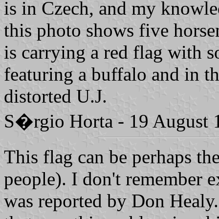
is in Czech, and my knowle
this photo shows five horse
is carrying a red flag with 
featuring a buffalo and in t
distorted U.J.
S�rgio Horta - 19 August 
This flag can be perhaps the
people). I don't remember ex
was reported by Don Healy.