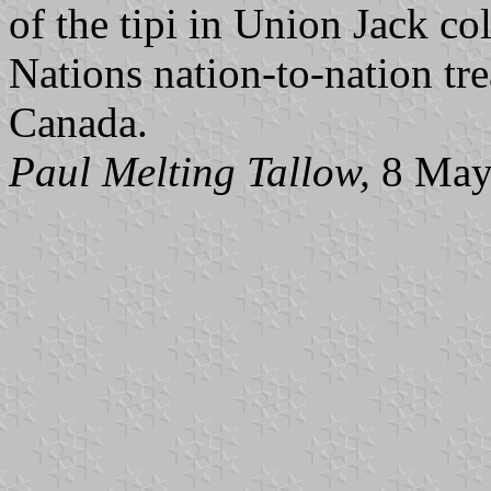
of the tipi in Union Jack co
Nations nation-to-nation tr
Canada.
Paul Melting Tallow,
8 May