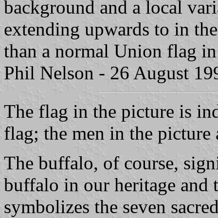
background and a local vari
extending upwards to in the
than a normal Union flag in
Phil Nelson - 26 August 19
The flag in the picture is in
flag; the men in the picture 
The buffalo, of course, sign
buffalo in our heritage and
symbolizes the seven sacred