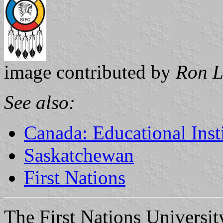
image contributed by
Ron L
See also:
Canada: Educational Inst
Saskatchewan
First Nations
The First Nations Universit