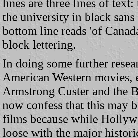
lines are three lines of text
the university in black sans 
bottom line reads 'of Canad
block lettering.
In doing some further resear
American Western movies, e
Armstrong Custer and the Ba
now confess that this may be 
films because while Hollyw
loose with the major historic