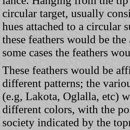
lance. Hanging from the tip
circular target, usually cons
hues attached to a circular 
these feathers would be the a
some cases the feathers wou
These feathers would be affi
different patterns; the vari
(e.g, Lakota, Oglalla, etc) w
different colors, with the po
society indicated by the to