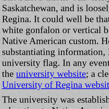
Saskatchewan, and is loosely
Regina. It could well be tha
white gonfalon or vertical 
Native American custom. Ho
substantiating information, 
university flag. In any even
the
university website
; a cl
University of Regina websi
The university was establis