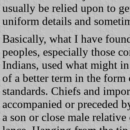
usually be relied upon to get
uniform details and sometim
Basically, what I have foun
peoples, especially those c
Indians, used what might in 
of a better term in the form
standards. Chiefs and impor
accompanied or preceded by a
a son or close male relative 