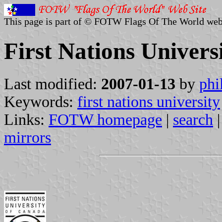
This page is part of © FOTW Flags Of The World web
First Nations Univers
Last modified:
2007-01-13
by
phi
Keywords:
first nations university
Links:
FOTW homepage
|
search
mirrors