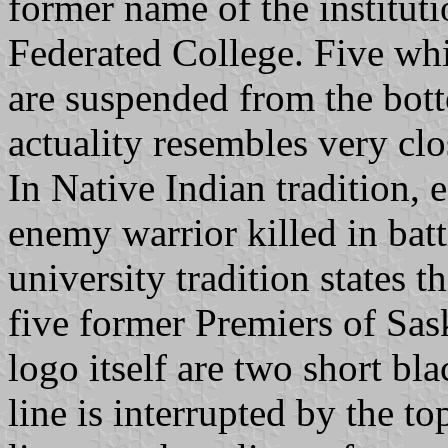
former name of the institut
Federated College. Five whi
are suspended from the bott
actuality resembles very cl
In Native Indian tradition, 
enemy warrior killed in batt
university tradition states t
five former Premiers of Sa
logo itself are two short bl
line is interrupted by the to