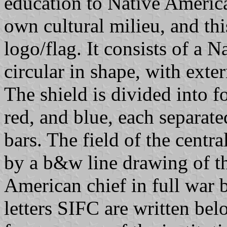
education to Native Americ
own cultural milieu, and this
logo/flag. It consists of a 
circular in shape, with exte
The shield is divided into fo
red, and blue, each separate
bars. The field of the centr
by a b&w line drawing of the
American chief in full war 
letters SIFC are written bel