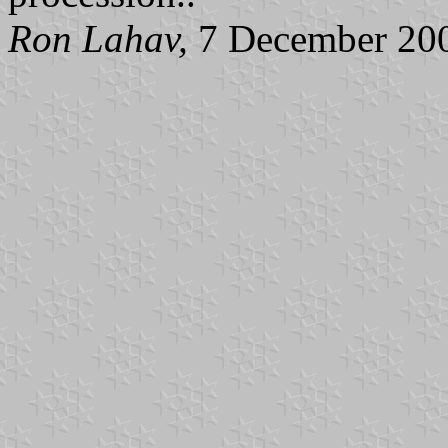
Ron Lahav,
7 December 20