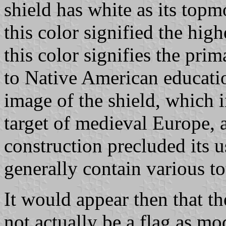
shield has white as its topm
this color signified the high
this color signifies the pri
to Native American educati
image of the shield, which i
target of medieval Europe, a
construction precluded its 
generally contain various t
It would appear then that 
not actually be a flag as m