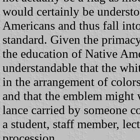
would certainly be understo
Americans and thus fall into
standard. Given the primacy 
the education of Native Ame
understandable that the wh
in the arrangement of colors 
and that the emblem might we
lance carried by someone co
a student, staff member, lec
procession..