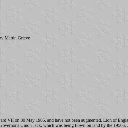
y Martin Grieve
rd VII on 30 May 1905, and have not been augmented. Lion of England a
 Governor's Union Jack, which was being flown on land by the 1950's. A