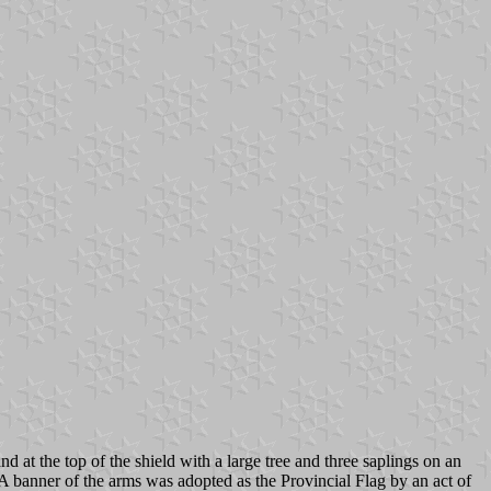
t the top of the shield with a large tree and three saplings on an
 banner of the arms was adopted as the Provincial Flag by an act of