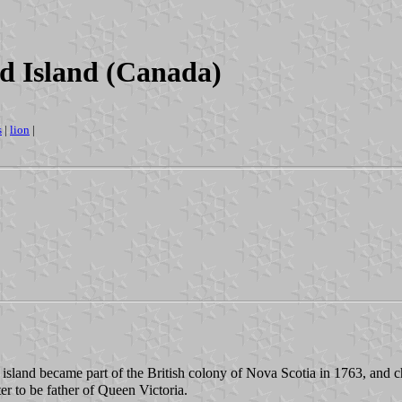
rd Island (Canada)
s
|
lion
|
 island became part of the British colony of Nova Scotia in 1763, and
r to be father of Queen Victoria.