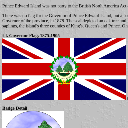
Prince Edward Island was not party to the British North America Act 
There was no flag for the Governor of Prince Edward Island, but a b
Governor of the province, in 1878. The seal depicted an oak tree and t
saplings, the island's three counties of King's, Queen's and Prince. 
Lt. Governor Flag, 1875-1905
b
Badge Detail