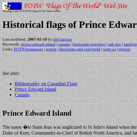
This page is part of © FOTW Flags Of The World website
Historical flags of Prince Edwa
Last modified:
2007-02-10
by
phil nelson
Keywords:
prince edward island
|
canada
|
lieutenant governor
|
oak tree
|
sapling
Links:
FOTW homepage
|
search
|
disclaimer and copyright
|
write us
|
mirrors
See also:
Bibliography on Canadian Flags
Prince Edward Island
Canada
Prince Edward Island
The name �le Saint Jean was anglicized to St John's Island when the
Duke of Kent, Commander-in-Chief of British North America, and late