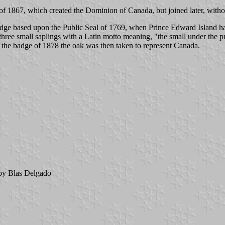
of 1867, which created the Dominion of Canada, but joined later, withou
adge based upon the Public Seal of 1769, when Prince Edward Island had
hree small saplings with a Latin motto meaning, "the small under the pro
On the badge of 1878 the oak was then taken to represent Canada.
y Blas Delgado