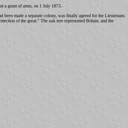
t a grant of arms, on 1 July 1873.
 been made a separate colony, was finally agreed for the Lieutenant-
tection of the great." The oak tree represented Britain, and the