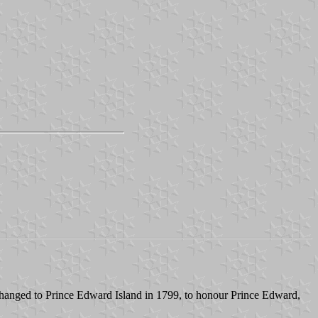
 changed to Prince Edward Island in 1799, to honour Prince Edward,