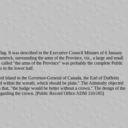
lag. It was described in the Executive Council Minutes of 6 January
hamrock, surrounding the arms of the Province, viz., a large and small
 called "the arms of the Province" was probably the complete Public
o in the lower half.
rd Island to the Governor-General of Canada, the Earl of Dufferin
ed within the wreath, which should be plain." The Admiralty objected
that, "the badge would be better without a crown." The design of the
 regarding the crown. [Public Record Office ADM 116/185]