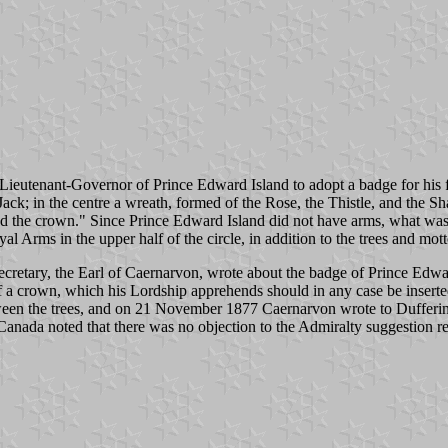
ieutenant-Governor of Prince Edward Island to adopt a badge for his f
ack; in the centre a wreath, formed of the Rose, the Thistle, and the S
ced the crown." Since Prince Edward Island did not have arms, what was
l Arms in the upper half of the circle, in addition to the trees and mott
cretary, the Earl of Caernarvon, wrote about the badge of Prince Edwa
of a crown, which his Lordship apprehends should in any case be insert
tween the trees, and on 21 November 1877 Caernarvon wrote to Dufferin 
 Canada noted that there was no objection to the Admiralty suggestion