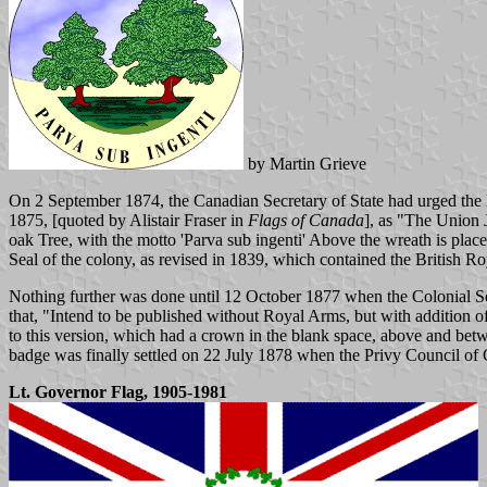
by Martin Grieve
On 2 September 1874, the Canadian Secretary of State had urged the L
1875, [quoted by Alistair Fraser in
Flags of Canada
], as "The Union J
oak Tree, with the motto 'Parva sub ingenti' Above the wreath is pla
Seal of the colony, as revised in 1839, which contained the British Roya
Nothing further was done until 12 October 1877 when the Colonial Se
that, "Intend to be published without Royal Arms, but with addition 
to this version, which had a crown in the blank space, above and be
badge was finally settled on 22 July 1878 when the Privy Council of
Lt. Governor Flag, 1905-1981