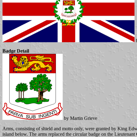
b
Badge Detail
by Martin Grieve
Arms, consisting of shield and motto only, were granted by King Edwa
island below. The arms replaced the circular badge on the Lieutenant