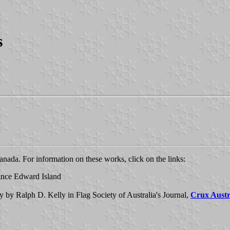
s
ada. For information on these works, click on the links:
rince Edward Island
y by Ralph D. Kelly in Flag Society of Australia's Journal,
Crux Austr