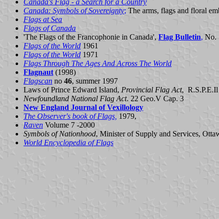
Canada's Flag - a Search for a Country
Canada: Symbols of Sovereignty
;
The arms, flags and floral e
Flags at Sea
Flags of Canada
'The Flags of the Francophonie in Canada',
Flag Bulletin
,
No.
Flags of the World
1961
Flags of the World
1971
Flags Through The Ages And Across The World
Flagnaut
(1998)
Flagscan
no
46
, summer 1997
Laws of Prince Edward Island,
Provincial Flag Act
, R.S.P.E.I
Newfoundland National Flag Act
. 22 Geo.V Cap. 3
New England Journal of Vexillology
The Observer's book of Flags,
1979,
Raven
Volume 7 -2000
Symbols of Nationhood
, Minister of Supply and Services, Ott
World Encyclopedia of Flags