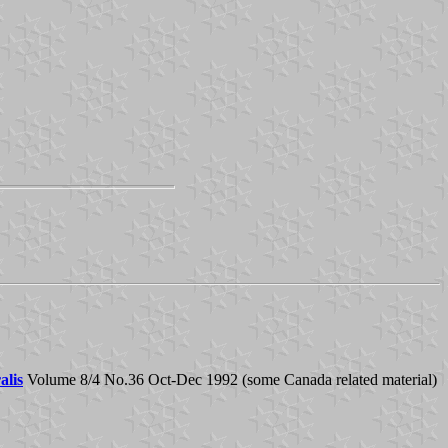
alis
Volume 8/4 No.36 Oct-Dec 1992 (some Canada related material)