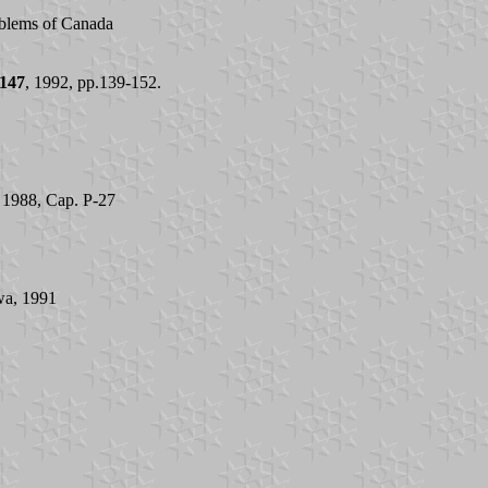
mblems of Canada
147
, 1992, pp.139-152.
l 1988, Cap. P-27
awa, 1991