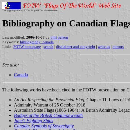
This page is part of © FOTW Flags Of The World website
Bibliography on Canadian Flag
Last modified:
2006-10-07
by
phil nelson
Keywords:
bibliography: canada
|
Links:
FOTW homepage
|
search
|
disclaimer and copyright
|
write us
|
mirrors
See also:
Canada
The following works have been cited in the FOTW presentation on Can
An Act Respecting the Provincial Flag
, Chapter 11, Laws of P
Admiralty Warrant of 25 October 1918
Australian State Flags (1865-1904) : A British Admiralty Legac
Badges of the British Commonwealth
Jane's Fighting Ships
Canada: Symbols of Sovereignty