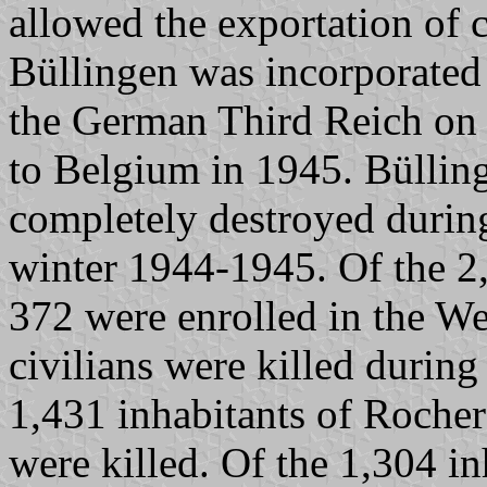
allowed the exportation of 
Büllingen was incorporated
the German Third Reich on
to Belgium in 1945. Büllin
completely destroyed during
winter 1944-1945. Of the 2,
372 were enrolled in the W
civilians were killed during
1,431 inhabitants of Rocher
were killed. Of the 1,304 i