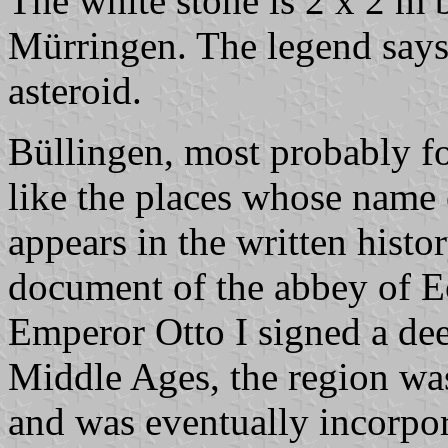
The white stone is 2 x 2 m b
Mürringen. The legend says it
asteroid.
Büllingen, most probably f
like the places whose name
appears in the written histo
document of the abbey of E
Emperor Otto I signed a dee
Middle Ages, the region was
and was eventually incorpor