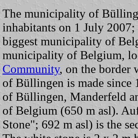
The municipality of Bülling
inhabitants on 1 July 2007;
biggest municipality of Bel
municipality of Belgium, lo
Community
, on the border
of Büllingen is made since 
of Büllingen, Manderfeld an
of Belgium (650 m asl). Auf
Stone"; 692 m asl) is the s