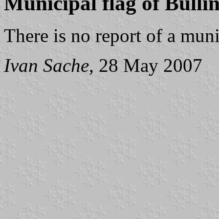
Municipal flag of Bülli
There is no report of a muni
Ivan Sache
, 28 May 2007