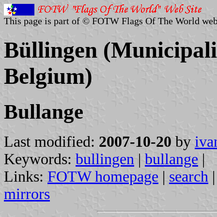
This page is part of © FOTW Flags Of The World web
Büllingen (Municipali
Belgium)
Bullange
Last modified:
2007-10-20
by
iva
Keywords:
bullingen
|
bullange
|
Links:
FOTW homepage
|
search
mirrors