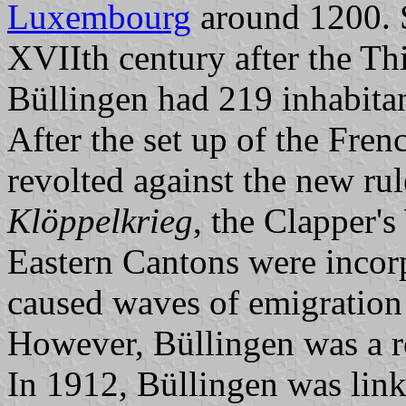
Luxembourg
around 1200. S
XVIIth century after the Thi
Büllingen had 219 inhabitan
After the set up of the Fren
revolted against the new ru
Klöppelkrieg
, the Clapper'
Eastern Cantons were incorp
caused waves of emigratio
However, Büllingen was a 
In 1912, Büllingen was link