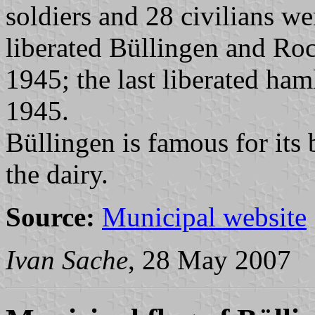
soldiers and 28 civilians w
liberated Büllingen and Roc
1945; the last liberated ha
1945.
Büllingen is famous for its b
the dairy.
Source:
Municipal website
Ivan Sache
, 28 May 2007