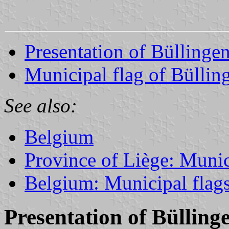
Presentation of Büllinge
Municipal flag of Büllin
See also:
Belgium
Province of Liège: Munic
Belgium: Municipal flag
Presentation of Bülling