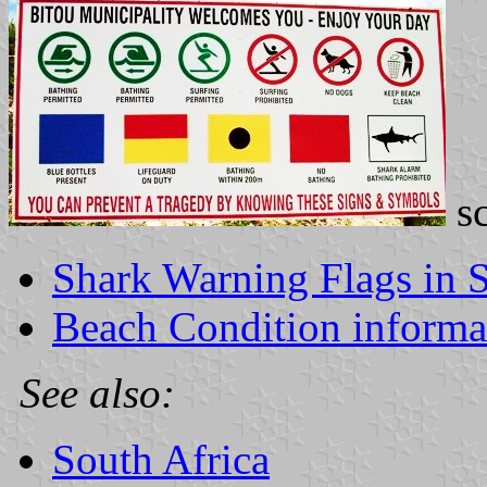
s
Shark Warning Flags in S
Beach Condition informat
See also:
South Africa