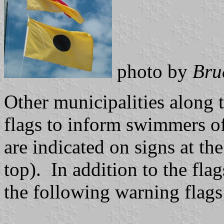
photo by
Bru
Other municipalities along t
flags to inform swimmers of
are indicated on signs at th
top). In addition to the flag
the following warning flags