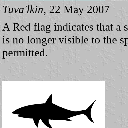
Tuva'lkin
, 22 May 2007
A Red flag indicates that a 
is no longer visible to the s
permitted.