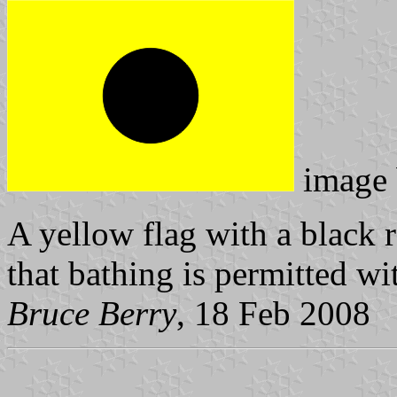
image
A yellow flag with a black r
that bathing is permitted wi
Bruce Berry
, 18 Feb 2008