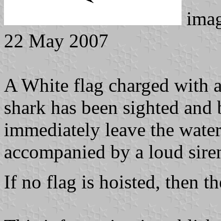
ima
22 May 2007
A White flag charged with a 
shark has been sighted and 
immediately leave the water.
accompanied by a loud siren
If no flag is hoisted, then t