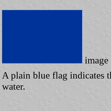
image
A plain blue flag indicates t
water.