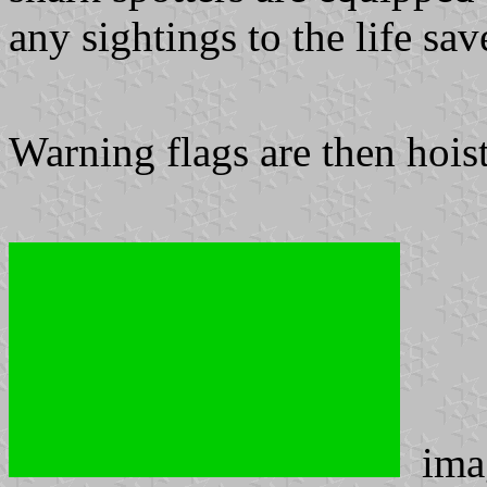
any sightings to the life sa
Warning flags are then hoist
ima