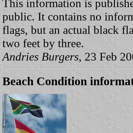
This information is publishe
public. It contains no info
flags, but an actual black f
two feet by three.
Andries Burgers
, 23 Feb 2
Beach Condition informat