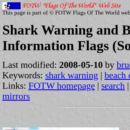
This page is part of © FOTW Flags Of The World web
Shark Warning and B
Information Flags (So
Last modified:
2008-05-10
by
bru
Keywords:
shark warning
|
beach 
Links:
FOTW homepage
|
search
mirrors