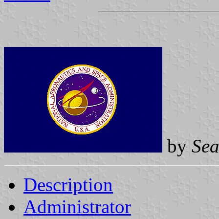
by
Sea
Description
Administrator