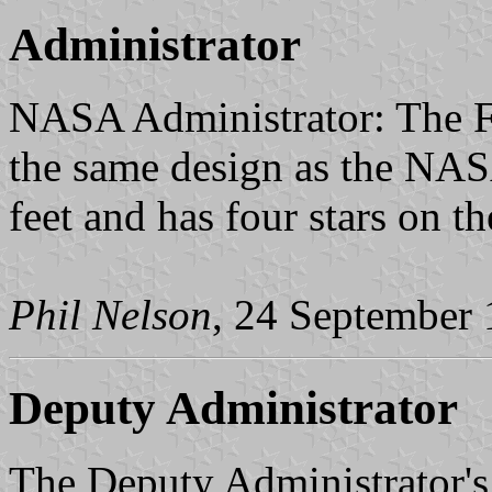
Administrator
NASA Administrator: The Fl
the same design as the NASA 
feet and has four stars on th
Phil Nelson
, 24 September
Deputy Administrator
The Deputy Administrator's f