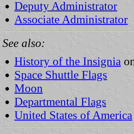
Deputy Administrator
Associate Administrator
See also:
History of the Insignia
on
Space Shuttle Flags
Moon
Departmental Flags
United States of America