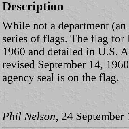
Description
While not a department (an
series of flags. The flag f
1960 and detailed in U.S.
revised September 14, 1960.
agency seal is on the flag.
Phil Nelson
, 24 September