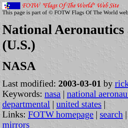
This page is part of © FOTW Flags Of The World web
National Aeronautics
(U.S.)
NASA
Last modified:
2003-03-01
by
ric
Keywords:
nasa
|
national aeronau
departmental
|
united states
|
Links:
FOTW homepage
|
search
mirrors