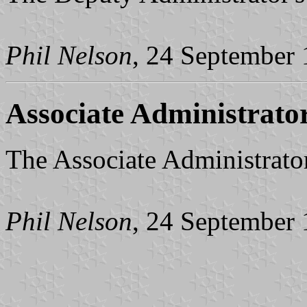
Phil Nelson
, 24 September
Associate Administrato
The Associate Administrator'
Phil Nelson
, 24 September